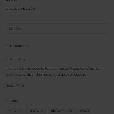
uncategorised
(4)
Comments
About Us
In quis convallis lacus, id feugiat massa. Praesent id facilisis
eros. Mauris bibendum iaculis nisi quis sollicitudin.
Read More
Tags
AROMA
BEAUTY
BEAUTY TIPS
BODY