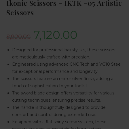
Ikonic Scissors – IKTK -05 Artistic
Scissors
7,120.00
8,900.00
Designed for professional hairstylists, these scissors
are meticulously crafted with precision.
Engineered using advanced CNC Tech and VG10 Steel
for exceptional performance and longevity.
The scissors feature an mirror silver finish, adding a
touch of sophistication to your toolkit.
The sword blade design offers versatility for various
cutting techniques, ensuring precise results.
The handle is thoughtfully designed to provide
comfort and control during extended use.
Equipped with a flat shiny screw system, these
scissors are easy to maintain for long-lasting