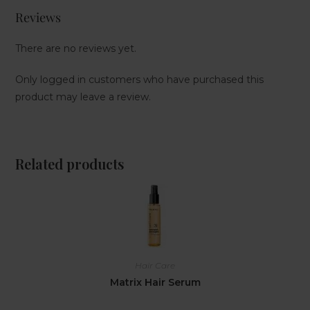
Reviews
There are no reviews yet.
Only logged in customers who have purchased this
product may leave a review.
Related products
Hair Care
Matrix Hair Serum