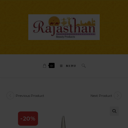
0
MENU
Previous Product
Next Product
-20%
🔍