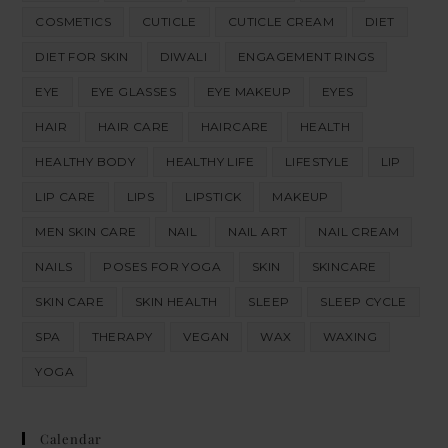
COSMETICS
CUTICLE
CUTICLE CREAM
DIET
DIET FOR SKIN
DIWALI
ENGAGEMENT RINGS
EYE
EYE GLASSES
EYE MAKEUP
EYES
HAIR
HAIR CARE
HAIRCARE
HEALTH
HEALTHY BODY
HEALTHY LIFE
LIFESTYLE
LIP
LIP CARE
LIPS
LIPSTICK
MAKEUP
MEN SKIN CARE
NAIL
NAIL ART
NAIL CREAM
NAILS
POSES FOR YOGA
SKIN
SKINCARE
SKIN CARE
SKIN HEALTH
SLEEP
SLEEP CYCLE
SPA
THERAPY
VEGAN
WAX
WAXING
YOGA
Calendar