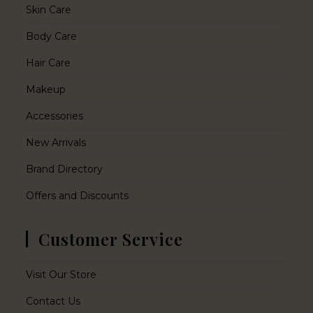
Skin Care
Body Care
Hair Care
Makeup
Accessories
New Arrivals
Brand Directory
Offers and Discounts
Customer Service
Visit Our Store
Contact Us