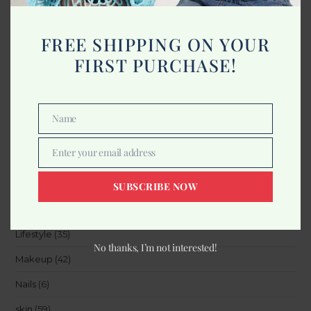
FREE SHIPPING ON YOUR
Categories
FIRST PURCHASE!
Accessories
(8)
Beauty
(15)
Name
Name
Body
(21)
Enter your email address
Email
Furniture And Salon
(1)
Hair
(27)
SUBSCRIBE NOW
Health
(12)
Lifestyle
(35)
No thanks, I’m not interested!
Makeup
(42)
Nails
(6)
skin
(59)