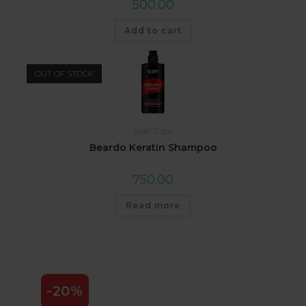
500.00
Add to cart
OUT OF STOCK
Hair Care
Beardo Keratin Shampoo
750.00
Read more
-20%