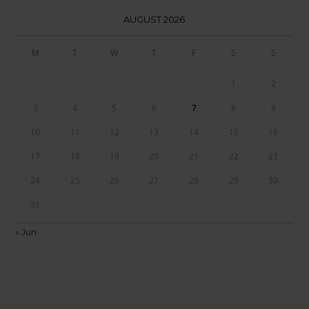
AUGUST 2026
M
T
W
T
F
S
S
1
2
3
4
5
6
7
8
9
10
11
12
13
14
15
16
17
18
19
20
21
22
23
24
25
26
27
28
29
30
31
« Jun