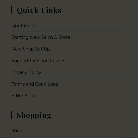
Quick Links
Quotations
Starting New Salon & Store
New Shop Set Up
Support for Good Causes
Privacy Policy
Terms and Conditions
E Brochure
Shopping
Shop