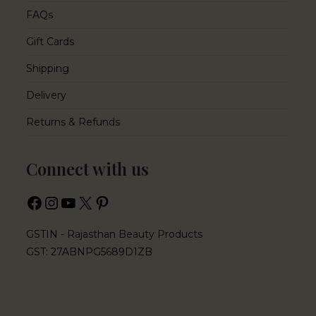
FAQs
Gift Cards
Shipping
Delivery
Returns & Refunds
Connect with us
GSTIN - Rajasthan Beauty Products
GST: 27ABNPG5689D1ZB