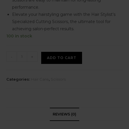
performance.
Elevate your hairstyling game with the Hair Stylist’s
Specialized Cutting Scissors, the ultimate tool for
achieving salon-perfect results.
100 in stock
-
+
ADD TO CART
Categories:
Hair Care
,
Scissors
REVIEWS (0)