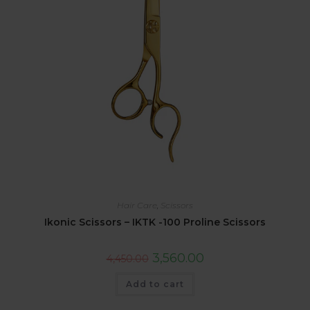
Hair Care
,
Scissors
Ikonic Scissors – IKTK -100 Proline Scissors
3,560.00
4,450.00
Add to cart