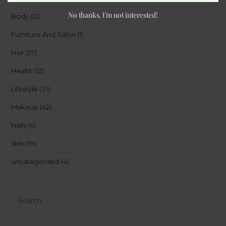
No thanks, I’m not interested!
Body
(21)
Furniture And Salon
(1)
Hair
(27)
Health
(12)
Lifestyle
(35)
Makeup
(42)
Nails
(6)
skin
(59)
uncategorised
(4)