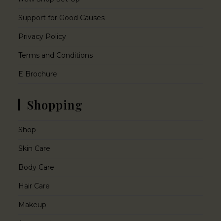
Support for Good Causes
Privacy Policy
Terms and Conditions
E Brochure
Shopping
Shop
Skin Care
Body Care
Hair Care
Makeup