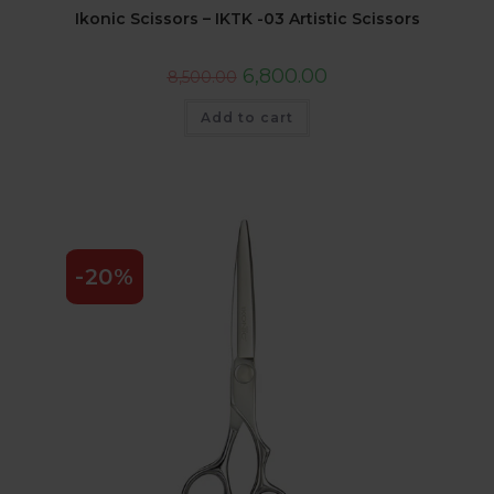
Ikonic Scissors – IKTK -03 Artistic Scissors
6,800.00
8,500.00
Add to cart
-20%