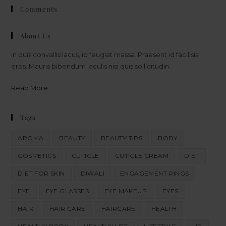
Comments
About Us
In quis convallis lacus, id feugiat massa. Praesent id facilisis
eros. Mauris bibendum iaculis nisi quis sollicitudin.
Read More
Tags
AROMA
BEAUTY
BEAUTY TIPS
BODY
COSMETICS
CUTICLE
CUTICLE CREAM
DIET
DIET FOR SKIN
DIWALI
ENGAGEMENT RINGS
EYE
EYE GLASSES
EYE MAKEUP
EYES
HAIR
HAIR CARE
HAIRCARE
HEALTH