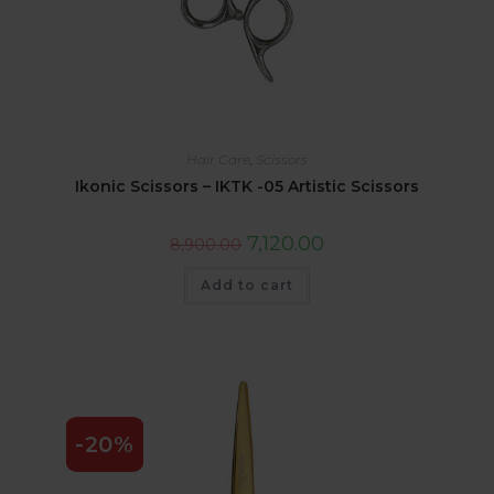
Hair Care
,
Scissors
Ikonic Scissors – IKTK -05 Artistic Scissors
7,120.00
8,900.00
Add to cart
-20%