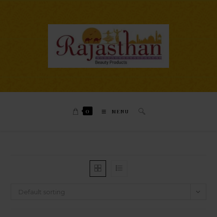
0
MENU
Default sorting