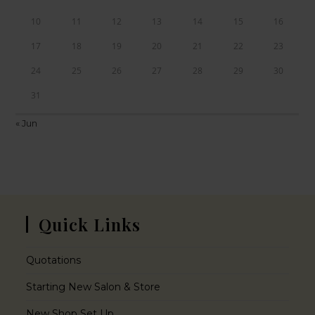
10
11
12
13
14
15
16
17
18
19
20
21
22
23
24
25
26
27
28
29
30
31
« Jun
Quick Links
Quotations
Starting New Salon & Store
New Shop Set Up