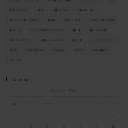
HEALTHY BODY
HEALTHY LIFE
LIFESTYLE
LIP
LIP CARE
LIPS
LIPSTICK
MAKEUP
MEN SKIN CARE
NAIL
NAIL ART
NAIL CREAM
NAILS
POSES FOR YOGA
SKIN
SKINCARE
SKIN CARE
SKIN HEALTH
SLEEP
SLEEP CYCLE
SPA
THERAPY
VEGAN
WAX
WAXING
YOGA
Calendar
AUGUST 2026
M
T
W
T
F
S
S
1
2
3
4
5
6
7
8
9