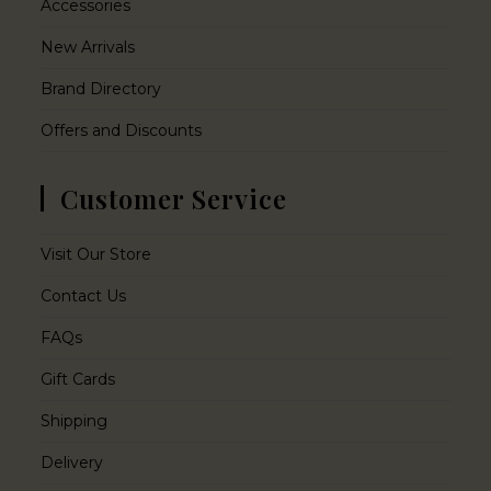
Accessories
New Arrivals
Brand Directory
Offers and Discounts
Customer Service
Visit Our Store
Contact Us
FAQs
Gift Cards
Shipping
Delivery