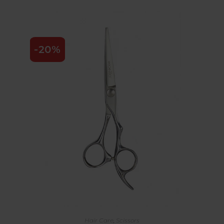
-20%
Hair Care
,
Scissors