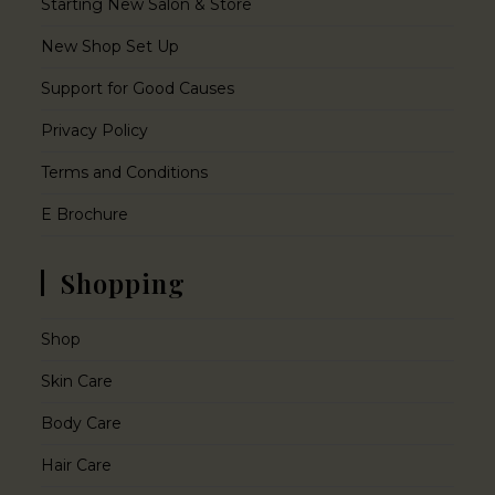
Starting New Salon & Store
New Shop Set Up
Support for Good Causes
Privacy Policy
Terms and Conditions
E Brochure
Shopping
Shop
Skin Care
Body Care
Hair Care