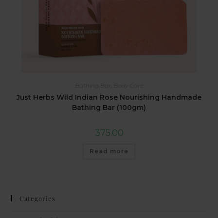
Bathing Bar
,
Body Care
Just Herbs Wild Indian Rose Nourishing Handmade
Bathing Bar (100gm)
375.00
Read more
Categories