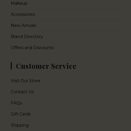
Makeup
Accessories
New Arrivals
Brand Directory
Offers and Discounts
Customer Service
Visit Our Store
Contact Us
FAQs
Gift Cards
Shipping