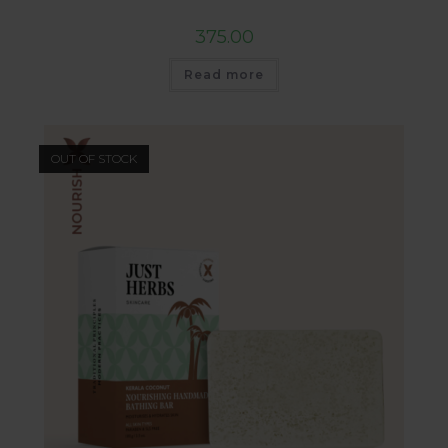
375.00
Read more
OUT OF STOCK