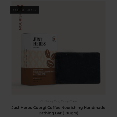
OUT OF STOCK
Bathing Bar
,
Body Care
Just Herbs Coorgi Coffee Nourishing Handmade
Bathing Bar (100gm)