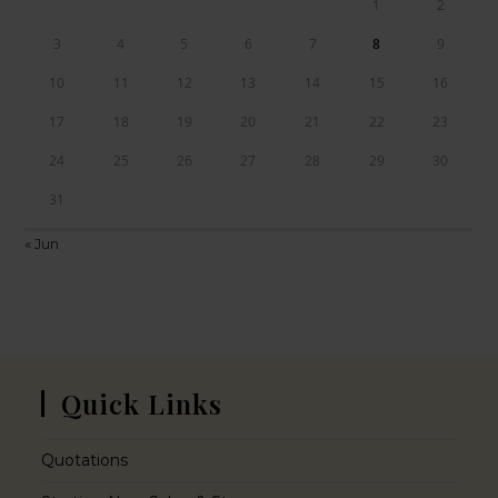
1
2
3
4
5
6
7
8
9
10
11
12
13
14
15
16
17
18
19
20
21
22
23
24
25
26
27
28
29
30
31
« Jun
Quick Links
Quotations