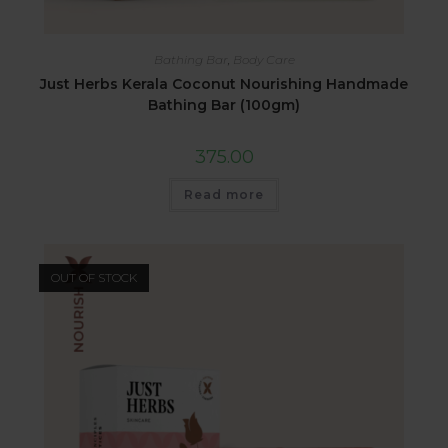
Bathing Bar
,
Body Care
Just Herbs Kerala Coconut Nourishing Handmade
Bathing Bar (100gm)
375.00
Read more
OUT OF STOCK