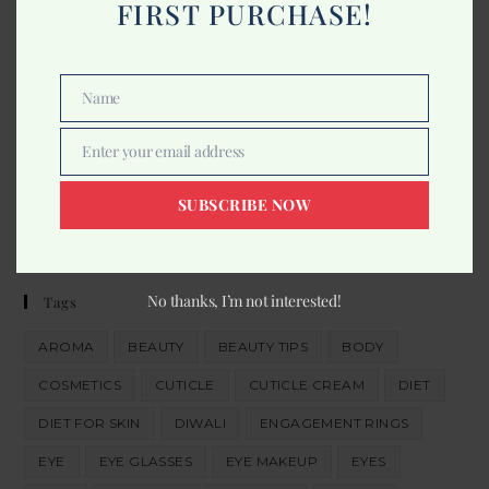
FIRST PURCHASE!
Comments
Name
Name
About Us
Enter your email address
Email
In quis convallis lacus, id feugiat massa. Praesent id facilisis
eros. Mauris bibendum iaculis nisi quis sollicitudin.
SUBSCRIBE NOW
Read More
No thanks, I’m not interested!
Tags
AROMA
BEAUTY
BEAUTY TIPS
BODY
COSMETICS
CUTICLE
CUTICLE CREAM
DIET
DIET FOR SKIN
DIWALI
ENGAGEMENT RINGS
EYE
EYE GLASSES
EYE MAKEUP
EYES