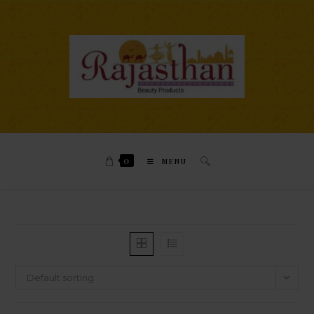
0
MENU
Default sorting