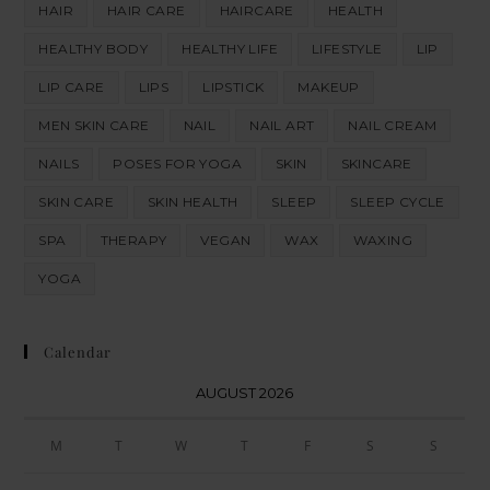
HAIR
HAIR CARE
HAIRCARE
HEALTH
HEALTHY BODY
HEALTHY LIFE
LIFESTYLE
LIP
LIP CARE
LIPS
LIPSTICK
MAKEUP
MEN SKIN CARE
NAIL
NAIL ART
NAIL CREAM
NAILS
POSES FOR YOGA
SKIN
SKINCARE
SKIN CARE
SKIN HEALTH
SLEEP
SLEEP CYCLE
SPA
THERAPY
VEGAN
WAX
WAXING
YOGA
Calendar
AUGUST 2026
M
T
W
T
F
S
S