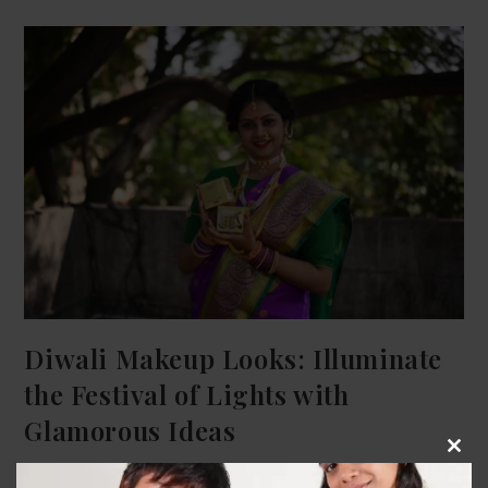
Diwali Makeup Looks: Illuminate
the Festival of Lights with
Glamorous Ideas
Clos
Sammet Gugle
November 12, 2023