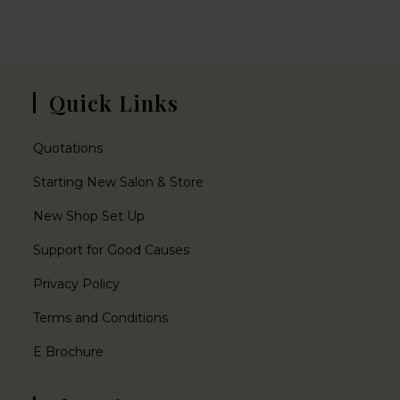
Quick Links
Quotations
Starting New Salon & Store
New Shop Set Up
Support for Good Causes
Privacy Policy
Terms and Conditions
E Brochure