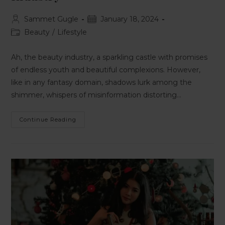
Sammet Gugle
January 18, 2024
Beauty
/
Lifestyle
Ah, the beauty industry, a sparkling castle with promises
of endless youth and beautiful complexions. However,
like in any fantasy domain, shadows lurk among the
shimmer, whispers of misinformation distorting…
Continue Reading