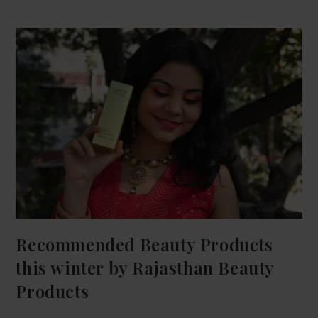
Recommended Beauty Products
this winter by Rajasthan Beauty
Products