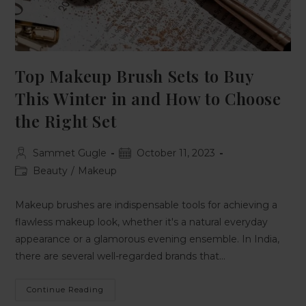
Top Makeup Brush Sets to Buy
This Winter in and How to Choose
the Right Set
Sammet Gugle
October 11, 2023
Beauty
/
Makeup
Makeup brushes are indispensable tools for achieving a
flawless makeup look, whether it's a natural everyday
appearance or a glamorous evening ensemble. In India,
there are several well-regarded brands that…
Continue Reading