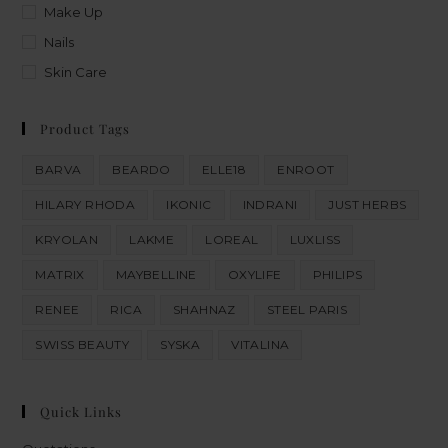
Make Up
Nails
Skin Care
Product Tags
BARVA
BEARDO
ELLE18
ENROOT
HILARY RHODA
IKONIC
INDRANI
JUST HERBS
KRYOLAN
LAKME
LOREAL
LUXLISS
MATRIX
MAYBELLINE
OXYLIFE
PHILIPS
RENEE
RICA
SHAHNAZ
STEEL PARIS
SWISS BEAUTY
SYSKA
VITALINA
Quick Links