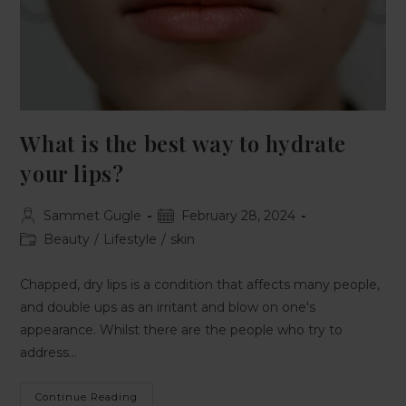
What is the best way to hydrate
your lips?
Sammet Gugle
February 28, 2024
Beauty
/
Lifestyle
/
skin
Chapped, dry lips is a condition that affects many people,
and double ups as an irritant and blow on one's
appearance. Whilst there are the people who try to
address…
Continue Reading