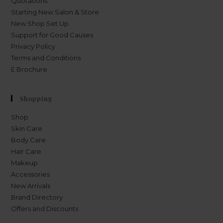
Quotations
Starting New Salon & Store
New Shop Set Up
Support for Good Causes
Privacy Policy
Terms and Conditions
E Brochure
Shopping
Shop
Skin Care
Body Care
Hair Care
Makeup
Accessories
New Arrivals
Brand Directory
Offers and Discounts