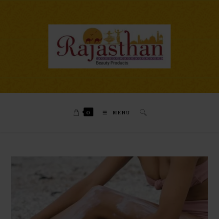
0
MENU