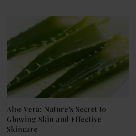
Aloe Vera: Nature’s Secret to
Glowing Skin and Effective
Skincare