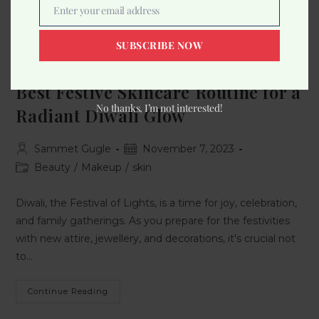
Enter your email address
Email
SUBSCRIBE NOW
Best Festive Skincare Routine for a
No thanks, I’m not interested!
Radiant Diwali Glow
Sammet Gugle
November 7, 2023
Beauty
/
Makeup
/
skin
Diwali, the Festival of Lights, is a time for joy, celebration,
and family gatherings. As you prepare for the festivities
with new attire, jewellery, and decorations, it's crucial not
to…
Continue Reading