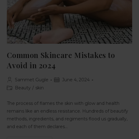
Common Skincare Mistakes to
Avoid in 2024
Sammet Gugle
June 4, 2024
Beauty
/
skin
The process of flames the skin with glow and health
remains like an endless resistance. Hundreds of beautify
methods, ingredients, and regiments flood us gradually,
and each of them declares…