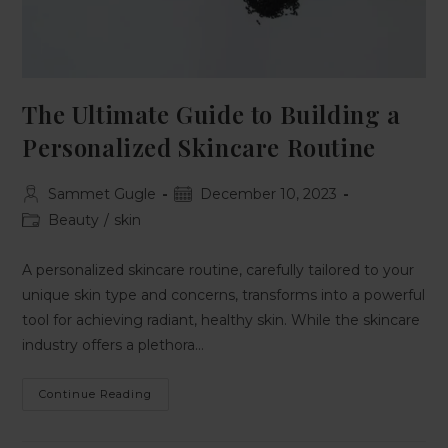
The Ultimate Guide to Building a
Personalized Skincare Routine
Sammet Gugle
December 10, 2023
Beauty
/
skin
A personalized skincare routine, carefully tailored to your
unique skin type and concerns, transforms into a powerful
tool for achieving radiant, healthy skin. While the skincare
industry offers a plethora…
Continue Reading