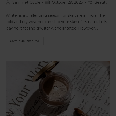
Sammet Gugle
October 29, 2023
Beauty
Winter is a challenging season for skincare in India. The
cold and dry weather can strip your skin of its natural oils,
leaving it feeling dry, itchy, and irritated. However,…
Continue Reading