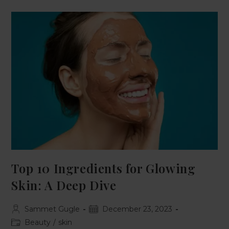
Top 10 Ingredients for Glowing
Skin: A Deep Dive
Sammet Gugle
December 23, 2023
Beauty
/
skin