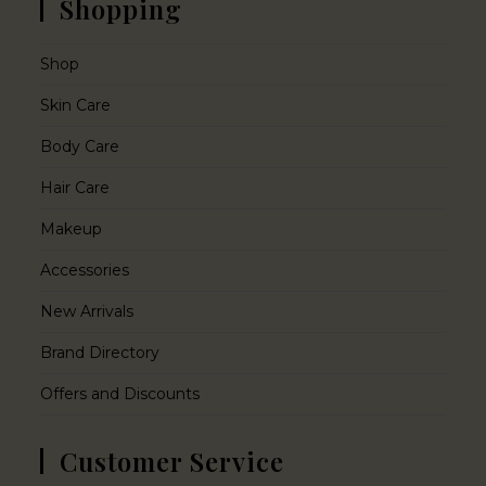
Shopping
Shop
Skin Care
Body Care
Hair Care
Makeup
Accessories
New Arrivals
Brand Directory
Offers and Discounts
Customer Service