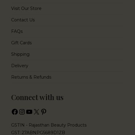
Visit Our Store
Contact Us
FAQs
Gift Cards
Shipping
Delivery
Returns & Refunds
Connect with us
GSTIN - Rajasthan Beauty Products
GST: 27ABNPG5689D1ZB