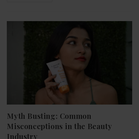
Myth Busting: Common
Misconceptions in the Beauty
Industry