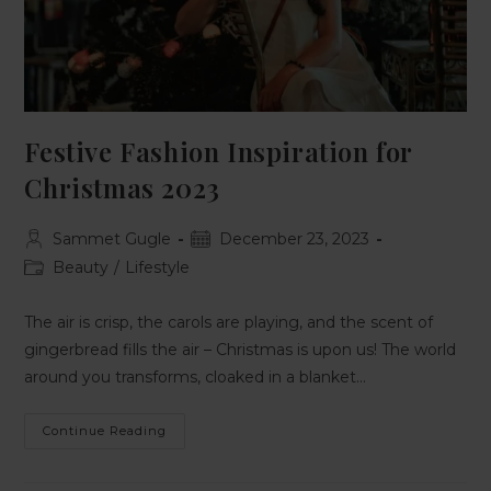
Festive Fashion Inspiration for
Christmas 2023
Sammet Gugle
December 23, 2023
Beauty
/
Lifestyle
The air is crisp, the carols are playing, and the scent of
gingerbread fills the air – Christmas is upon us! The world
around you transforms, cloaked in a blanket…
Continue Reading