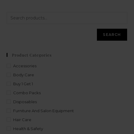
SEARCH
Product Categories
Accessories
Body Care
Buy 1 Get 1
Combo Packs
Disposables
Furniture And Salon Equipment
Hair Care
Health & Safety