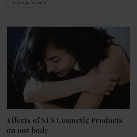
Continue Reading
Effects of SLS Cosmetic Products
on our body