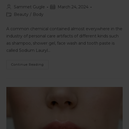
Sammet Gugle
March 24, 2024
Beauty
/
Body
A common chemical contained almost everywhere in the
industry of personal care artifacts of different kinds such
as shampoo, shower gel, face wash and tooth paste is
called Sodium Lauryl…
Continue Reading