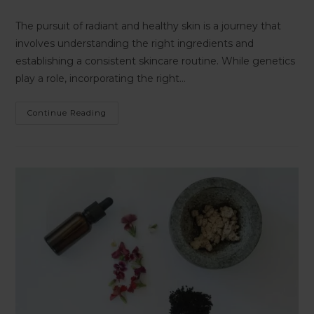
The pursuit of radiant and healthy skin is a journey that
involves understanding the right ingredients and
establishing a consistent skincare routine. While genetics
play a role, incorporating the right…
Continue Reading