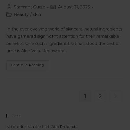
Sammet Gugle
August 21, 2023
Beauty
/
skin
In the ever-evolving world of skincare, natural ingredients
have garnered significant attention for their remarkable
benefits. One such ingredient that has stood the test of
time is Aloe Vera. Renowned…
Continue Reading
1
2
Cart
No products in the cart.
Add Products