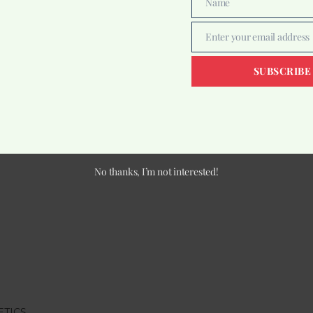
Name
Name
Enter your email address
Email
SUBSCRIBE
No thanks, I’m not interested!
ETICS