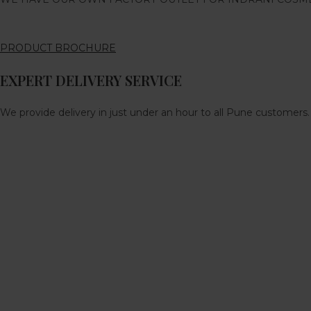
PRODUCT BROCHURE
EXPERT DELIVERY SERVICE
We provide delivery in just under an hour to all Pune customers.