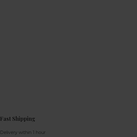
Fast Shipping
Delivery within 1 hour