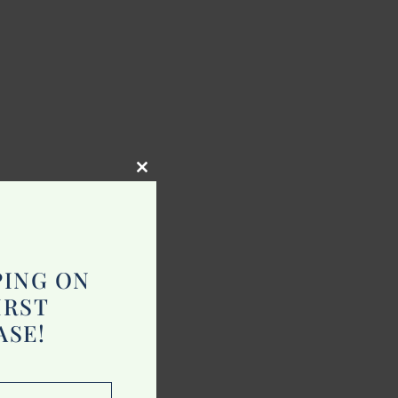
Close
this
module
PING ON
IRST
ASE!