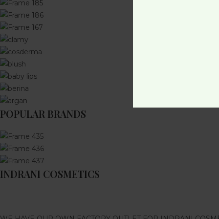
POPULAR BRANDS
INDRANI COSMETICS
WE HAVE OUR OWN FACTORY OUTLET FOR INDRANI COSM