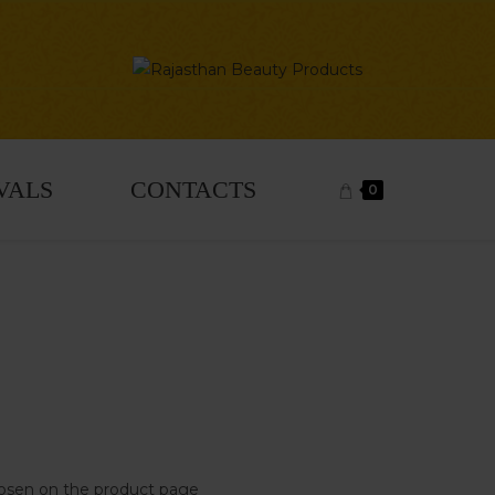
VALS
CONTACTS
0
chosen on the product page