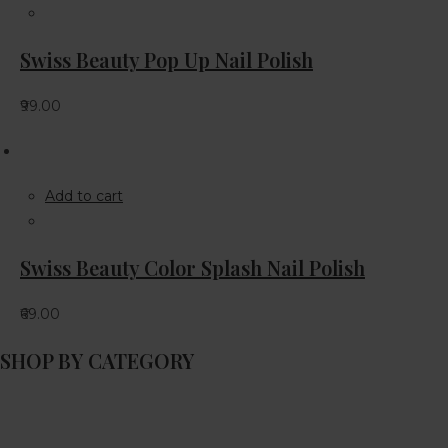
Swiss Beauty Pop Up Nail Polish
₹99.00
Add to cart
Swiss Beauty Color Splash Nail Polish
₹69.00
SHOP BY CATEGORY