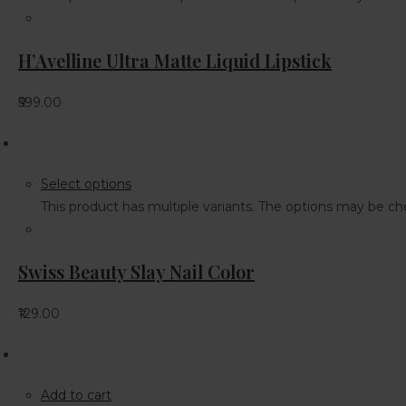
H’Avelline Ultra Matte Liquid Lipstick
₹599.00
Select options
This product has multiple variants. The options may be 
Swiss Beauty Slay Nail Color
₹129.00
Add to cart