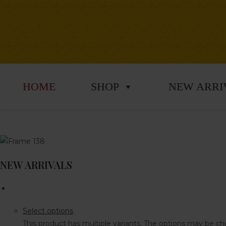
HOME
SHOP
NEW ARRI
NEW ARRIVALS
Select options
This product has multiple variants. The options may be 