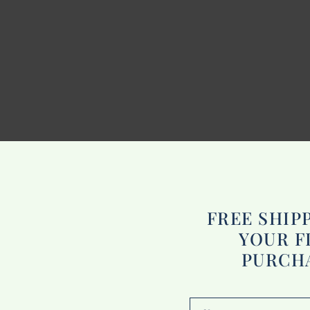
FREE SHIP
YOUR F
PURCH