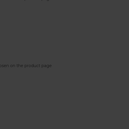
chosen on the product page