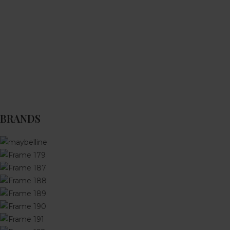
BRANDS