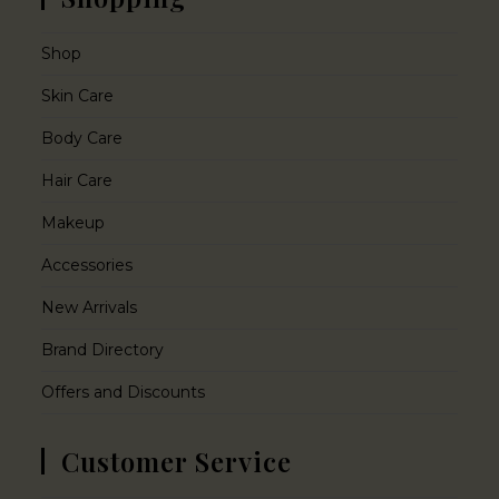
Shop
Skin Care
Body Care
Hair Care
Makeup
Accessories
New Arrivals
Brand Directory
Offers and Discounts
Customer Service