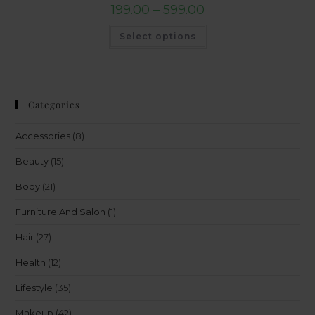
199.00
–
599.00
Select options
Categories
Accessories
(8)
Beauty
(15)
Body
(21)
Furniture And Salon
(1)
Hair
(27)
Health
(12)
Lifestyle
(35)
Makeup
(42)