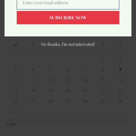
Enter your email address
Email
SUBSCRIBE NOW
Calendar
AUGUST 2026
No thanks, I’m not interested!
M
T
W
T
F
S
S
1
2
3
4
5
6
7
8
9
10
11
12
13
14
15
16
17
18
19
20
21
22
23
24
25
26
27
28
29
30
31
« Jun