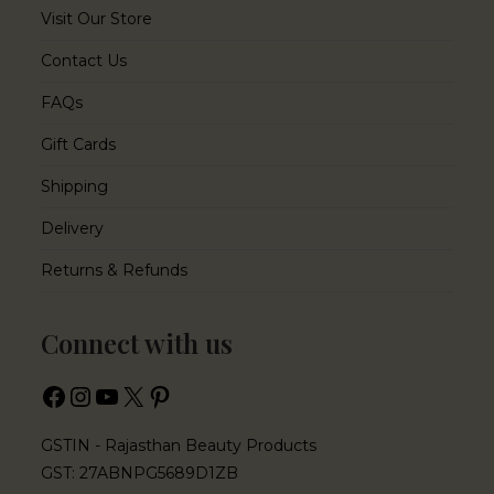
Visit Our Store
Contact Us
FAQs
Gift Cards
Shipping
Delivery
Returns & Refunds
Connect with us
GSTIN - Rajasthan Beauty Products
GST: 27ABNPG5689D1ZB