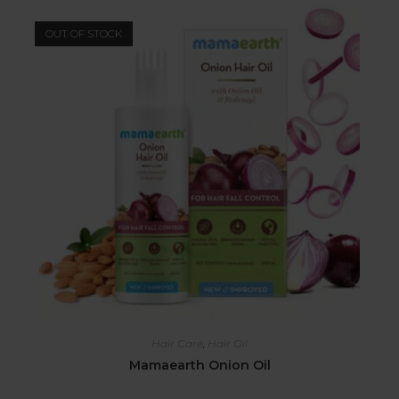
OUT OF STOCK
Hair Care
,
Hair Oil
Mamaearth Onion Oil