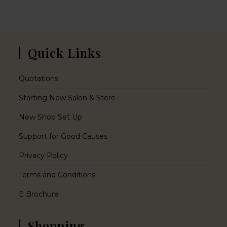
Quick Links
Quotations
Starting New Salon & Store
New Shop Set Up
Support for Good Causes
Privacy Policy
Terms and Conditions
E Brochure
Shopping