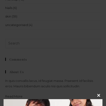
Nails
(6)
skin
(59)
uncategorised
(4)
Comments
About Us
In quis convallis lacus, id feugiat massa. Praesent id facilisis
eros. Mauris bibendum iaculis nisi quis sollicitudin.
Read More
Clos
this