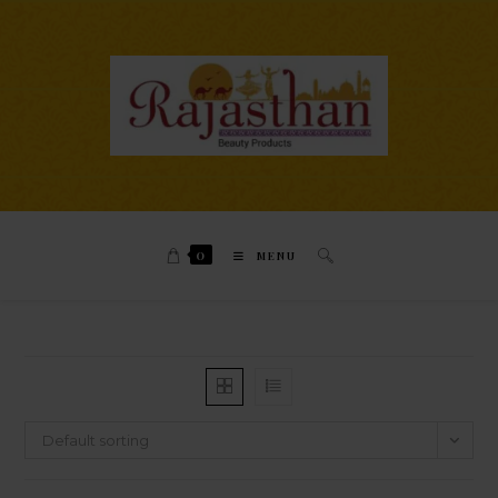
0
MENU
Default sorting