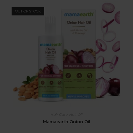
OUT OF STOCK
Hair Care
,
Hair Oil
Mamaearth Onion Oil