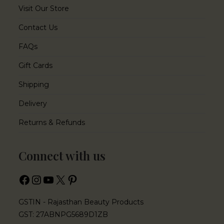
Visit Our Store
Contact Us
FAQs
Gift Cards
Shipping
Delivery
Returns & Refunds
Connect with us
GSTIN - Rajasthan Beauty Products
GST: 27ABNPG5689D1ZB