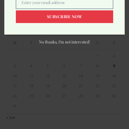
Enter your email address
Email
SUBSCRIBE NOW
Calendar
AUGUST 2026
No thanks, I’m not interested!
M
T
W
T
F
S
S
1
2
3
4
5
6
7
8
9
10
11
12
13
14
15
16
17
18
19
20
21
22
23
24
25
26
27
28
29
30
31
« Jun