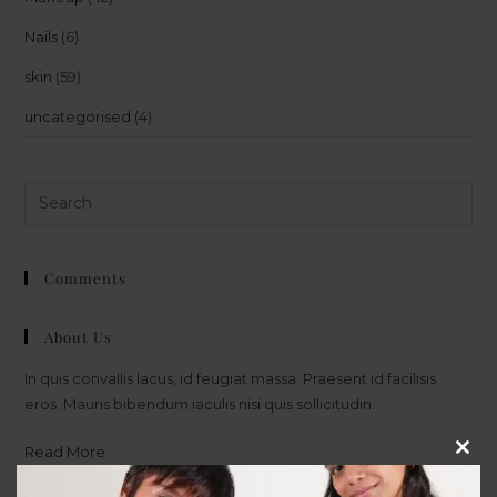
Nails
(6)
skin
(59)
uncategorised
(4)
Comments
About Us
In quis convallis lacus, id feugiat massa. Praesent id facilisis
eros. Mauris bibendum iaculis nisi quis sollicitudin.
Read More
Clos
this