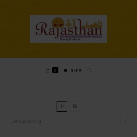
0
MENU
Default sorting