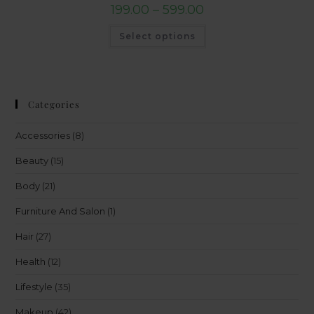
199.00
–
599.00
Select options
Categories
Accessories
(8)
Beauty
(15)
Body
(21)
Furniture And Salon
(1)
Hair
(27)
Health
(12)
Lifestyle
(35)
Makeup
(42)