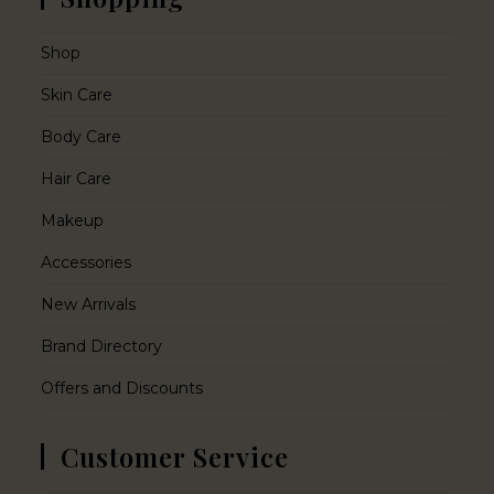
Shop
Skin Care
Body Care
Hair Care
Makeup
Accessories
New Arrivals
Brand Directory
Offers and Discounts
Customer Service