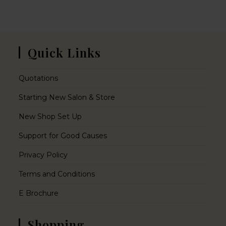
Quick Links
Quotations
Starting New Salon & Store
New Shop Set Up
Support for Good Causes
Privacy Policy
Terms and Conditions
E Brochure
Shopping