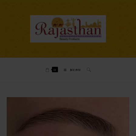
0
MENU