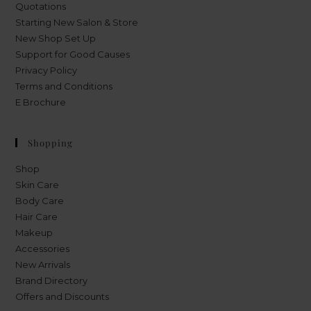
Quotations
Starting New Salon & Store
New Shop Set Up
Support for Good Causes
Privacy Policy
Terms and Conditions
E Brochure
Shopping
Shop
Skin Care
Body Care
Hair Care
Makeup
Accessories
New Arrivals
Brand Directory
Offers and Discounts