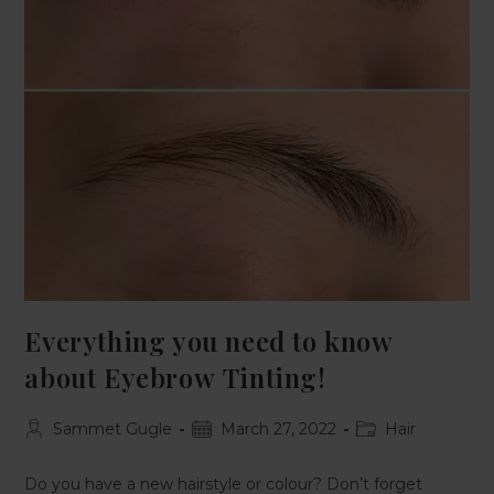
Everything you need to know
about Eyebrow Tinting!
Sammet Gugle
March 27, 2022
Hair
Do you have a new hairstyle or colour? Don’t forget