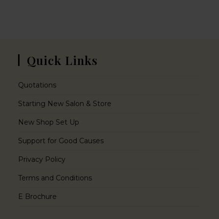
Quick Links
Quotations
Starting New Salon & Store
New Shop Set Up
Support for Good Causes
Privacy Policy
Terms and Conditions
E Brochure