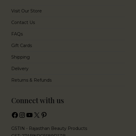
Visit Our Store
Contact Us
FAQs
Gift Cards
Shipping
Delivery
Returns & Refunds
Connect with us
GSTIN - Rajasthan Beauty Products
GST: 27ABNPG5689D1ZB