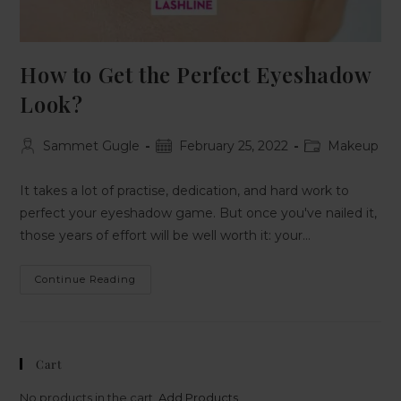
How to Get the Perfect Eyeshadow
Look?
Sammet Gugle
February 25, 2022
Makeup
It takes a lot of practise, dedication, and hard work to
perfect your eyeshadow game. But once you've nailed it,
those years of effort will be well worth it: your…
Continue Reading
Cart
No products in the cart.
Add Products