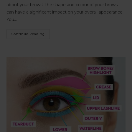
about your brows! The shape and colour of your brows
can have a significant impact on your overall appearance.
You…
Continue Reading