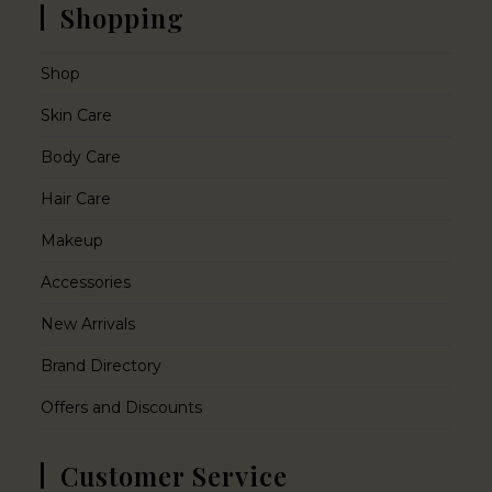
Shopping
Shop
Skin Care
Body Care
Hair Care
Makeup
Accessories
New Arrivals
Brand Directory
Offers and Discounts
Customer Service