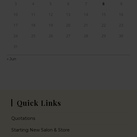
3
4
5
6
7
8
9
10
11
12
13
14
15
16
17
18
19
20
21
22
23
24
25
26
27
28
29
30
31
« Jun
Quick Links
Quotations
Starting New Salon & Store