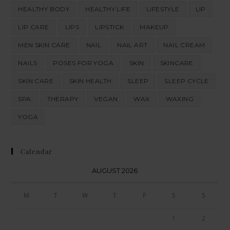
HEALTHY BODY
HEALTHY LIFE
LIFESTYLE
LIP
LIP CARE
LIPS
LIPSTICK
MAKEUP
MEN SKIN CARE
NAIL
NAIL ART
NAIL CREAM
NAILS
POSES FOR YOGA
SKIN
SKINCARE
SKIN CARE
SKIN HEALTH
SLEEP
SLEEP CYCLE
SPA
THERAPY
VEGAN
WAX
WAXING
YOGA
Calendar
AUGUST 2026
M
T
W
T
F
S
S
1
2