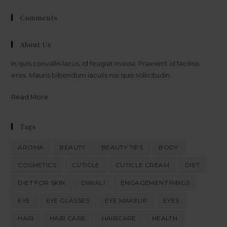
Comments
About Us
In quis convallis lacus, id feugiat massa. Praesent id facilisis
eros. Mauris bibendum iaculis nisi quis sollicitudin.
Read More
Tags
AROMA
BEAUTY
BEAUTY TIPS
BODY
COSMETICS
CUTICLE
CUTICLE CREAM
DIET
DIET FOR SKIN
DIWALI
ENGAGEMENT RINGS
EYE
EYE GLASSES
EYE MAKEUP
EYES
HAIR
HAIR CARE
HAIRCARE
HEALTH