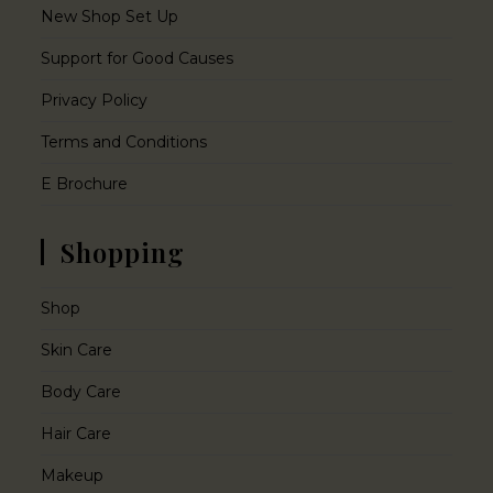
New Shop Set Up
Support for Good Causes
Privacy Policy
Terms and Conditions
E Brochure
Shopping
Shop
Skin Care
Body Care
Hair Care
Makeup