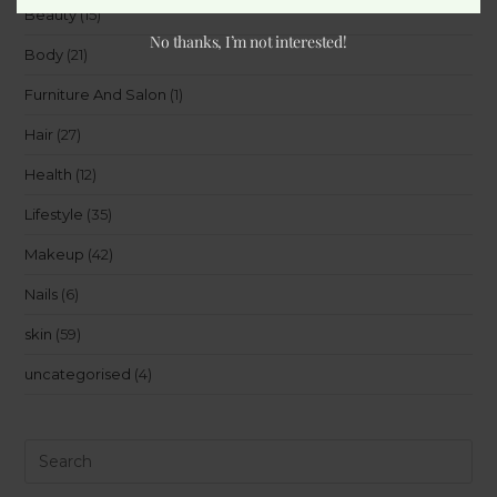
Beauty
(15)
No thanks, I’m not interested!
Body
(21)
Furniture And Salon
(1)
Hair
(27)
Health
(12)
Lifestyle
(35)
Makeup
(42)
Nails
(6)
skin
(59)
uncategorised
(4)