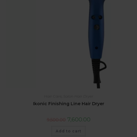
Hair Care
,
Salon Hair Dryer
Ikonic Finishing Line Hair Dryer
7,600.00
9,500.00
Add to cart