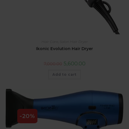
Hair Care
,
Salon Hair Dryer
Ikonic Evolution Hair Dryer
5,600.00
7,000.00
Add to cart
-20%