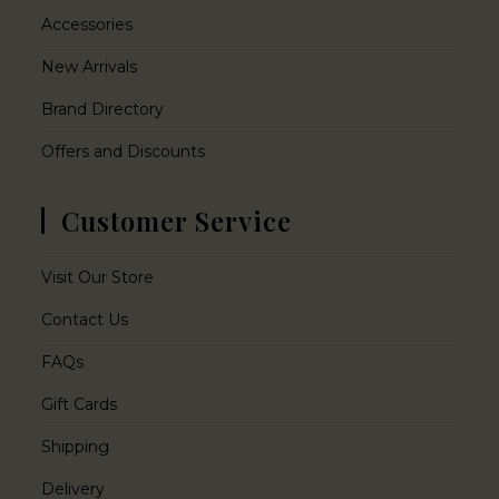
Accessories
New Arrivals
Brand Directory
Offers and Discounts
Customer Service
Visit Our Store
Contact Us
FAQs
Gift Cards
Shipping
Delivery