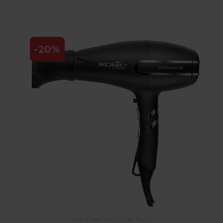
-20%
Hair Care
,
Salon Hair Dryer