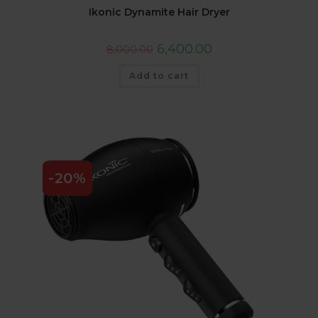
Ikonic Dynamite Hair Dryer
6,400.00
8,000.00
Add to cart
-20%