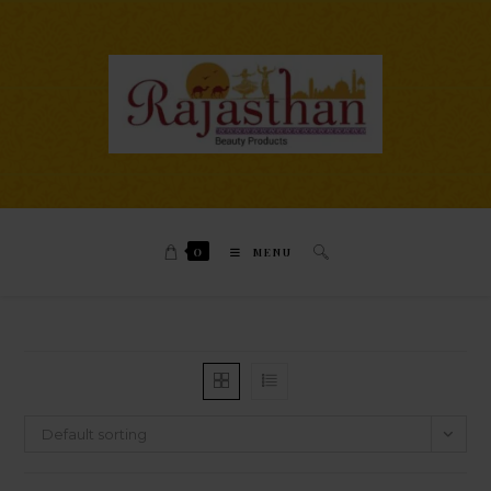
0
MENU
Default sorting