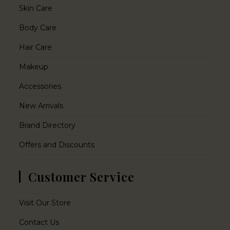
Skin Care
Body Care
Hair Care
Makeup
Accessories
New Arrivals
Brand Directory
Offers and Discounts
Customer Service
Visit Our Store
Contact Us