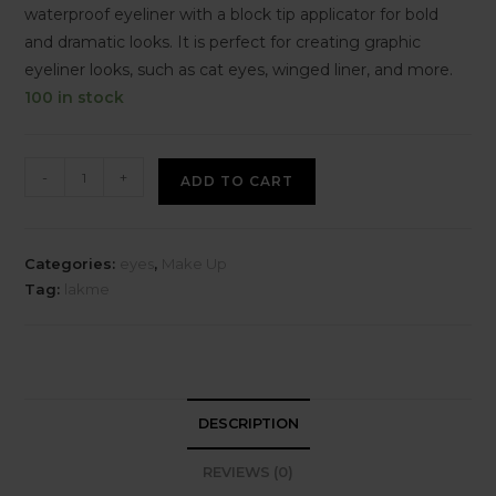
waterproof eyeliner with a block tip applicator for bold
and dramatic looks. It is perfect for creating graphic
eyeliner looks, such as cat eyes, winged liner, and more.
100 in stock
-
+
ADD TO CART
Categories:
eyes
,
Make Up
Tag:
lakme
DESCRIPTION
REVIEWS (0)