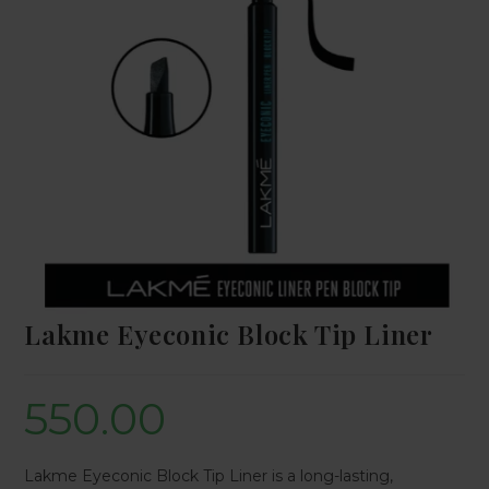
Lakme Eyeconic Block Tip Liner
550.00
Lakme Eyeconic Block Tip Liner is a long-lasting,