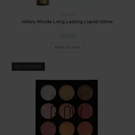
Make Up
Hillary Rhoda Long Lasting Liquid Glitter
129.00
Add to cart
OUT OF STOCK