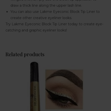
draw a thick line along the upper lash line.
You can also use Lakme Eyeconic Block Tip Liner to
create other creative eyeliner looks.
Try Lakme Eyeconic Block Tip Liner today to create eye-
catching and graphic eyeliner looks!
Related products