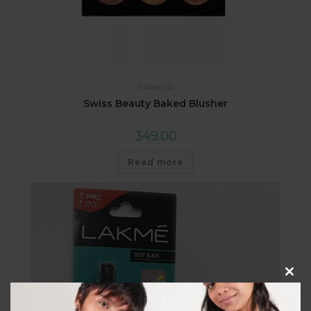
Make Up
Swiss Beauty Baked Blusher
349.00
Read more
Clos
this