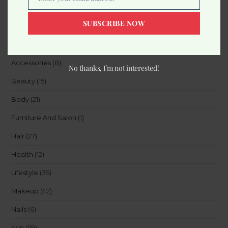
Email
SUBSCRIBE NOW
Categories
Accessories
(8)
No thanks, I’m not interested!
Beauty
(15)
Body
(21)
Furniture And Salon
(1)
Hair
(27)
Health
(12)
Lifestyle
(35)
Makeup
(42)
Nails
(6)
skin
(59)