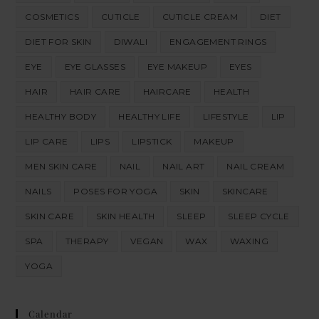
COSMETICS
CUTICLE
CUTICLE CREAM
DIET
DIET FOR SKIN
DIWALI
ENGAGEMENT RINGS
EYE
EYE GLASSES
EYE MAKEUP
EYES
HAIR
HAIR CARE
HAIRCARE
HEALTH
HEALTHY BODY
HEALTHY LIFE
LIFESTYLE
LIP
LIP CARE
LIPS
LIPSTICK
MAKEUP
MEN SKIN CARE
NAIL
NAIL ART
NAIL CREAM
NAILS
POSES FOR YOGA
SKIN
SKINCARE
SKIN CARE
SKIN HEALTH
SLEEP
SLEEP CYCLE
SPA
THERAPY
VEGAN
WAX
WAXING
YOGA
Calendar