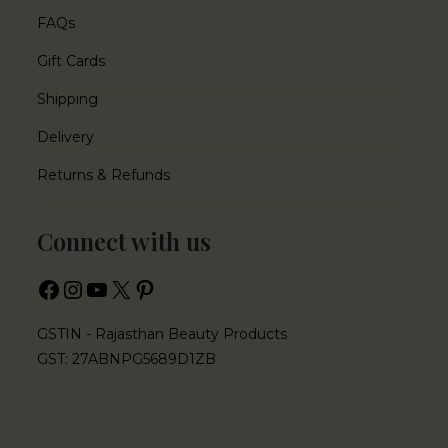
FAQs
Gift Cards
Shipping
Delivery
Returns & Refunds
Connect with us
GSTIN - Rajasthan Beauty Products
GST: 27ABNPG5689D1ZB