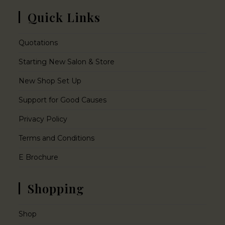
Quick Links
Quotations
Starting New Salon & Store
New Shop Set Up
Support for Good Causes
Privacy Policy
Terms and Conditions
E Brochure
Shopping
Shop