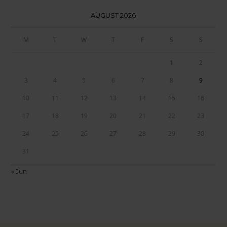
AUGUST 2026
M
T
W
T
F
S
S
1
2
3
4
5
6
7
8
9
10
11
12
13
14
15
16
17
18
19
20
21
22
23
24
25
26
27
28
29
30
31
« Jun