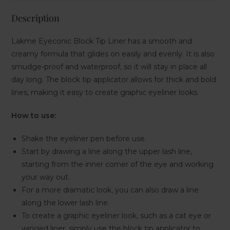
Description
Lakme Eyeconic Block Tip Liner has a smooth and
creamy formula that glides on easily and evenly. It is also
smudge-proof and waterproof, so it will stay in place all
day long. The block tip applicator allows for thick and bold
lines, making it easy to create graphic eyeliner looks.
How to use:
Shake the eyeliner pen before use.
Start by drawing a line along the upper lash line,
starting from the inner corner of the eye and working
your way out.
For a more dramatic look, you can also draw a line
along the lower lash line.
To create a graphic eyeliner look, such as a cat eye or
winged liner, simply use the block tip applicator to