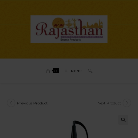
0
MENU
Previous Product
Next Product
🔍