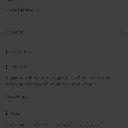
uncategorised
(4)
Comments
About Us
In quis convallis lacus, id feugiat massa. Praesent id facilisis
eros. Mauris bibendum iaculis nisi quis sollicitudin.
Read More
Tags
AROMA
BEAUTY
BEAUTY TIPS
BODY