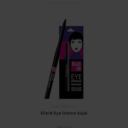
eyes
,
Make Up
Elle18 Eye Drama Kajal
99.00