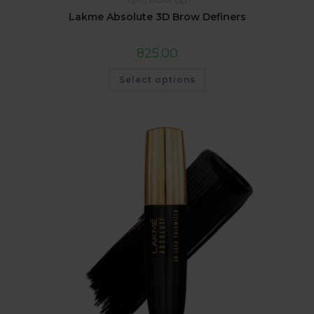
Lakme Absolute 3D Brow Definers
825.00
Select options