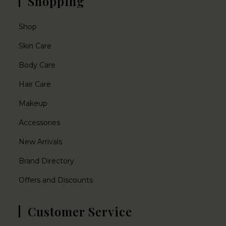
Shopping
Shop
Skin Care
Body Care
Hair Care
Makeup
Accessories
New Arrivals
Brand Directory
Offers and Discounts
Customer Service