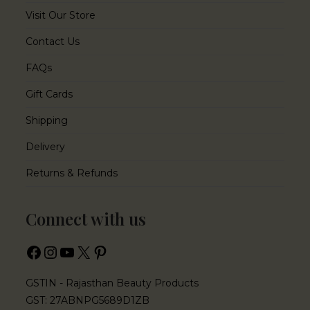
Visit Our Store
Contact Us
FAQs
Gift Cards
Shipping
Delivery
Returns & Refunds
Connect with us
GSTIN - Rajasthan Beauty Products
GST: 27ABNPG5689D1ZB