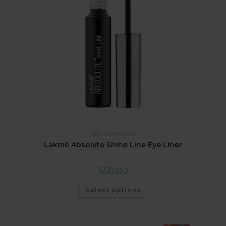
Eye Liner
,
eyes
Lakmé Absolute Shine Line Eye Liner
550.00
Select options