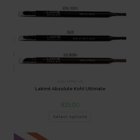
eyes
,
Make Up
Lakmé Absolute Kohl Ultimate
825.00
Select options