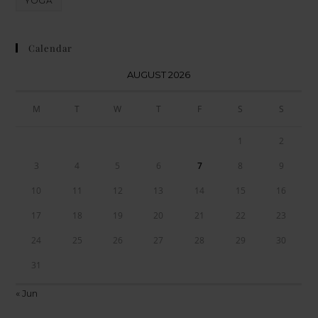
YOGA
Calendar
AUGUST 2026
M
T
W
T
F
S
S
1
2
3
4
5
6
7
8
9
10
11
12
13
14
15
16
17
18
19
20
21
22
23
24
25
26
27
28
29
30
31
« Jun