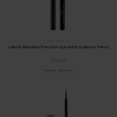
eyes
,
Make Up
Lakmé Absolute Precision Eye Artist Eyebrow Pencil
700.00
Select options