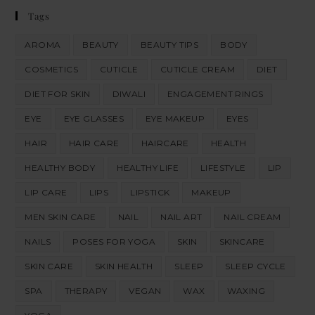
Tags
AROMA
BEAUTY
BEAUTY TIPS
BODY
COSMETICS
CUTICLE
CUTICLE CREAM
DIET
DIET FOR SKIN
DIWALI
ENGAGEMENT RINGS
EYE
EYE GLASSES
EYE MAKEUP
EYES
HAIR
HAIR CARE
HAIRCARE
HEALTH
HEALTHY BODY
HEALTHY LIFE
LIFESTYLE
LIP
LIP CARE
LIPS
LIPSTICK
MAKEUP
MEN SKIN CARE
NAIL
NAIL ART
NAIL CREAM
NAILS
POSES FOR YOGA
SKIN
SKINCARE
SKIN CARE
SKIN HEALTH
SLEEP
SLEEP CYCLE
SPA
THERAPY
VEGAN
WAX
WAXING