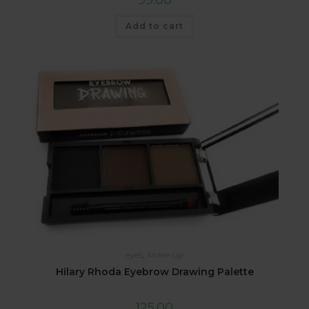
Add to cart
eyes
,
Make Up
Hilary Rhoda Eyebrow Drawing Palette
125.00