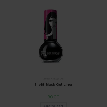
eyes
,
Make Up
Elle18 Black Out Liner
90.00
Add to cart