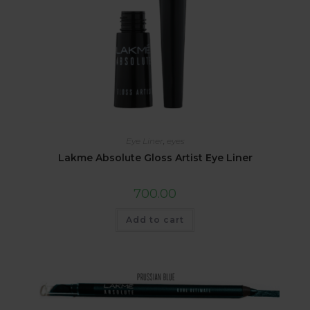
Eye Liner
,
eyes
Lakme Absolute Gloss Artist Eye Liner
700.00
Add to cart