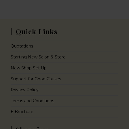
Quick Links
Quotations
Starting New Salon & Store
New Shop Set Up
Support for Good Causes
Privacy Policy
Terms and Conditions
E Brochure