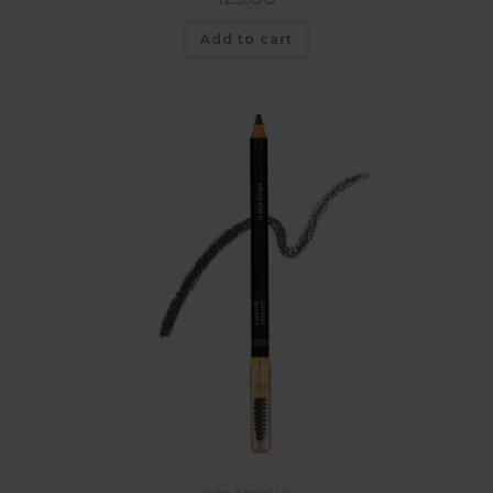
Add to cart
eyes
,
Make Up