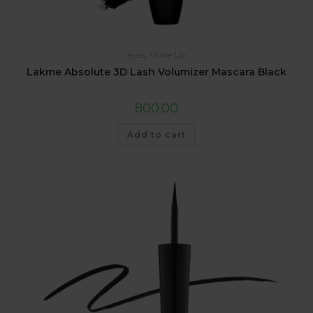
eyes
,
Make Up
Lakme Absolute 3D Lash Volumizer Mascara Black
800.00
Add to cart