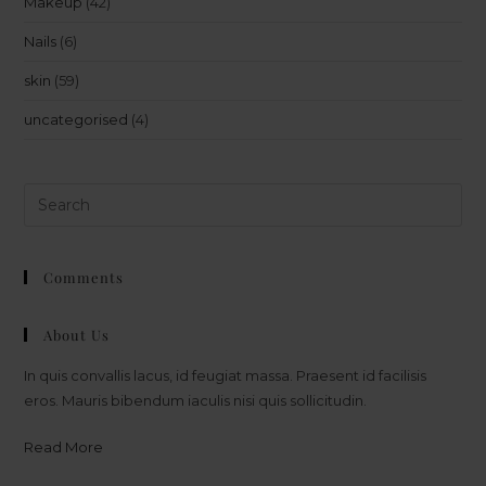
Makeup
(42)
Nails
(6)
skin
(59)
uncategorised
(4)
Comments
About Us
In quis convallis lacus, id feugiat massa. Praesent id facilisis
eros. Mauris bibendum iaculis nisi quis sollicitudin.
Read More