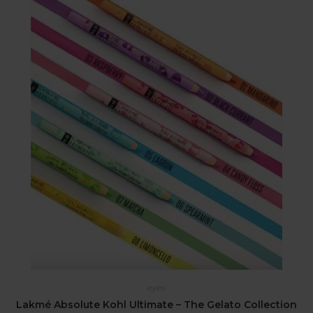
eyes
Lakmé Absolute Kohl Ultimate – The Gelato Collection