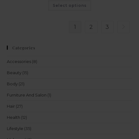
Select options
1
2
3
Categories
Accessories
(8)
Beauty
(15)
Body
(21)
Furniture And Salon
(1)
Hair
(27)
Health
(12)
Lifestyle
(35)