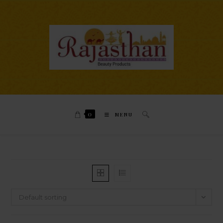
0
MENU
Default sorting