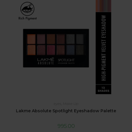
eyes
,
Make Up
Lakme Absolute Spotlight Eyeshadow Palette
995.00