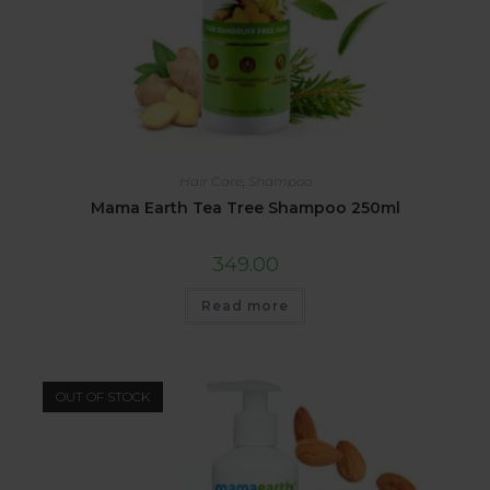
Hair Care
,
Shampoo
Mama Earth Tea Tree Shampoo 250ml
349.00
Read more
OUT OF STOCK