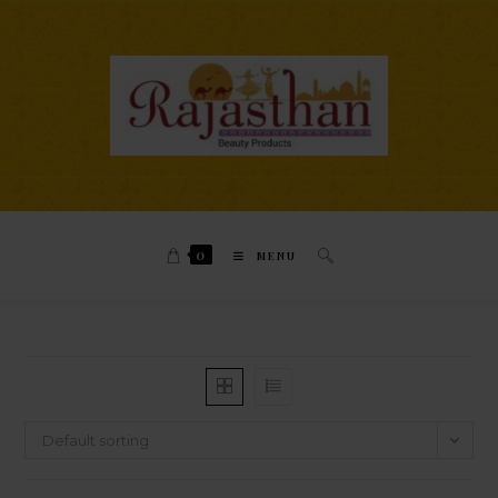
0
MENU
Default sorting