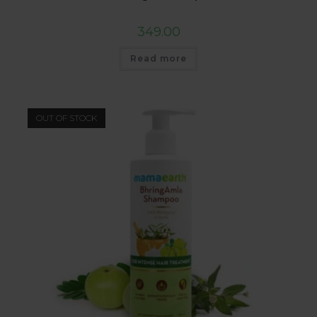
349.00
Read more
OUT OF STOCK