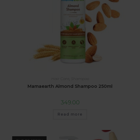
Hair Care
,
Shampoo
Mamaearth Almond Shampoo 250ml
349.00
Read more