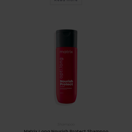
Shampoo
Matrix Long Nourish Protect Shampoo