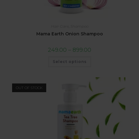
Hair Care
,
Shampoo
Mama Earth Onion Shampoo
249.00
–
899.00
Select options
OUT OF STOCK