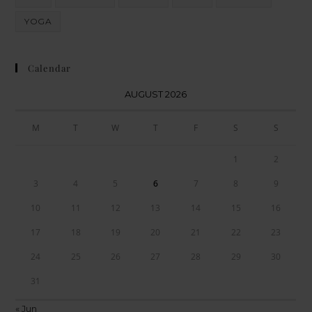
YOGA
Calendar
AUGUST 2026
M
T
W
T
F
S
S
1
2
3
4
5
6
7
8
9
10
11
12
13
14
15
16
17
18
19
20
21
22
23
24
25
26
27
28
29
30
31
« Jun