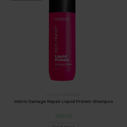
Hair Care
,
Shampoo
Matrix Damage Repair Liquid Protein Shampoo
390.00
Read more