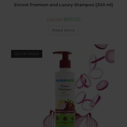
Enroot Premium and Luxury Shampoo [300 ml]
899.00
1,150.00
Read more
OUT OF STOCK