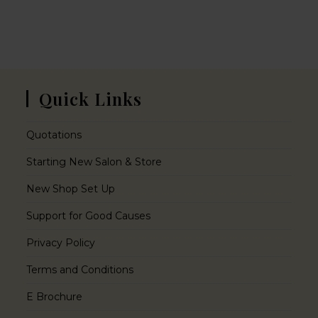
Quick Links
Quotations
Starting New Salon & Store
New Shop Set Up
Support for Good Causes
Privacy Policy
Terms and Conditions
E Brochure