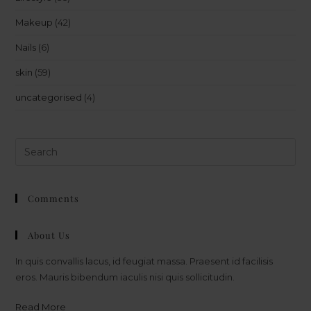
Makeup
(42)
Nails
(6)
skin
(59)
uncategorised
(4)
Comments
About Us
In quis convallis lacus, id feugiat massa. Praesent id facilisis
eros. Mauris bibendum iaculis nisi quis sollicitudin.
Read More