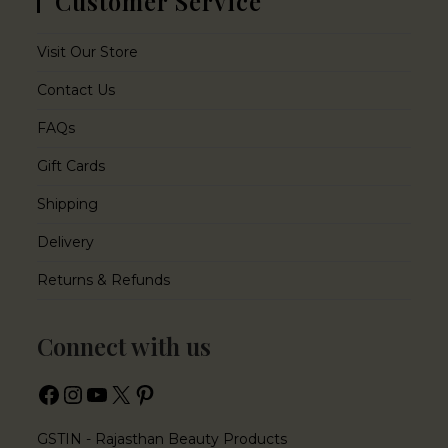
Customer Service
Visit Our Store
Contact Us
FAQs
Gift Cards
Shipping
Delivery
Returns & Refunds
Connect with us
GSTIN - Rajasthan Beauty Products