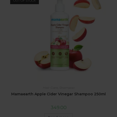
OUT OF STOCK
Hair Care
,
Shampoo
Mamaearth Apple Cider Vinegar Shampoo 250ml
349.00