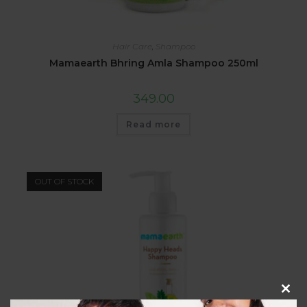
Hair Care
,
Shampoo
Mamaearth Bhring Amla Shampoo 250ml
349.00
Read more
OUT OF STOCK
Clos