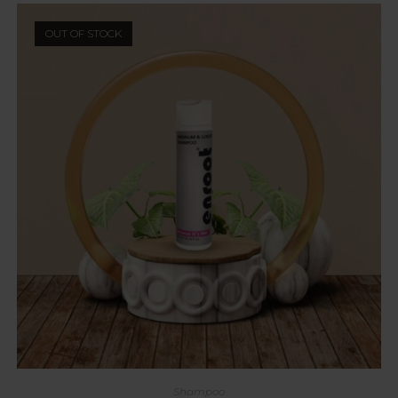
OUT OF STOCK
Shampoo