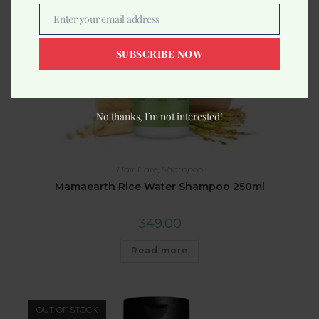
Enter your email address
Email
SUBSCRIBE NOW
No thanks, I’m not interested!
Hair Care
,
Shampoo
Mamaearth Rice Water Shampoo 250ml
349.00
Read more
OUT OF STOCK