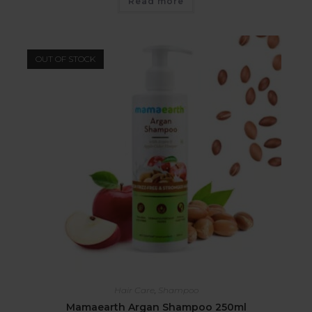
Read more
OUT OF STOCK
Hair Care
,
Shampoo
Mamaearth Argan Shampoo 250ml