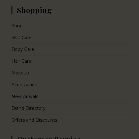
Shopping
Shop
Skin Care
Body Care
Hair Care
Makeup
Accessories
New Arrivals
Brand Directory
Offers and Discounts