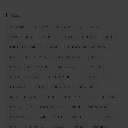
Tags
AROMA
BEAUTY
BEAUTY TIPS
BODY
COSMETICS
CUTICLE
CUTICLE CREAM
DIET
DIET FOR SKIN
DIWALI
ENGAGEMENT RINGS
EYE
EYE GLASSES
EYE MAKEUP
EYES
HAIR
HAIR CARE
HAIRCARE
HEALTH
HEALTHY BODY
HEALTHY LIFE
LIFESTYLE
LIP
LIP CARE
LIPS
LIPSTICK
MAKEUP
MEN SKIN CARE
NAIL
NAIL ART
NAIL CREAM
NAILS
POSES FOR YOGA
SKIN
SKINCARE
SKIN CARE
SKIN HEALTH
SLEEP
SLEEP CYCLE
SPA
THERAPY
VEGAN
WAX
WAXING