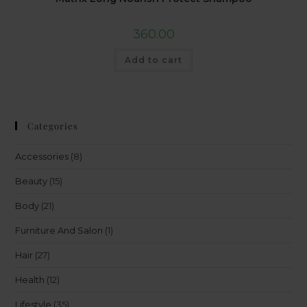
360.00
Add to cart
Categories
Accessories
(8)
Beauty
(15)
Body
(21)
Furniture And Salon
(1)
Hair
(27)
Health
(12)
Lifestyle
(35)