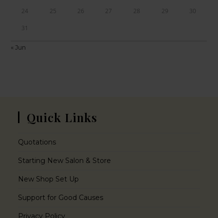
24
25
26
27
28
29
30
31
« Jun
Quick Links
Quotations
Starting New Salon & Store
New Shop Set Up
Support for Good Causes
Privacy Policy