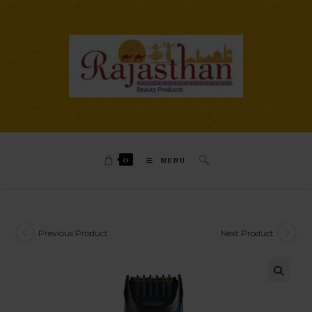
0
MENU
Previous Product
Next Product
🔍