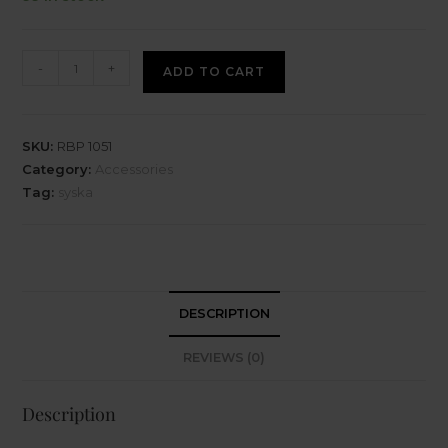
-
+
ADD TO CART
SKU:
RBP 1051
Category:
Accessories
Tag:
syska
DESCRIPTION
REVIEWS (0)
Description