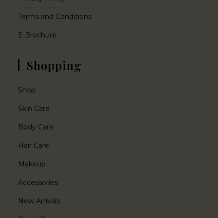
Terms and Conditions
E Brochure
Shopping
Shop
Skin Care
Body Care
Hair Care
Makeup
Accessories
New Arrivals