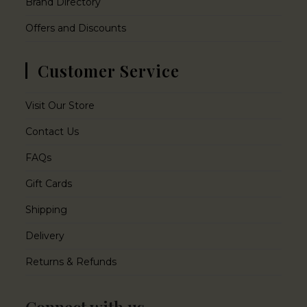
Brand Directory
Offers and Discounts
Customer Service
Visit Our Store
Contact Us
FAQs
Gift Cards
Shipping
Delivery
Returns & Refunds
Connect with us