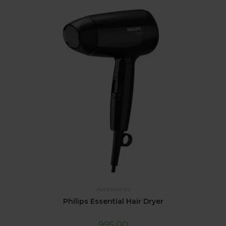
Accessories
Philips Essential Hair Dryer
995.00