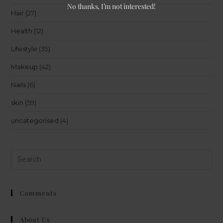
No thanks, I’m not interested!
Hair
(27)
Health
(12)
Lifestyle
(35)
Makeup
(42)
Nails
(6)
skin
(59)
uncategorised
(4)
Comments
About Us