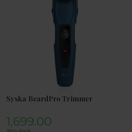
Syska BeardPro Trimmer
1,699.00
99 in stock