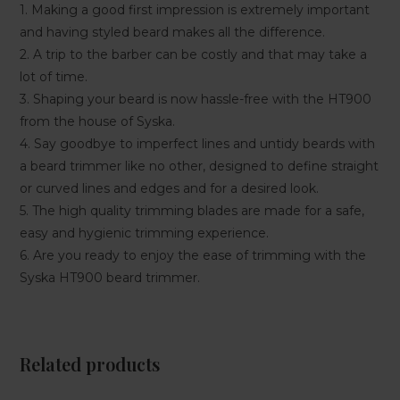
1. Making a good first impression is extremely important
and having styled beard makes all the difference.
2. A trip to the barber can be costly and that may take a
lot of time.
3. Shaping your beard is now hassle-free with the HT900
from the house of Syska.
4. Say goodbye to imperfect lines and untidy beards with
a beard trimmer like no other, designed to define straight
or curved lines and edges and for a desired look.
5. The high quality trimming blades are made for a safe,
easy and hygienic trimming experience.
6. Are you ready to enjoy the ease of trimming with the
Syska HT900 beard trimmer.
Related products