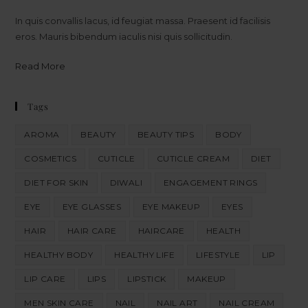
In quis convallis lacus, id feugiat massa. Praesent id facilisis
eros. Mauris bibendum iaculis nisi quis sollicitudin.
Read More
Tags
AROMA
BEAUTY
BEAUTY TIPS
BODY
COSMETICS
CUTICLE
CUTICLE CREAM
DIET
DIET FOR SKIN
DIWALI
ENGAGEMENT RINGS
EYE
EYE GLASSES
EYE MAKEUP
EYES
HAIR
HAIR CARE
HAIRCARE
HEALTH
HEALTHY BODY
HEALTHY LIFE
LIFESTYLE
LIP
LIP CARE
LIPS
LIPSTICK
MAKEUP
MEN SKIN CARE
NAIL
NAIL ART
NAIL CREAM