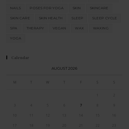
NAILS
POSES FOR YOGA
SKIN
SKINCARE
SKIN CARE
SKIN HEALTH
SLEEP
SLEEP CYCLE
SPA
THERAPY
VEGAN
WAX
WAXING
YOGA
Calendar
AUGUST 2026
M
T
W
T
F
S
S
1
2
3
4
5
6
7
8
9
10
11
12
13
14
15
16
17
18
19
20
21
22
23