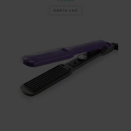
Add to cart