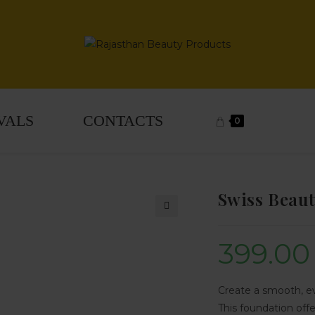
VALS
CONTACTS
0
Swiss Beaut
🔍
399.00
Create a smooth, e
This foundation offe