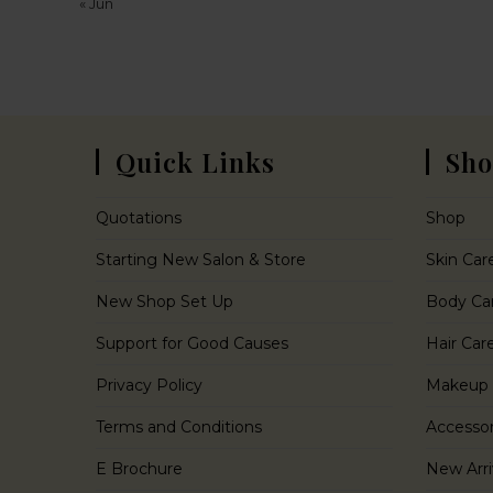
« Jun
Quick Links
Sho
Quotations
Shop
Starting New Salon & Store
Skin Car
New Shop Set Up
Body Ca
Support for Good Causes
Hair Car
Privacy Policy
Makeup
Terms and Conditions
Accessor
E Brochure
New Arri