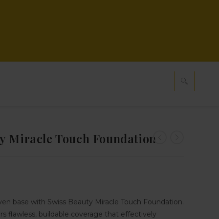
y Miracle Touch Foundation
ven base with Swiss Beauty Miracle Touch Foundation.
rs flawless, buildable coverage that effectively