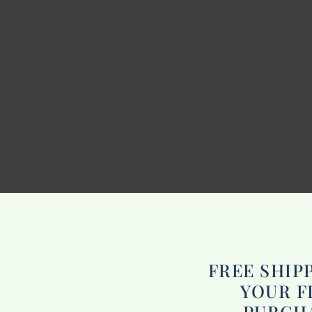
FREE SHIP
YOUR F
PURCH