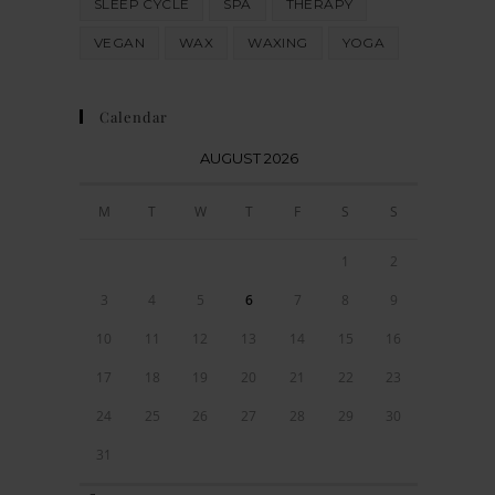
SLEEP CYCLE
SPA
THERAPY
VEGAN
WAX
WAXING
YOGA
Calendar
AUGUST 2026
M
T
W
T
F
S
S
1
2
3
4
5
6
7
8
9
10
11
12
13
14
15
16
17
18
19
20
21
22
23
24
25
26
27
28
29
30
31