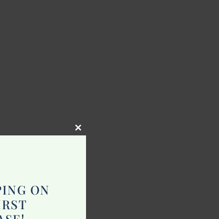
Close
this
module
PING ON
IRST
ASE!