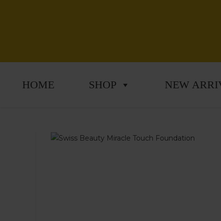
HOME
SHOP
NEW ARRI