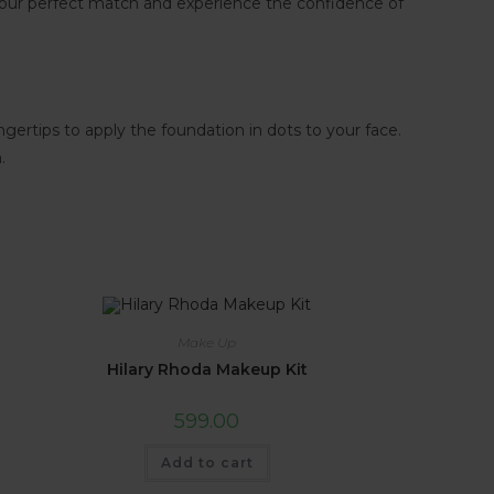
your perfect match and experience the confidence of
gertips to apply the foundation in dots to your face.
.
Make Up
Hilary Rhoda Makeup Kit
599.00
Add to cart