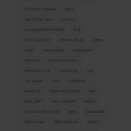
CUTICLE CREAM
DIET
DIET FOR SKIN
DIWALI
ENGAGEMENT RINGS
EYE
EYE GLASSES
EYE MAKEUP
EYES
HAIR
HAIR CARE
HAIRCARE
HEALTH
HEALTHY BODY
HEALTHY LIFE
LIFESTYLE
LIP
LIP CARE
LIPS
LIPSTICK
MAKEUP
MEN SKIN CARE
NAIL
NAIL ART
NAIL CREAM
NAILS
POSES FOR YOGA
SKIN
SKINCARE
SKIN CARE
SKIN HEALTH
SLEEP