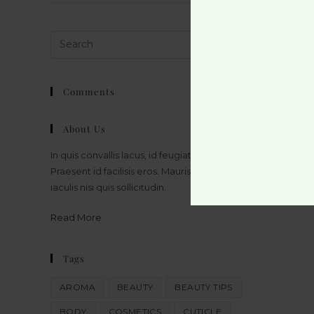
Comments
About Us
In quis convallis lacus, id feugiat massa.
Praesent id facilisis eros. Mauris bibendum
iaculis nisi quis sollicitudin.
Read More
Tags
AROMA
BEAUTY
BEAUTY TIPS
BODY
COSMETICS
CUTICLE