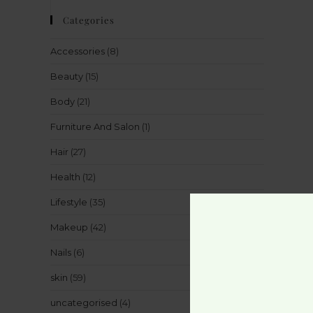
Categories
Accessories
(8)
Beauty
(15)
Body
(21)
Furniture And Salon
(1)
Hair
(27)
Health
(12)
Lifestyle
(35)
Makeup
(42)
Nails
(6)
skin
(59)
uncategorised
(4)