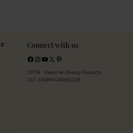
ce
Connect with us
GSTIN - Rajasthan Beauty Products
GST: 27ABNPG5689D1ZB