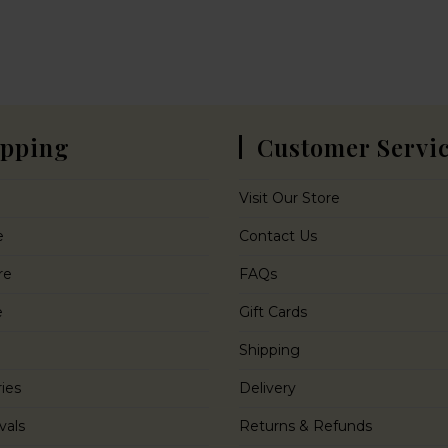
pping
Customer Servi
Visit Our Store
e
Contact Us
re
FAQs
e
Gift Cards
Shipping
ies
Delivery
vals
Returns & Refunds