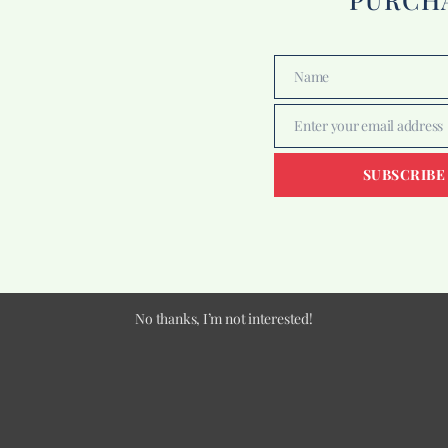
Name
Name
Enter your email address
Email
SUBSCRIBE
No thanks, I’m not interested!