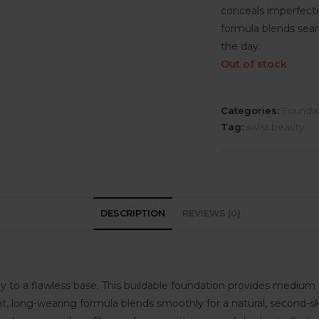
conceals imperfecti
formula blends seaml
the day.
Out of stock
Categories:
Founda
Tag:
swiss beauty
DESCRIPTION
REVIEWS (0)
 to a flawless base. This buildable foundation provides medium to
, long-wearing formula blends smoothly for a natural, second-skin