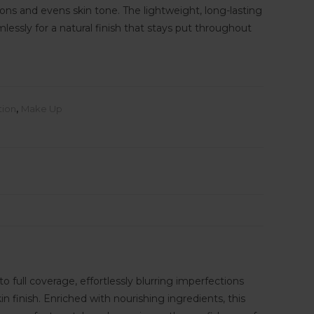
ons and evens skin tone. The lightweight, long-lasting
essly for a natural finish that stays put throughout
tion
,
Make Up
 full coverage, effortlessly blurring imperfections
 finish. Enriched with nourishing ingredients, this