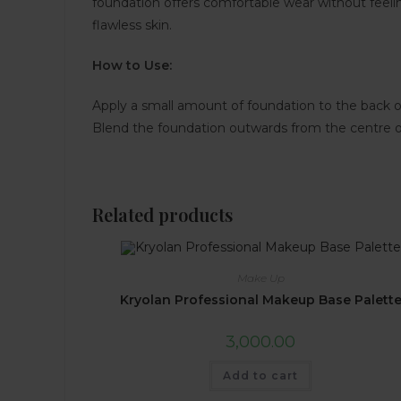
foundation offers comfortable wear without feel
flawless skin.
How to Use:
Apply a small amount of foundation to the back of
Blend the foundation outwards from the centre of 
Related products
Make Up
Kryolan Professional Makeup Base Palett
3,000.00
Add to cart