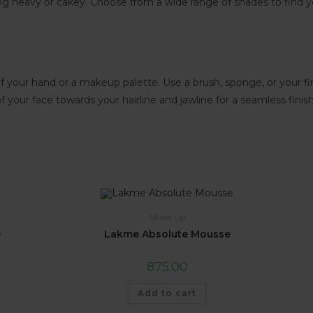
ing heavy or cakey. Choose from a wide range of shades to find 
 your hand or a makeup palette. Use a brush, sponge, or your fin
your face towards your hairline and jawline for a seamless finish
Make Up
e
Lakme Absolute Mousse
875.00
Add to cart