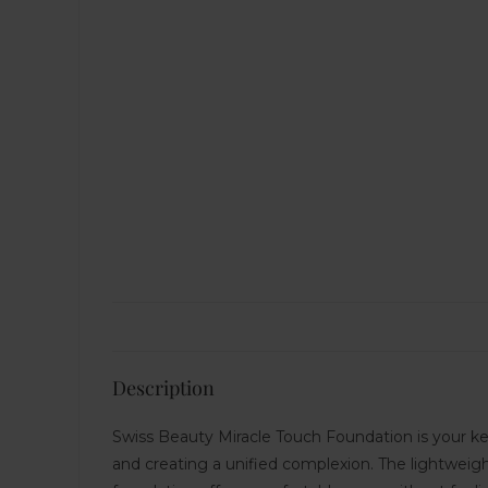
Description
Swiss Beauty Miracle Touch Foundation is your key
and creating a unified complexion. The lightweight