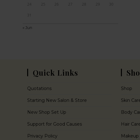
24
25
26
27
28
29
30
31
« Jun
Quick Links
Sho
Quotations
Shop
Starting New Salon & Store
Skin Car
New Shop Set Up
Body Ca
Support for Good Causes
Hair Car
Privacy Policy
Makeup