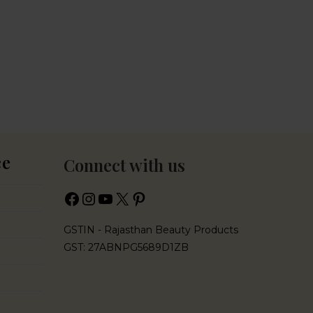
ce
Connect with us
GSTIN - Rajasthan Beauty Products
GST: 27ABNPG5689D1ZB