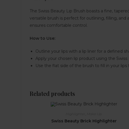
The Swiss Beauty Lip Brush boasts a fine, tapered ti
versatile brush is perfect for outlining, filling, 
ensures comfortable control.
How to Use:
Outline your lips with a lip liner for a defined s
Apply your chosen lip product using the Swiss
Use the flat side of the brush to fill in your lips 
Related products
Highlighter
,
Make Up
Swiss Beauty Brick Highlighter