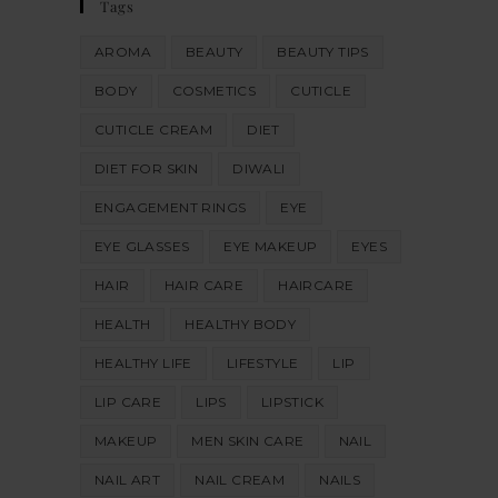
Tags
AROMA
BEAUTY
BEAUTY TIPS
BODY
COSMETICS
CUTICLE
CUTICLE CREAM
DIET
DIET FOR SKIN
DIWALI
ENGAGEMENT RINGS
EYE
EYE GLASSES
EYE MAKEUP
EYES
HAIR
HAIR CARE
HAIRCARE
HEALTH
HEALTHY BODY
HEALTHY LIFE
LIFESTYLE
LIP
LIP CARE
LIPS
LIPSTICK
MAKEUP
MEN SKIN CARE
NAIL
NAIL ART
NAIL CREAM
NAILS