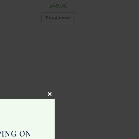
349.00
Read more
Close
this
module
PING ON