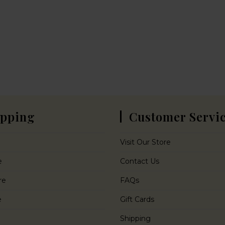
pping
Customer Servi
Visit Our Store
e
Contact Us
re
FAQs
e
Gift Cards
Shipping