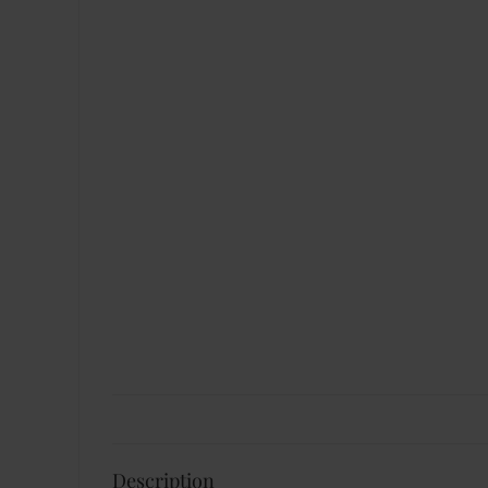
Description