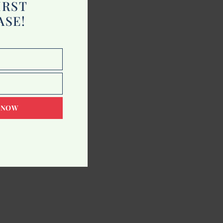
IRST
ASE!
 NOW