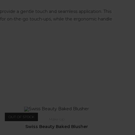
es provide a gentle touch and seamless application. This
deal for on-the-go touch-ups, while the ergonomic handle
OUT OF STOCK
Make Up
Swiss Beauty Baked Blusher