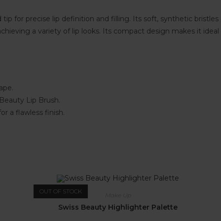
p for precise lip definition and filling. Its soft, synthetic bristl
and achieving a variety of lip looks. Its compact design makes it i
hape.
 Beauty Lip Brush.
for a flawless finish.
OUT OF STOCK
Make Up
Swiss Beauty Highlighter Palette