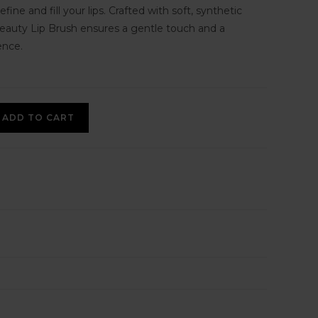
efine and fill your lips. Crafted with soft, synthetic
 Beauty Lip Brush ensures a gentle touch and a
ence.
ADD TO CART