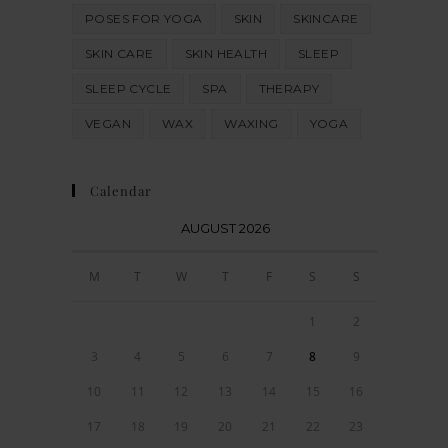
POSES FOR YOGA
SKIN
SKINCARE
SKIN CARE
SKIN HEALTH
SLEEP
SLEEP CYCLE
SPA
THERAPY
VEGAN
WAX
WAXING
YOGA
Calendar
AUGUST 2026
M
T
W
T
F
S
S
1
2
3
4
5
6
7
8
9
10
11
12
13
14
15
16
17
18
19
20
21
22
23