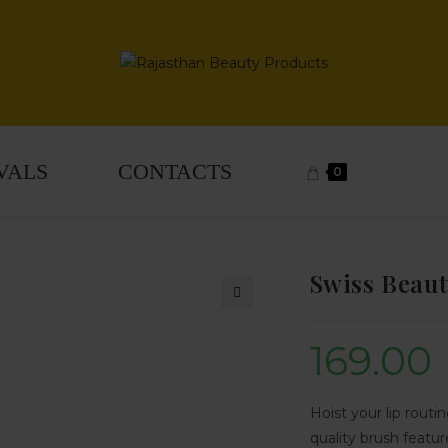
VALS
CONTACTS
0
Swiss Beaut
🔍
169.00
Hoist your lip routi
quality brush feature