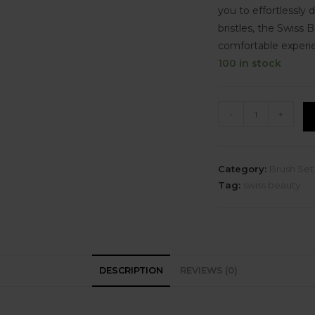
you to effortlessly d
bristles, the Swiss
comfortable experi
100 in stock
-
+
Category:
Brush Set
Tag:
swiss beauty
DESCRIPTION
REVIEWS (0)