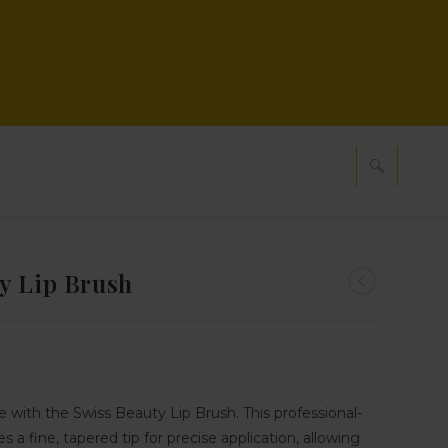
y Lip Brush
ne with the Swiss Beauty Lip Brush. This professional-
s a fine, tapered tip for precise application, allowing