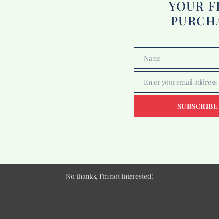
YOUR F
PURCH
Name
Name
Enter your email address
Email
SUBSCRIBE
No thanks, I’m not interested!