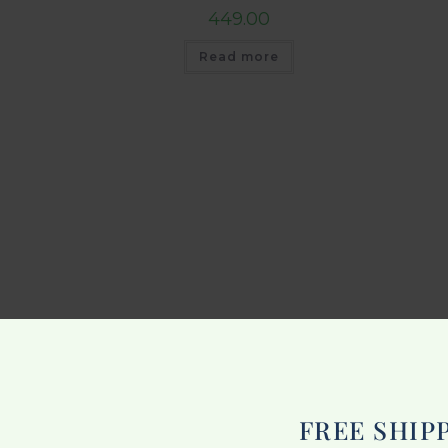
449.00
Read more
FREE SHIP