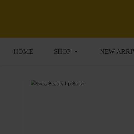
HOME
SHOP
NEW ARRI