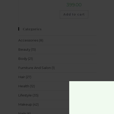
399.00
Add to cart
Categories
Accessories
(8)
Beauty
(15)
Body
(21)
Furniture And Salon
(1)
Hair
(27)
Health
(12)
Lifestyle
(35)
Makeup
(42)
Nails
(6)