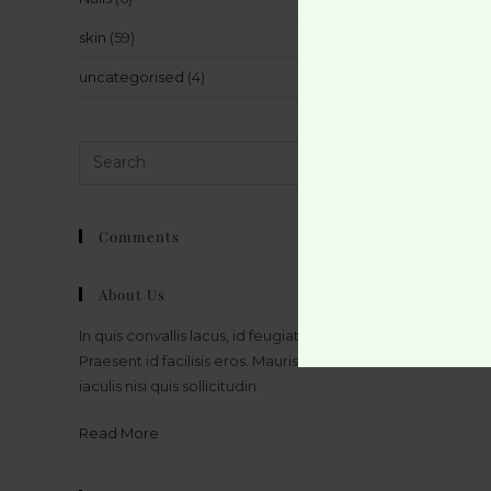
skin
(59)
uncategorised
(4)
Comments
About Us
In quis convallis lacus, id feugiat massa.
Praesent id facilisis eros. Mauris bibendum
iaculis nisi quis sollicitudin.
Read More