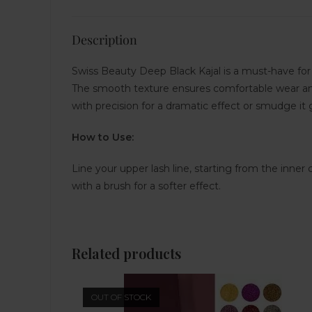
Description
Swiss Beauty Deep Black Kajal is a must-have for a
The smooth texture ensures comfortable wear and 
with precision for a dramatic effect or smudge it g
How to Use:
Line your upper lash line, starting from the inner
with a brush for a softer effect.
Related products
OUT OF STOCK