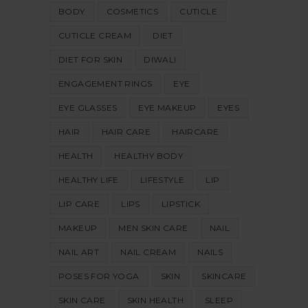
BODY
COSMETICS
CUTICLE
CUTICLE CREAM
DIET
DIET FOR SKIN
DIWALI
ENGAGEMENT RINGS
EYE
EYE GLASSES
EYE MAKEUP
EYES
HAIR
HAIR CARE
HAIRCARE
HEALTH
HEALTHY BODY
HEALTHY LIFE
LIFESTYLE
LIP
LIP CARE
LIPS
LIPSTICK
MAKEUP
MEN SKIN CARE
NAIL
NAIL ART
NAIL CREAM
NAILS
POSES FOR YOGA
SKIN
SKINCARE
SKIN CARE
SKIN HEALTH
SLEEP