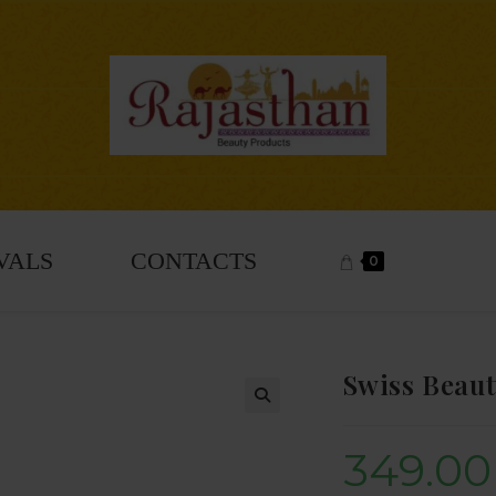
VALS
CONTACTS
0
Swiss Beaut
🔍
349.00