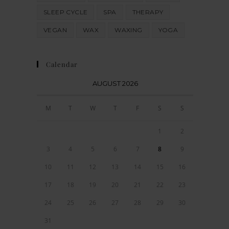
SLEEP CYCLE
SPA
THERAPY
VEGAN
WAX
WAXING
YOGA
Calendar
AUGUST 2026
M
T
W
T
F
S
S
1
2
3
4
5
6
7
8
9
10
11
12
13
14
15
16
17
18
19
20
21
22
23
24
25
26
27
28
29
30
31