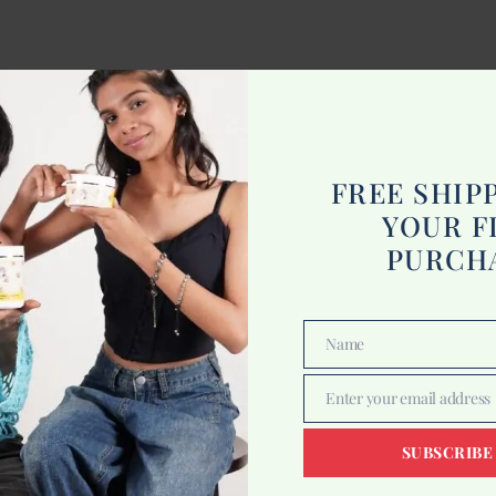
FREE SHIP
YOUR F
PURCH
Name
Name
Enter your email address
Email
SUBSCRIBE