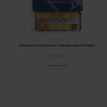
Make Up
Kryolan Professional Makeup Base Palette
3,000.00
Add to cart