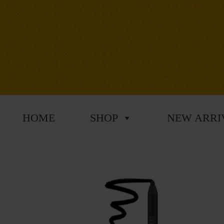
HOME
SHOP
NEW ARRI