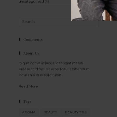
uncategorised
(4)
Comments
About Us
In quis convallis lacus, id feugiat massa.
Praesent id facilisis eros. Mauris bibendum
iaculis nisi quis sollicitudin.
Read More
Tags
AROMA
BEAUTY
BEAUTY TIPS