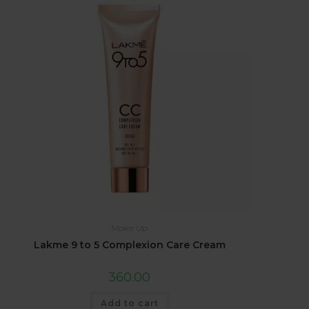
Make Up
Lakme 9 to 5 Complexion Care Cream
360.00
Add to cart