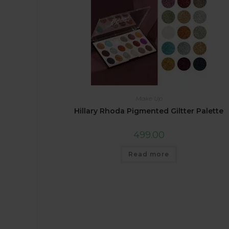
Make Up
Hillary Rhoda Pigmented Giltter Palette
499.00
Read more