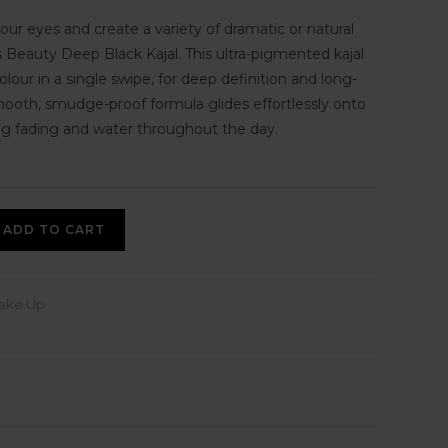
your eyes and create a variety of dramatic or natural
s Beauty Deep Black Kajal. This ultra-pigmented kajal
colour in a single swipe, for deep definition and long-
mooth, smudge-proof formula glides effortlessly onto
ting fading and water throughout the day.
ADD TO CART
ake Up