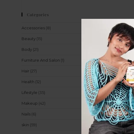
Categories
Accessories
(8)
Beauty
(15)
Body
(21)
Furniture And Salon
(1)
Hair
(27)
Health
(12)
Lifestyle
(35)
Makeup
(42)
Nails
(6)
skin
(59)