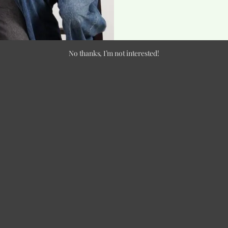
No thanks, I’m not interested!