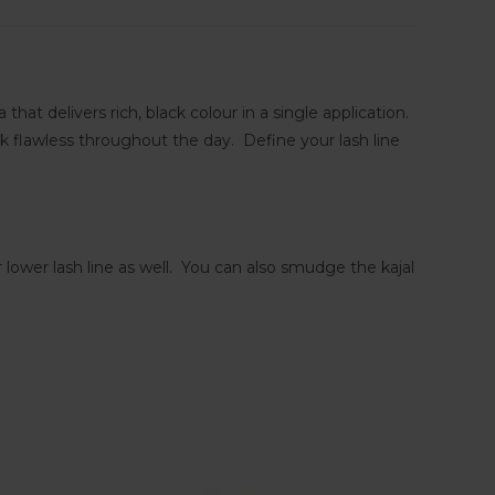
t delivers rich, black colour in a single application.
k flawless throughout the day. Define your lash line
 lower lash line as well. You can also smudge the kajal