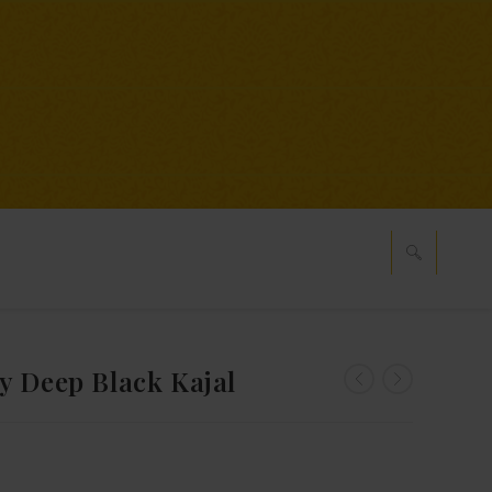
y Deep Black Kajal