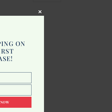
Close
this
module
PING ON
IRST
ASE!
 NOW