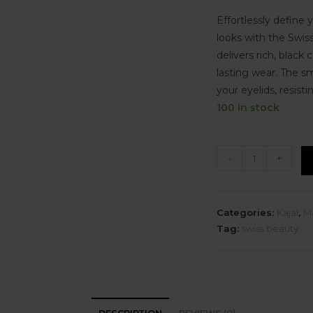
Effortlessly define 
looks with the Swis
delivers rich, black 
lasting wear. The s
your eyelids, resis
100 in stock
-
+
Categories:
Kajal
,
M
Tag:
swiss beauty