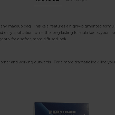
DESCRIPTION
REVIEWS (0)
ny makeup bag. This kajal features a highly-pigmented formula tha
easy application, while the long-lasting formula keeps your loo
ently for a softer, more diffused look.
 corner and working outwards. For a more dramatic look, line your