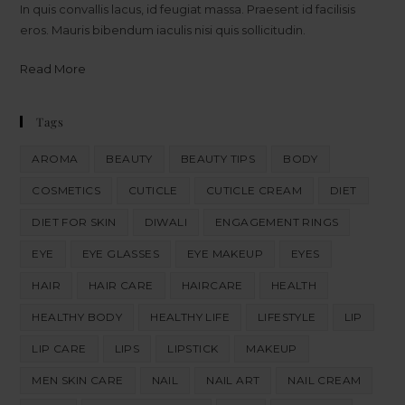
In quis convallis lacus, id feugiat massa. Praesent id facilisis
eros. Mauris bibendum iaculis nisi quis sollicitudin.
Read More
Tags
AROMA
BEAUTY
BEAUTY TIPS
BODY
COSMETICS
CUTICLE
CUTICLE CREAM
DIET
DIET FOR SKIN
DIWALI
ENGAGEMENT RINGS
EYE
EYE GLASSES
EYE MAKEUP
EYES
HAIR
HAIR CARE
HAIRCARE
HEALTH
HEALTHY BODY
HEALTHY LIFE
LIFESTYLE
LIP
LIP CARE
LIPS
LIPSTICK
MAKEUP
MEN SKIN CARE
NAIL
NAIL ART
NAIL CREAM