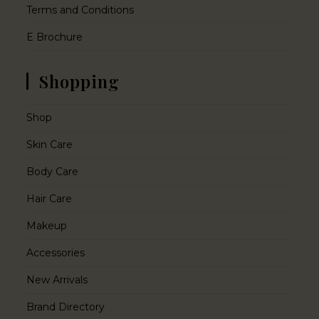
Terms and Conditions
E Brochure
Shopping
Shop
Skin Care
Body Care
Hair Care
Makeup
Accessories
New Arrivals
Brand Directory