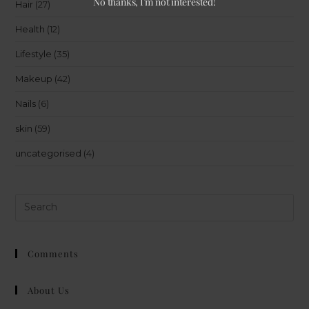
No thanks, I’m not interested!
Hair
(27)
Health
(12)
Lifestyle
(35)
Makeup
(42)
Nails
(6)
skin
(59)
uncategorised
(4)
Comments
About Us