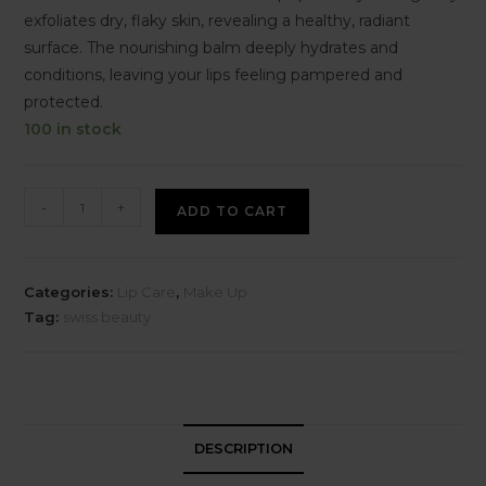
exfoliates dry, flaky skin, revealing a healthy, radiant
surface. The nourishing balm deeply hydrates and
conditions, leaving your lips feeling pampered and
protected.
100 in stock
-
+
ADD TO CART
Categories:
Lip Care
,
Make Up
Tag:
swiss beauty
DESCRIPTION