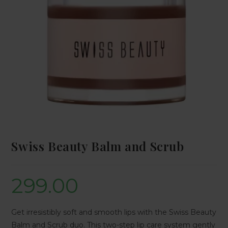
Swiss Beauty Balm and Scrub
299.00
Get irresistibly soft and smooth lips with the Swiss Beauty
Balm and Scrub duo. This two-step lip care system gently