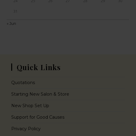
24
25
26
27
28
29
30
31
« Jun
Quick Links
Quotations
Starting New Salon & Store
New Shop Set Up
Support for Good Causes
Privacy Policy