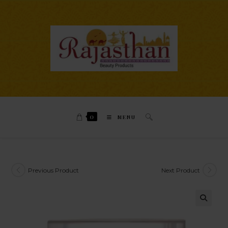
0
MENU
Previous Product
Next Product
🔍