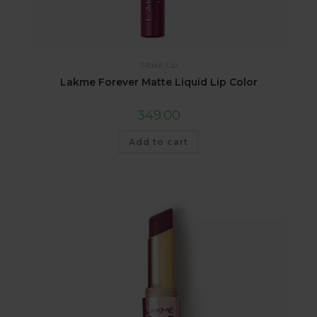
Make Up
Lakme Forever Matte Liquid Lip Color
349.00
Add to cart