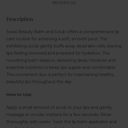
REVIEWS (0)
Description
Swiss Beauty Balm and Scrub offers a comprehensive lip
care routine for achieving a soft, smooth pout. The
exfoliating scrub gently buffs away dead skin cells, leaving
lips feeling renewed and prepared for hydration. The
nourishing balm steps in, delivering deep moisture and
essential nutrients to keep lips supple and comfortable.
This convenient duo is perfect for maintaining healthy,
beautiful lips throughout the day.
How to Use:
Apply a small amount of scrub to your lips and gently
massage in circular motions for a few seconds. Rinse
thoroughly with water. Twist the lip balm applicator and