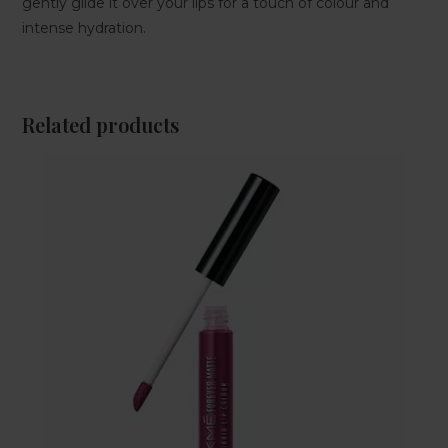
gently glide it over your lips for a touch of colour and
intense hydration.
Related products