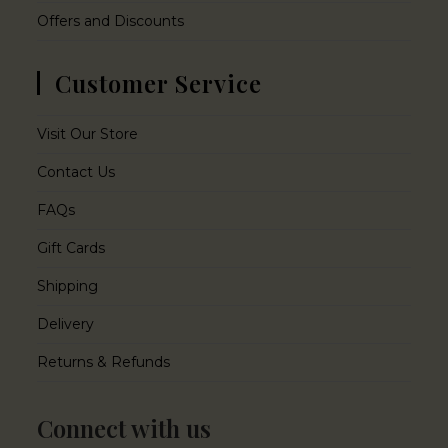
Offers and Discounts
Customer Service
Visit Our Store
Contact Us
FAQs
Gift Cards
Shipping
Delivery
Returns & Refunds
Connect with us