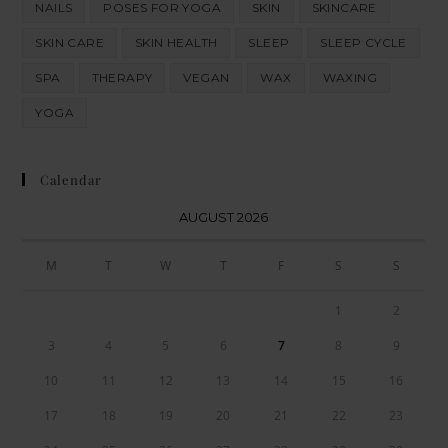
NAILS
POSES FOR YOGA
SKIN
SKINCARE
SKIN CARE
SKIN HEALTH
SLEEP
SLEEP CYCLE
SPA
THERAPY
VEGAN
WAX
WAXING
YOGA
Calendar
AUGUST 2026
M
T
W
T
F
S
S
1
2
3
4
5
6
7
8
9
10
11
12
13
14
15
16
17
18
19
20
21
22
23