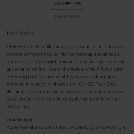
DESCRIPTION
REVIEWS (0)
Description
RENEE Face Base Illuminating Compact is an innovative
powder compact that combines makeup and skincare
benefits. Its lightweight, buildable formula minimizes the
appearance of fine lines and wrinkles, while infused light-
reflecting particles add a subtle, natural-looking glow.
Available in a range of shades, the RENEE Face Base
Illuminating Compact helps even skin tone and provides
a soft-focus effect for a flawless, illuminated finish that
lasts all day.
How to Use:
Apply a small amount of the powder to your face using a