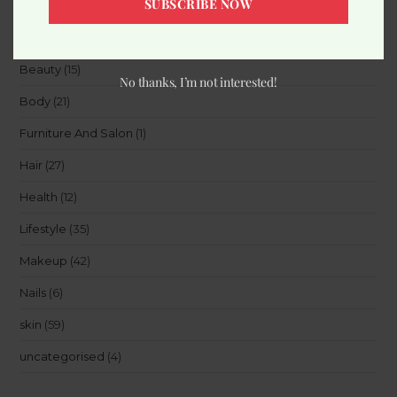
SUBSCRIBE NOW
Accessories
(8)
Beauty
(15)
No thanks, I’m not interested!
Body
(21)
Furniture And Salon
(1)
Hair
(27)
Health
(12)
Lifestyle
(35)
Makeup
(42)
Nails
(6)
skin
(59)
uncategorised
(4)