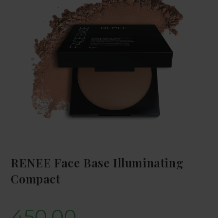
RENEE Face Base Illuminating
Compact
450.00