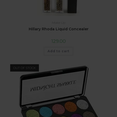
Make Up
Hillary Rhoda Liquid Concealer
129.00
Add to cart
OUT OF STOCK