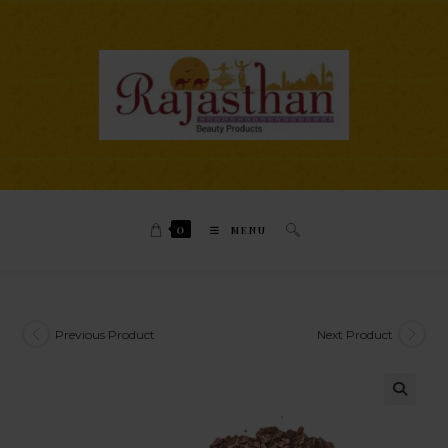
0
MENU
Previous Product
Next Product
🔍