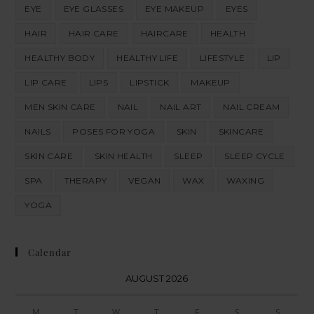
EYE
EYE GLASSES
EYE MAKEUP
EYES
HAIR
HAIR CARE
HAIRCARE
HEALTH
HEALTHY BODY
HEALTHY LIFE
LIFESTYLE
LIP
LIP CARE
LIPS
LIPSTICK
MAKEUP
MEN SKIN CARE
NAIL
NAIL ART
NAIL CREAM
NAILS
POSES FOR YOGA
SKIN
SKINCARE
SKIN CARE
SKIN HEALTH
SLEEP
SLEEP CYCLE
SPA
THERAPY
VEGAN
WAX
WAXING
YOGA
Calendar
AUGUST 2026
M
T
W
T
F
S
S