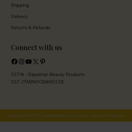
Shipping
Delivery
Returns & Refunds
Connect with us
GSTIN - Rajasthan Beauty Products
GST: 27ABNPG5689D1ZB
Copyright © 2025. Rajasthan Beauty Products – All Rights Reserved