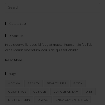
Comments
About Us
In quis convallis lacus, id feugiat massa. Praesent id facilisis
eros. Mauris bibendum iaculis nisi quis sollicitudin.
Read More
Tags
AROMA
BEAUTY
BEAUTY TIPS
BODY
COSMETICS
CUTICLE
CUTICLE CREAM
DIET
DIET FOR SKIN
DIWALI
ENGAGEMENT RINGS