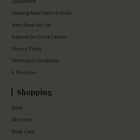
Quotations
Starting New Salon & Store
New Shop Set Up
Support for Good Causes
Privacy Policy
Terms and Conditions
E Brochure
Shopping
Shop
Skin Care
Body Care