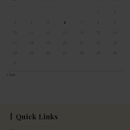
1
2
3
4
5
6
7
8
9
10
11
12
13
14
15
16
17
18
19
20
21
22
23
24
25
26
27
28
29
30
31
« Jun
Quick Links