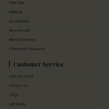
Hair Care
Makeup
Accessories
New Arrivals
Brand Directory
Offers and Discounts
Customer Service
Visit Our Store
Contact Us
FAQs
Gift Cards