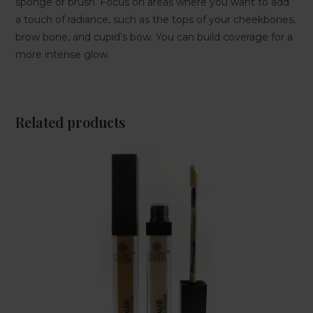
sponge or brush. Focus on areas where you want to add
a touch of radiance, such as the tops of your cheekbones,
brow bone, and cupid’s bow. You can build coverage for a
more intense glow.
Related products