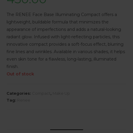
The RENEE Face Base Illuminating Compact offers a
lightweight, buildable formula that minimizes the
appearance of imperfections and adds a natural-looking
radiant glow. Infused with light-reflecting particles, this
innovative compact provides a soft-focus effect, blurring
fine lines and wrinkles. Available in various shades, it helps
even skin tone for a flawless, long-lasting, illuminated
finish.
Out of stock
Categories:
Compact
,
Make Up
Tag:
Renee