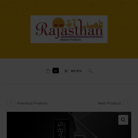
0
MENU
Previous Product
Next Product
🔍