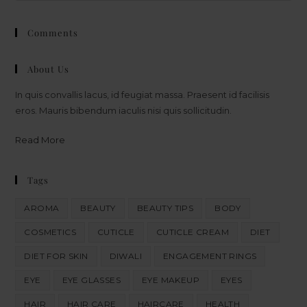
Comments
About Us
In quis convallis lacus, id feugiat massa. Praesent id facilisis
eros. Mauris bibendum iaculis nisi quis sollicitudin.
Read More
Tags
AROMA
BEAUTY
BEAUTY TIPS
BODY
COSMETICS
CUTICLE
CUTICLE CREAM
DIET
DIET FOR SKIN
DIWALI
ENGAGEMENT RINGS
EYE
EYE GLASSES
EYE MAKEUP
EYES
HAIR
HAIR CARE
HAIRCARE
HEALTH