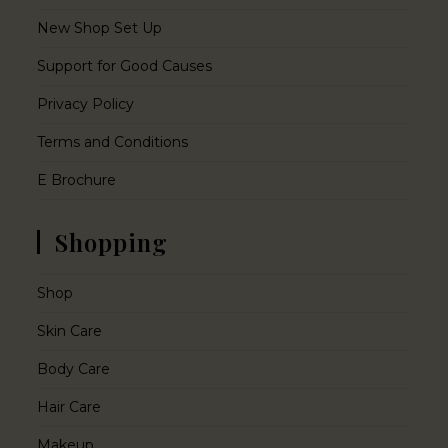
New Shop Set Up
Support for Good Causes
Privacy Policy
Terms and Conditions
E Brochure
Shopping
Shop
Skin Care
Body Care
Hair Care
Makeup