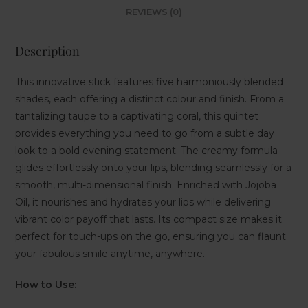
REVIEWS (0)
Description
This innovative stick features five harmoniously blended
shades, each offering a distinct colour and finish. From a
tantalizing taupe to a captivating coral, this quintet
provides everything you need to go from a subtle day
look to a bold evening statement. The creamy formula
glides effortlessly onto your lips, blending seamlessly for a
smooth, multi-dimensional finish. Enriched with Jojoba
Oil, it nourishes and hydrates your lips while delivering
vibrant color payoff that lasts. Its compact size makes it
perfect for touch-ups on the go, ensuring you can flaunt
your fabulous smile anytime, anywhere.
How to Use: