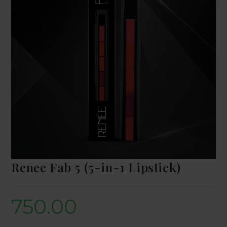
Renee Fab 5 (5-in-1 Lipstick)
750.00