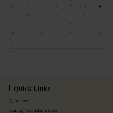
3
4
5
6
7
8
9
10
11
12
13
14
15
16
17
18
19
20
21
22
23
24
25
26
27
28
29
30
31
« Jun
Quick Links
Quotations
Starting New Salon & Store