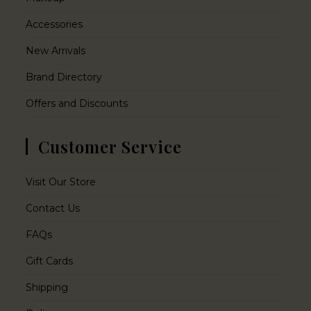
Accessories
New Arrivals
Brand Directory
Offers and Discounts
Customer Service
Visit Our Store
Contact Us
FAQs
Gift Cards
Shipping