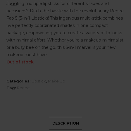
Juggling multiple lipsticks for different shades and
occasions? Ditch the hassle with the revolutionary Renee
Fab 5 (5-in-1 Lipstick)! This ingenious multi-stick combines
five perfectly coordinated shades in one compact
package, empowering you to create a variety of lip looks
with minimal effort. Whether you’re a makeup minimalist
or a busy bee on the go, this 5-in-1 marvel is your new
makeup must-have.
Out of stock
Categories:
Lipstick
,
Make Up
Tag:
Renee
DESCRIPTION