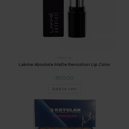
Make Up
Lakme Absolute Matte Revoution Lip Color
800.00
Add to cart