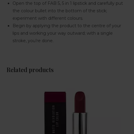
Open the top of FAB 5, 5 in 1 lipstick and carefully put
the colour bullet into the bottom of the stick;
experiment with different colours.
Begin by applying the product to the centre of your
lips and working your way outward; with a single
stroke, you’re done.
Related products