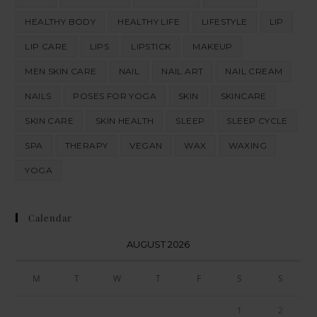
HEALTHY BODY
HEALTHY LIFE
LIFESTYLE
LIP
LIP CARE
LIPS
LIPSTICK
MAKEUP
MEN SKIN CARE
NAIL
NAIL ART
NAIL CREAM
NAILS
POSES FOR YOGA
SKIN
SKINCARE
SKIN CARE
SKIN HEALTH
SLEEP
SLEEP CYCLE
SPA
THERAPY
VEGAN
WAX
WAXING
YOGA
Calendar
AUGUST 2026
M
T
W
T
F
S
S
1
2