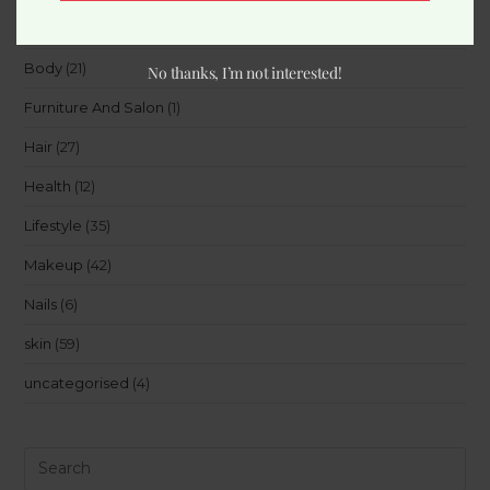
Beauty
(15)
Body
(21)
No thanks, I’m not interested!
Furniture And Salon
(1)
Hair
(27)
Health
(12)
Lifestyle
(35)
Makeup
(42)
Nails
(6)
skin
(59)
uncategorised
(4)