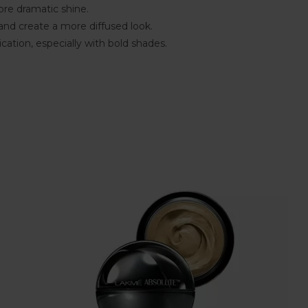
ore dramatic shine.
 and create a more diffused look.
cation, especially with bold shades.