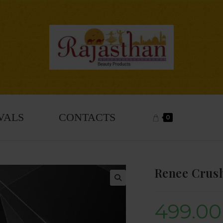
VALS
CONTACTS
0
Renee Crush
🔍
499.00