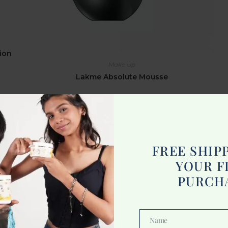
ion
Make Up
Lakme Absolute Mousse
875.00
Add to cart
FREE SHIP
YOUR F
PURCH
Name
Name