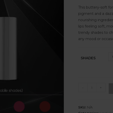
This buttery-soft fo
pigment and a dazzli
nourishing ingredie
lips feeling soft, mo
trendy shades to c
any mood or occasi
SHADES
-
+
SKU:
N/A