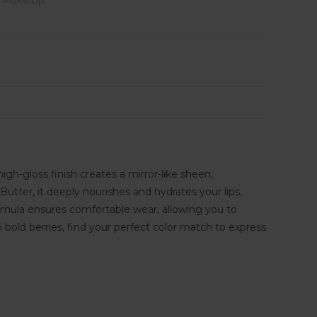
,
Make Up
high-gloss finish creates a mirror-like sheen,
tter, it deeply nourishes and hydrates your lips,
rmula ensures comfortable wear, allowing you to
 bold berries, find your perfect color match to express