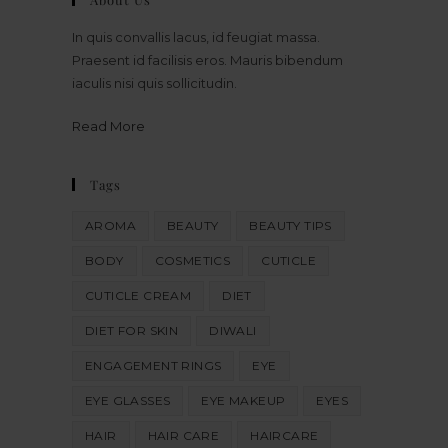
In quis convallis lacus, id feugiat massa.
Praesent id facilisis eros. Mauris bibendum
iaculis nisi quis sollicitudin.
Read More
Tags
AROMA
BEAUTY
BEAUTY TIPS
BODY
COSMETICS
CUTICLE
CUTICLE CREAM
DIET
DIET FOR SKIN
DIWALI
ENGAGEMENT RINGS
EYE
EYE GLASSES
EYE MAKEUP
EYES
HAIR
HAIR CARE
HAIRCARE