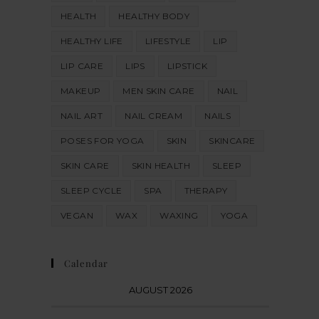
HEALTH
HEALTHY BODY
HEALTHY LIFE
LIFESTYLE
LIP
LIP CARE
LIPS
LIPSTICK
MAKEUP
MEN SKIN CARE
NAIL
NAIL ART
NAIL CREAM
NAILS
POSES FOR YOGA
SKIN
SKINCARE
SKIN CARE
SKIN HEALTH
SLEEP
SLEEP CYCLE
SPA
THERAPY
VEGAN
WAX
WAXING
YOGA
Calendar
AUGUST 2026