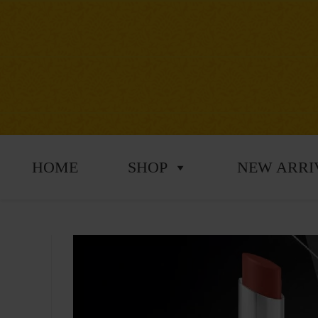
HOME
SHOP
NEW ARRI