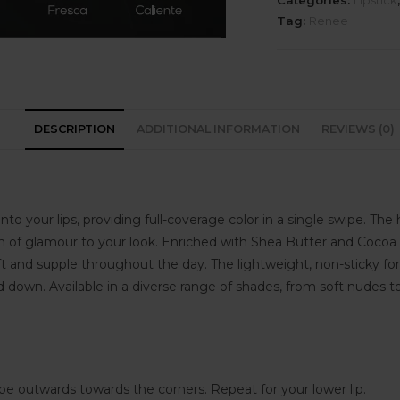
Categories:
Lipstick
Tag:
Renee
DESCRIPTION
ADDITIONAL INFORMATION
REVIEWS (0)
to your lips, providing full-coverage color in a single swipe. The 
 of glamour to your look. Enriched with Shea Butter and Cocoa Bu
 and supple throughout the day. The lightweight, non-sticky fo
 down. Available in a diverse range of shades, from soft nudes to
ipe outwards towards the corners. Repeat for your lower lip.