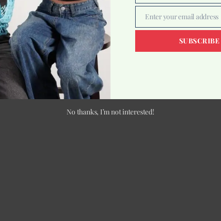
Enter your email address
Email
SUBSCRIBE
No thanks, I’m not interested!