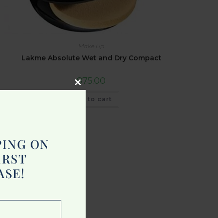
Make Up
Lakme Absolute Wet and Dry Compact
875.00
Close
Add to cart
this
module
PING ON
IRST
ASE!