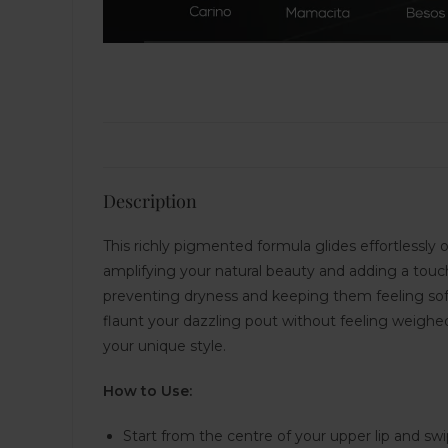
Description
This richly pigmented formula glides effortlessly on
amplifying your natural beauty and adding a touch
preventing dryness and keeping them feeling soft
flaunt your dazzling pout without feeling weighed
your unique style.
How to Use:
Start from the centre of your upper lip and sw