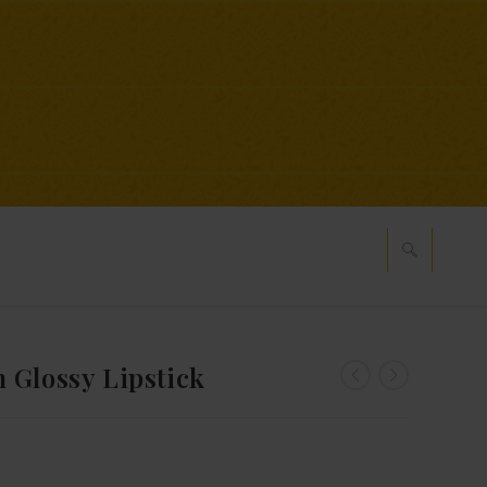
 Glossy Lipstick