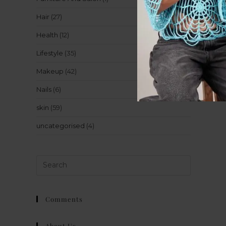
Hair
(27)
Health
(12)
Lifestyle
(35)
Makeup
(42)
Nails
(6)
skin
(59)
uncategorised
(4)
Comments
About Us