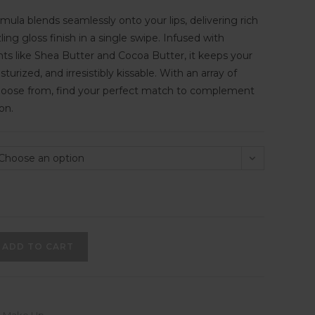
rmula blends seamlessly onto your lips, delivering rich
ng gloss finish in a single swipe. Infused with
nts like Shea Butter and Cocoa Butter, it keeps your
isturized, and irresistibly kissable. With an array of
hoose from, find your perfect match to complement
on.
Choose an option
ADD TO CART