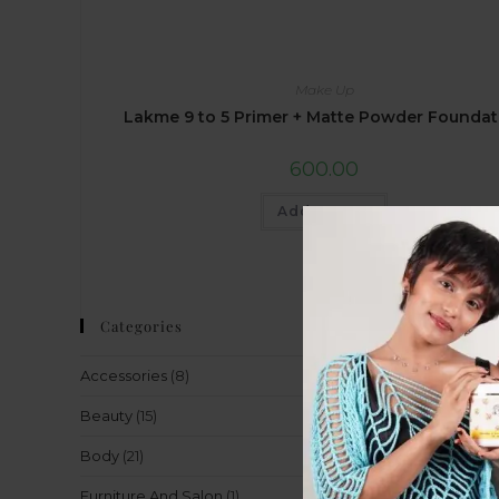
Make Up
Lakme 9 to 5 Primer + Matte Powder Foundat
600.00
Add to cart
Categories
Accessories
(8)
Beauty
(15)
Body
(21)
Furniture And Salon
(1)