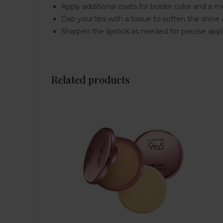
Apply additional coats for bolder color and a m
Dab your lips with a tissue to soften the shine
Sharpen the lipstick as needed for precise appli
Related products