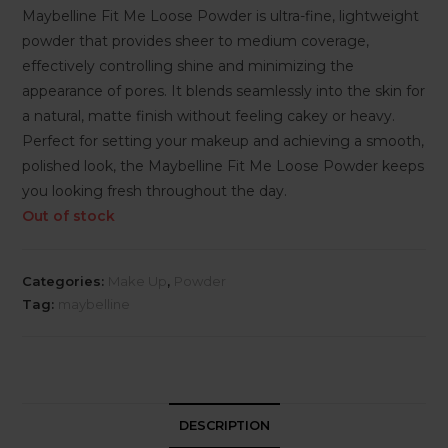
Maybelline Fit Me Loose Powder is ultra-fine, lightweight
powder that provides sheer to medium coverage,
effectively controlling shine and minimizing the
appearance of pores. It blends seamlessly into the skin for
a natural, matte finish without feeling cakey or heavy.
Perfect for setting your makeup and achieving a smooth,
polished look, the Maybelline Fit Me Loose Powder keeps
you looking fresh throughout the day.
Out of stock
Categories:
Make Up
,
Powder
Tag:
maybelline
DESCRIPTION