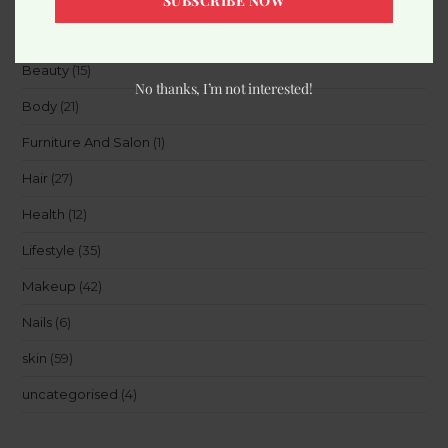
SUBSCRIBE NOW
Accessories
(8)
Beauty
(15)
No thanks, I’m not interested!
Body
(21)
Furniture And Salon
(1)
Hair
(27)
Health
(12)
Lifestyle
(35)
Makeup
(42)
Nails
(6)
skin
(59)
uncategorised
(4)