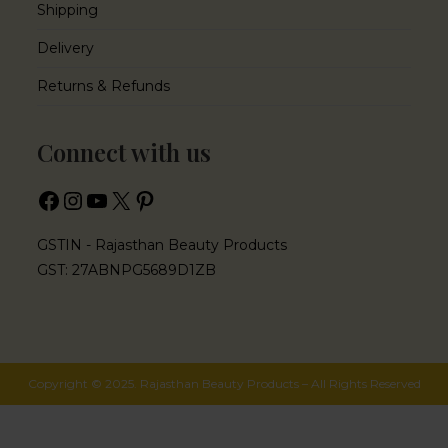
Shipping
Delivery
Returns & Refunds
Connect with us
GSTIN - Rajasthan Beauty Products
GST: 27ABNPG5689D1ZB
Copyright © 2025. Rajasthan Beauty Products – All Rights Reserved