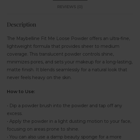
REVIEWS (0)
Description
The Maybelline Fit Me Loose Powder offers an ultra-fine,
lightweight formula that provides sheer to medium
coverage. This translucent powder controls shine,
minimizes pores, and sets your makeup for a long-lasting,
matte finish. It blends seamlessly for a natural look that
never feels heavy on the skin.
How to Use:
• Dip a powder brush into the powder and tap off any
excess.
• Apply the powder in a light dusting motion to your face,
focusing on areas prone to shine.
• You can also use a damp beauty sponge for a more