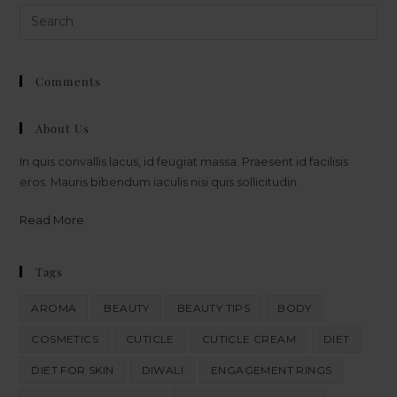
Comments
About Us
In quis convallis lacus, id feugiat massa. Praesent id facilisis
eros. Mauris bibendum iaculis nisi quis sollicitudin.
Read More
Tags
AROMA
BEAUTY
BEAUTY TIPS
BODY
COSMETICS
CUTICLE
CUTICLE CREAM
DIET
DIET FOR SKIN
DIWALI
ENGAGEMENT RINGS