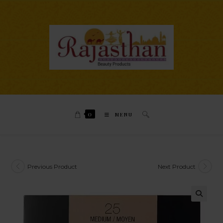
0
MENU
Previous Product
Next Product
🔍