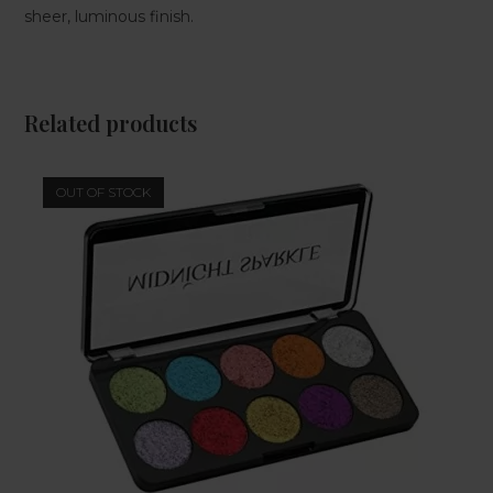
sheer, luminous finish.
Related products
OUT OF STOCK