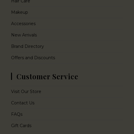
Hair Care
Makeup
Accessories
New Arrivals
Brand Directory
Offers and Discounts
Customer Service
Visit Our Store
Contact Us
FAQs
Gift Cards