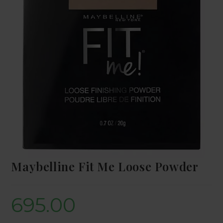
Maybelline Fit Me Loose Powder
695.00