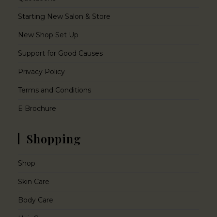
Starting New Salon & Store
New Shop Set Up
Support for Good Causes
Privacy Policy
Terms and Conditions
E Brochure
Shopping
Shop
Skin Care
Body Care