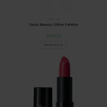
Make Up
Swiss Beauty Glitter Palette
649.00
Read more