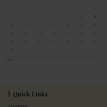
1
2
3
4
5
6
7
8
9
10
11
12
13
14
15
16
17
18
19
20
21
22
23
24
25
26
27
28
29
30
31
« Jun
Quick Links
Quotations