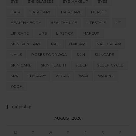
EYE
EYE GLASSES
EYE MAKEUP
EYES
HAIR
HAIR CARE
HAIRCARE
HEALTH
HEALTHY BODY
HEALTHY LIFE
LIFESTYLE
LIP
LIP CARE
LIPS
LIPSTICK
MAKEUP
MEN SKIN CARE
NAIL
NAIL ART
NAIL CREAM
NAILS
POSES FOR YOGA
SKIN
SKINCARE
SKIN CARE
SKIN HEALTH
SLEEP
SLEEP CYCLE
SPA
THERAPY
VEGAN
WAX
WAXING
YOGA
Calendar
AUGUST 2026
M
T
W
T
F
S
S