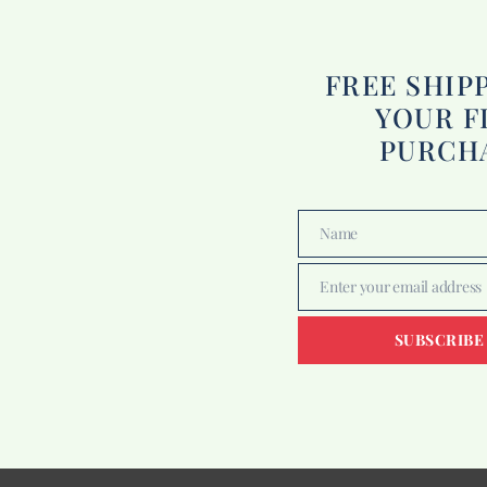
FREE SHIP
YOUR F
PURCH
Name
Name
Enter your email address
Email
SUBSCRIBE