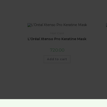
Hair Care
L’Oréal Xtenso Pro Keratine Mask
720.00
Add to cart