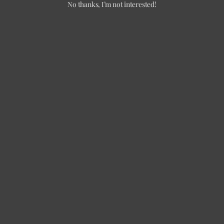
No thanks, I’m not interested!