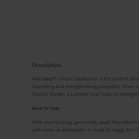
Description
Mamaearth Onion Conditioner is the perfect solutio
nourishing and strengthening properties. Onion oil
follicles. Keratin is a protein that helps to streng
How to Use:
After shampooing, generously apply Mamaearth Oni
with onion oil and keratin, to work its magic for 1