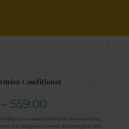
Onion Conditioner
–
559.00
ditioner is a natural conditioner that is enriched
eratin. It is designed to nourish and strengthen the