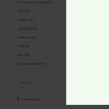
Furniture And Salon
(1)
Hair
(27)
Health
(12)
Lifestyle
(35)
Makeup
(42)
Nails
(6)
skin
(59)
uncategorised
(4)
Comments