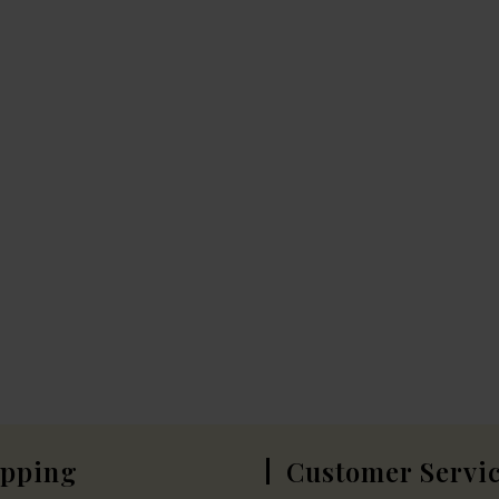
pping
Customer Servi