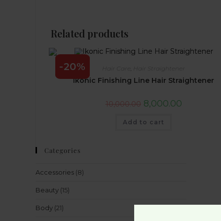
Related products
-20%
Hair Care
,
Hair Straightener
Ikonic Finishing Line Hair Straightener
8,000.00
10,000.00
Add to cart
Categories
Accessories
(8)
Beauty
(15)
Body
(21)