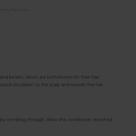
oner
,
Hair Care
and keratin, which are both known for their hair
lood circulation to the scalp and nourish the hair
 by combing through. Allow the conditioner, enriched