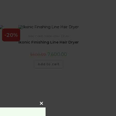
-20%
Hair Care
,
Salon Hair Dryer
Ikonic Finishing Line Hair Dryer
7,600.00
9,500.00
Add to cart
Close
this