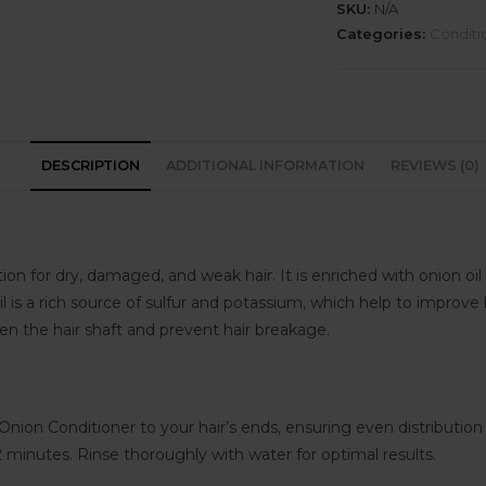
SKU:
N/A
Categories:
Conditi
DESCRIPTION
ADDITIONAL INFORMATION
REVIEWS (0)
n for dry, damaged, and weak hair. It is enriched with onion oil 
 is a rich source of sulfur and potassium, which help to improve b
then the hair shaft and prevent hair breakage.
on Conditioner to your hair’s ends, ensuring even distribution
-2 minutes. Rinse thoroughly with water for optimal results.