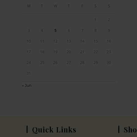
M
T
W
T
F
S
S
1
2
3
4
5
6
7
8
9
10
11
12
13
14
15
16
17
18
19
20
21
22
23
24
25
26
27
28
29
30
31
« Jun
Quick Links
Sho