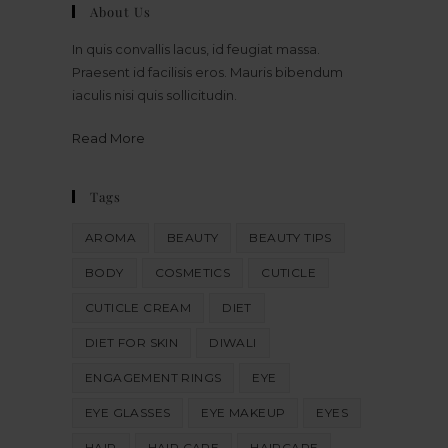
About Us
In quis convallis lacus, id feugiat massa.
Praesent id facilisis eros. Mauris bibendum
iaculis nisi quis sollicitudin.
Read More
Tags
AROMA
BEAUTY
BEAUTY TIPS
BODY
COSMETICS
CUTICLE
CUTICLE CREAM
DIET
DIET FOR SKIN
DIWALI
ENGAGEMENT RINGS
EYE
EYE GLASSES
EYE MAKEUP
EYES
HAIR
HAIR CARE
HAIRCARE