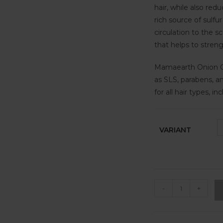
hair, while also redu
rich source of sulf
circulation to the sc
that helps to stren
Mamaearth Onion Co
as SLS, parabens, an
for all hair types, i
VARIANT
-
+