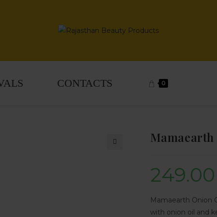
VALS
CONTACTS
0
Mamaearth 
🔍
249.00
Mamaearth Onion Con
with onion oil and k