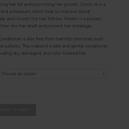
cing hair fall and promoting hair growth. Onion oil is a
ur and potassium, which help to improve blood
alp and nourish the hair follicles. Keratin is a protein
gthen the hair shaft and prevent hair breakage.
nditioner is also free from harmful chemicals such
d sulfates. This makes it a safe and gentle conditioner
ncluding dry, damaged, and color-treated hair.
Choose an option
ADD TO CART