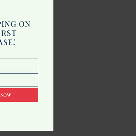
module
PING ON
IRST
ASE!
 NOW