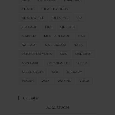
HEALTH
HEALTHY BODY
HEALTHY LIFE
LIFESTYLE
LIP
LIP CARE
LIPS
LIPSTICK
MAKEUP
MEN SKIN CARE
NAIL
NAIL ART
NAIL CREAM
NAILS
POSES FOR YOGA
SKIN
SKINCARE
SKIN CARE
SKIN HEALTH
SLEEP
SLEEP CYCLE
SPA
THERAPY
VEGAN
WAX
WAXING
YOGA
Calendar
AUGUST 2026