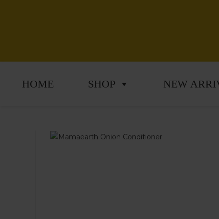
HOME
SHOP
NEW ARRI