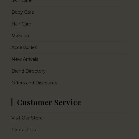
Skin Care
Body Care
Hair Care
Makeup
Accessories
New Arrivals
Brand Directory
Offers and Discounts
Customer Service
Visit Our Store
Contact Us