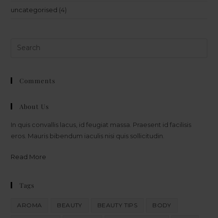
uncategorised
(4)
Comments
About Us
In quis convallis lacus, id feugiat massa. Praesent id facilisis
eros. Mauris bibendum iaculis nisi quis sollicitudin.
Read More
Tags
AROMA
BEAUTY
BEAUTY TIPS
BODY