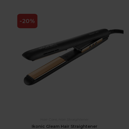
-20%
Hair Care
,
Hair Straightener
Ikonic Gleam Hair Straightener