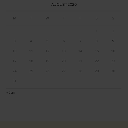
AUGUST 2026
M
T
W
T
F
S
S
1
2
3
4
5
6
7
8
9
10
11
12
13
14
15
16
17
18
19
20
21
22
23
24
25
26
27
28
29
30
31
« Jun