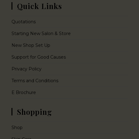
Quick Links
Quotations
Starting New Salon & Store
New Shop Set Up
Support for Good Causes
Privacy Policy
Terms and Conditions
E Brochure
Shopping
Shop