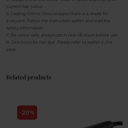
current hair colour.
6. Casting Crème Gloss ensures there is a shade for
everyone. Follow the instruction leaflet and read the
safety information.
7. Be colour safe, always patch test 48 hours before use.
8. Directions for hair dye: Please refer to leaflet in the
pack.
Related products
-20%