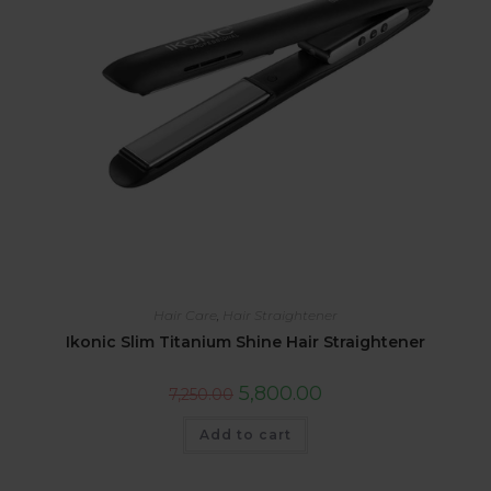
Hair Care
,
Hair Straightener
Ikonic Slim Titanium Shine Hair Straightener
5,800.00
7,250.00
Add to cart