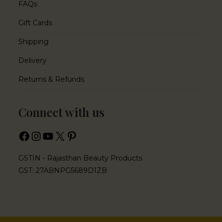
FAQs
Gift Cards
Shipping
Delivery
Returns & Refunds
Connect with us
GSTIN - Rajasthan Beauty Products
GST: 27ABNPG5689D1ZB