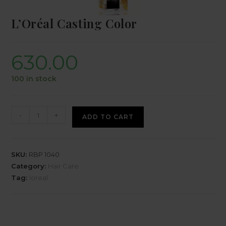
L’Oréal Casting Color
630.00
100 in stock
-
+
ADD TO CART
SKU:
RBP 1040
Category:
Hair Care
Tag:
loreal