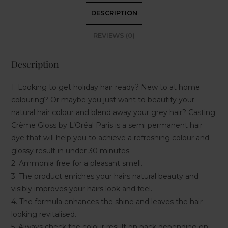
DESCRIPTION
REVIEWS (0)
Description
1. Looking to get holiday hair ready? New to at home
colouring? Or maybe you just want to beautify your
natural hair colour and blend away your grey hair? Casting
Crème Gloss by L’Oréal Paris is a semi permanent hair
dye that will help you to achieve a refreshing colour and
glossy result in under 30 minutes.
2. Ammonia free for a pleasant smell.
3. The product enriches your hairs natural beauty and
visibly improves your hairs look and feel.
4. The formula enhances the shine and leaves the hair
looking revitalised.
5. Always check the colour result on pack depending on