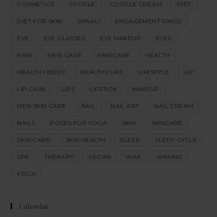
COSMETICS
CUTICLE
CUTICLE CREAM
DIET
DIET FOR SKIN
DIWALI
ENGAGEMENT RINGS
EYE
EYE GLASSES
EYE MAKEUP
EYES
HAIR
HAIR CARE
HAIRCARE
HEALTH
HEALTHY BODY
HEALTHY LIFE
LIFESTYLE
LIP
LIP CARE
LIPS
LIPSTICK
MAKEUP
MEN SKIN CARE
NAIL
NAIL ART
NAIL CREAM
NAILS
POSES FOR YOGA
SKIN
SKINCARE
SKIN CARE
SKIN HEALTH
SLEEP
SLEEP CYCLE
SPA
THERAPY
VEGAN
WAX
WAXING
YOGA
Calendar