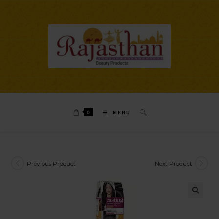
0
MENU
Previous Product
Next Product
🔍