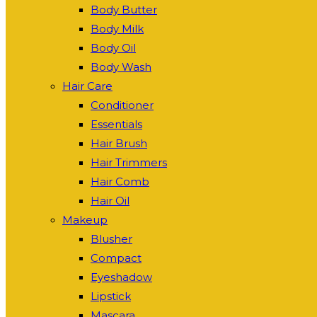
Body Butter
Body Milk
Body Oil
Body Wash
Hair Care
Conditioner
Essentials
Hair Brush
Hair Trimmers
Hair Comb
Hair Oil
Makeup
Blusher
Compact
Eyeshadow
Lipstick
Mascara