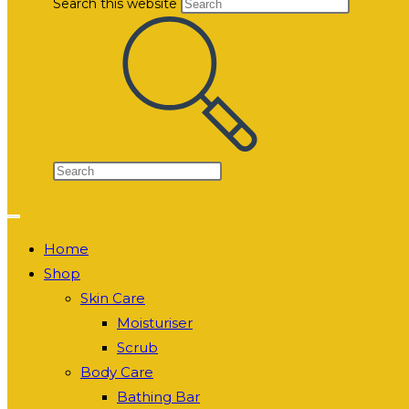
Search this website
Home
Shop
Skin Care
Moisturiser
Scrub
Body Care
Bathing Bar