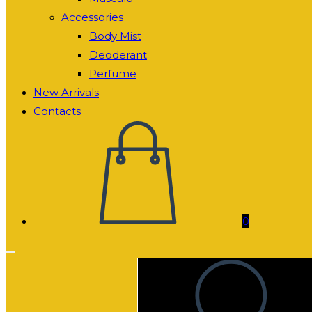
Accessories
Body Mist
Deoderant
Perfume
New Arrivals
Contacts
0