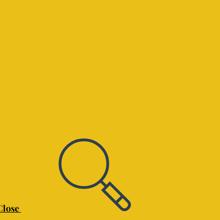
Close