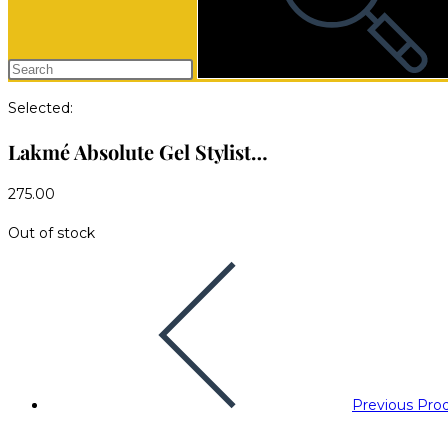
Selected:
Lakmé Absolute Gel Stylist…
275.00
Out of stock
Previous Pro