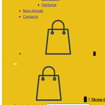
Perfume
New Arrivals
Contacts
0
0
Menu