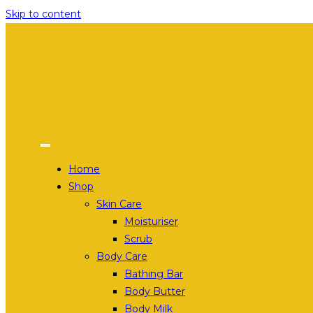
Skip to content
Home
Shop
Skin Care
Moisturiser
Scrub
Body Care
Bathing Bar
Body Butter
Body Milk