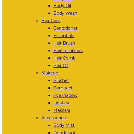
Body Oil
Body Wash
Hair Care
Conditioner
Essentials
Hair Brush
Hair Trimmers
Hair Comb
Hair Oil
Makeup
Blusher
Compact
Eyeshadow
Lipstick
Mascara
Accessories
Body Mist
Deoderant