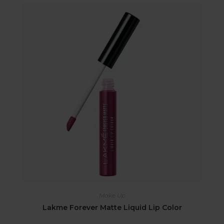
Make Up
Lakme Forever Matte Liquid Lip Color