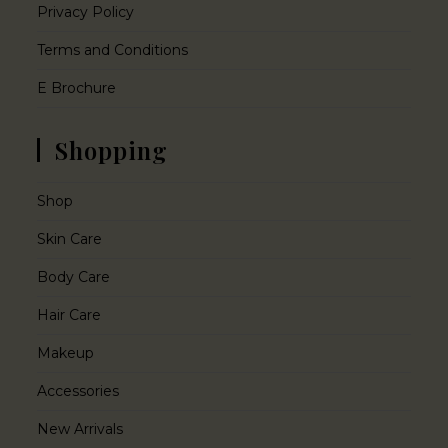
Privacy Policy
Terms and Conditions
E Brochure
Shopping
Shop
Skin Care
Body Care
Hair Care
Makeup
Accessories
New Arrivals