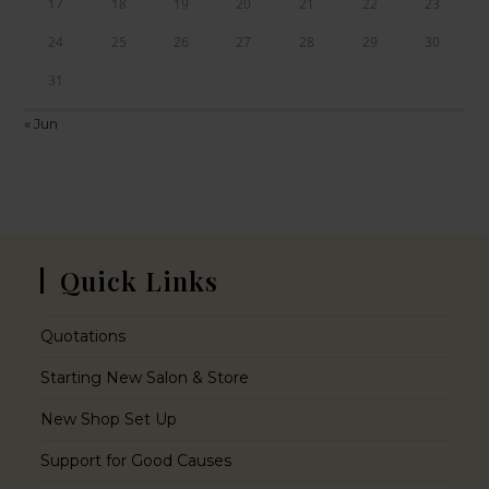
17
18
19
20
21
22
23
24
25
26
27
28
29
30
31
« Jun
Quick Links
Quotations
Starting New Salon & Store
New Shop Set Up
Support for Good Causes