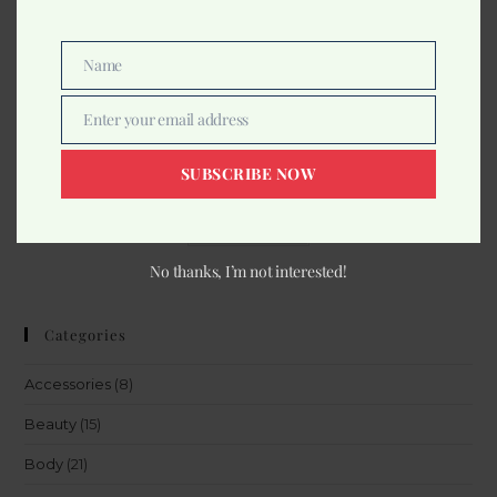
Name
Name
Make Up
Enter your email address
Email
Swiss Beauty Baked Blusher
SUBSCRIBE NOW
349.00
Read more
No thanks, I’m not interested!
Categories
Accessories
(8)
Beauty
(15)
Body
(21)