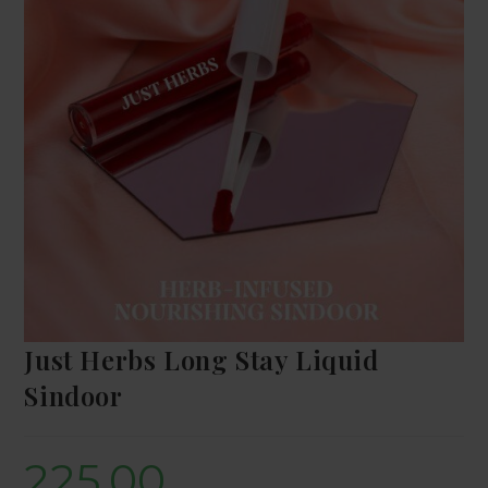
Just Herbs Long Stay Liquid
Sindoor
225.00