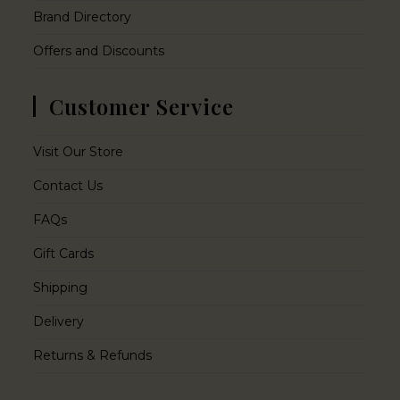
Brand Directory
Offers and Discounts
Customer Service
Visit Our Store
Contact Us
FAQs
Gift Cards
Shipping
Delivery
Returns & Refunds