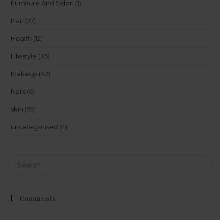
Furniture And Salon
(1)
Hair
(27)
Health
(12)
Lifestyle
(35)
Makeup
(42)
Nails
(6)
skin
(59)
uncategorised
(4)
Comments