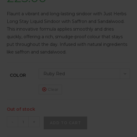
Flaunt a vibrant and long-lasting sindoor with Just Herbs
Long Stay Liquid Sindoor with Saffron and Sandalwood.
This innovative formula applies smoothly and dries
quickly, offering a rich, smudge-proof colour that stays
put throughout the day. Infused with natural ingredients
like saffron and sandalwood.
Ruby Red
COLOR
Clear
Out of stock
-
+
ADD TO CART