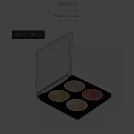
349.00
Add to cart
OUT OF STOCK