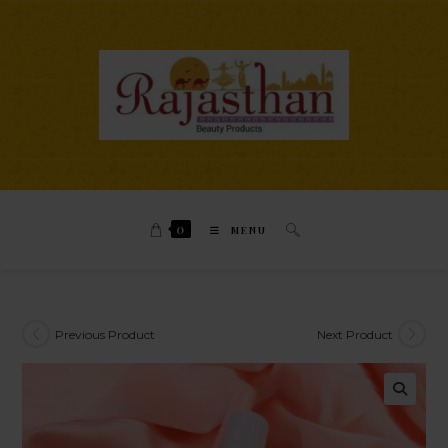
0
MENU
Previous Product
Next Product
🔍