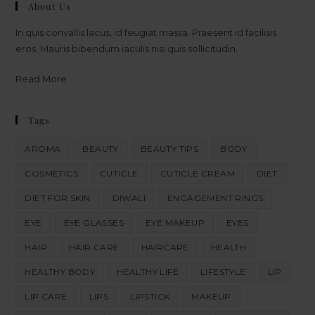
About Us
In quis convallis lacus, id feugiat massa. Praesent id facilisis
eros. Mauris bibendum iaculis nisi quis sollicitudin.
Read More
Tags
AROMA
BEAUTY
BEAUTY TIPS
BODY
COSMETICS
CUTICLE
CUTICLE CREAM
DIET
DIET FOR SKIN
DIWALI
ENGAGEMENT RINGS
EYE
EYE GLASSES
EYE MAKEUP
EYES
HAIR
HAIR CARE
HAIRCARE
HEALTH
HEALTHY BODY
HEALTHY LIFE
LIFESTYLE
LIP
LIP CARE
LIPS
LIPSTICK
MAKEUP