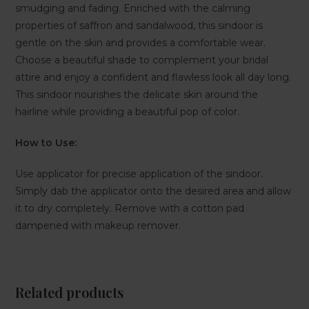
smudging and fading. Enriched with the calming
properties of saffron and sandalwood, this sindoor is
gentle on the skin and provides a comfortable wear.
Choose a beautiful shade to complement your bridal
attire and enjoy a confident and flawless look all day long.
This sindoor nourishes the delicate skin around the
hairline while providing a beautiful pop of color.
How to Use:
Use applicator for precise application of the sindoor.
Simply dab the applicator onto the desired area and allow
it to dry completely. Remove with a cotton pad
dampened with makeup remover.
Related products