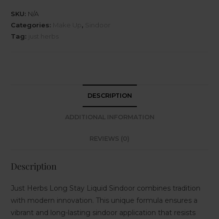
SKU:
N/A
Categories:
Make Up
,
Sindoor
Tag:
just herbs
DESCRIPTION
ADDITIONAL INFORMATION
REVIEWS (0)
Description
Just Herbs Long Stay Liquid Sindoor combines tradition
with modern innovation. This unique formula ensures a
vibrant and long-lasting sindoor application that resists