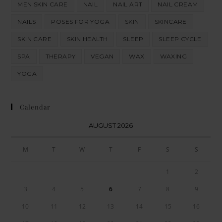
MEN SKIN CARE
NAIL
NAIL ART
NAIL CREAM
NAILS
POSES FOR YOGA
SKIN
SKINCARE
SKIN CARE
SKIN HEALTH
SLEEP
SLEEP CYCLE
SPA
THERAPY
VEGAN
WAX
WAXING
YOGA
Calendar
AUGUST 2026
M
T
W
T
F
S
S
1
2
3
4
5
6
7
8
9
10
11
12
13
14
15
16