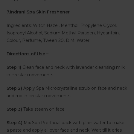
7.Indrani Spa Skin Freshener
Ingredients: Witch Hazel, Menthol, Propylene Glycol,
Isopropyl Alcohol, Sodium Methyl Paraben, Hydantoin,
Colour, Perfume, Tween 20, D.M. Water.
Directions of Use
–
Step 1)
Clean face and neck with lavender cleansing milk
in circular movements.
Step 2)
Apply Spa Microcrystalline scrub on face and neck
and rub in circular movements.
Step 3)
Take steam on face.
Step 4)
Mix Spa Pre-facial pack with plain water to make
a paste and apply all over face and neck. Wait till it dries