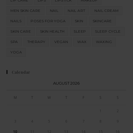
LIP CARE
LIPS
LIPSTICK
MAKEUP
MEN SKIN CARE
NAIL
NAIL ART
NAIL CREAM
NAILS
POSES FOR YOGA
SKIN
SKINCARE
SKIN CARE
SKIN HEALTH
SLEEP
SLEEP CYCLE
SPA
THERAPY
VEGAN
WAX
WAXING
YOGA
Calendar
AUGUST 2026
M
T
W
T
F
S
S
1
2
3
4
5
6
7
8
9
10
11
12
13
14
15
16