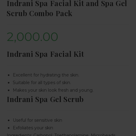
Indrani Spa Facial Kit and Spa Gel
Scrub Combo Pack
2,000.00
Indrani Spa Facial Kit
Excellent for hydrating the skin.
Suitable for all types of skin.
Makes your skin look fresh and young.
Indrani Spa Gel Scrub
Useful for sensitive skin
Exfoliates your skin
Ingredients: Carbopol, Triethanolamine, Microbeads,