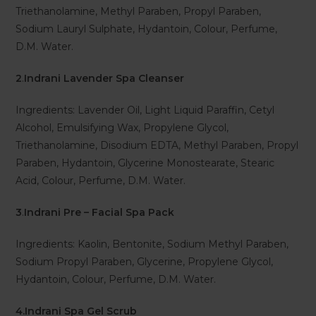
Triethanolamine, Methyl Paraben, Propyl Paraben,
Sodium Lauryl Sulphate, Hydantoin, Colour, Perfume,
D.M. Water.
2
.
Indrani Lavender Spa Cleanser
Ingredients: Lavender Oil, Light Liquid Paraffin, Cetyl
Alcohol, Emulsifying Wax, Propylene Glycol,
Triethanolamine, Disodium EDTA, Methyl Paraben, Propyl
Paraben, Hydantoin, Glycerine Monostearate, Stearic
Acid, Colour, Perfume, D.M. Water.
3
.
Indrani Pre – Facial Spa Pack
Ingredients: Kaolin, Bentonite, Sodium Methyl Paraben,
Sodium Propyl Paraben, Glycerine, Propylene Glycol,
Hydantoin, Colour, Perfume, D.M. Water.
4.Indrani Spa Gel Scrub