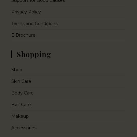
Support for Good Causes
Privacy Policy
Terms and Conditions
E Brochure
Shopping
Shop
Skin Care
Body Care
Hair Care
Makeup
Accessories