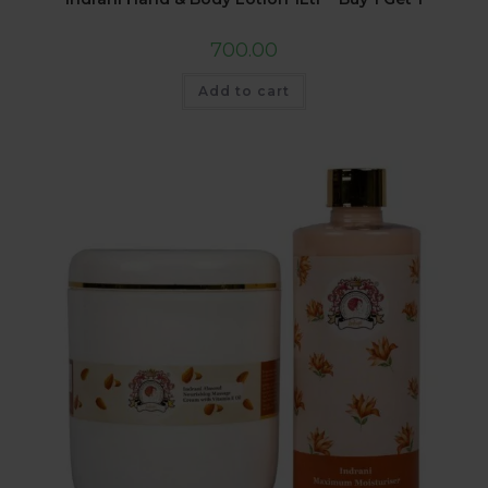
700.00
Add to cart