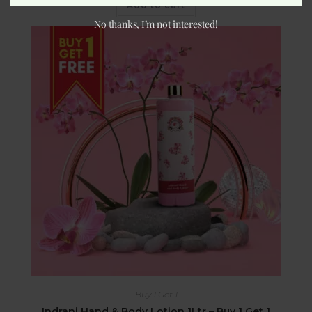
Add to cart
No thanks, I’m not interested!
Buy 1 Get 1
Indrani Hand & Body Lotion 1Ltr – Buy 1 Get 1