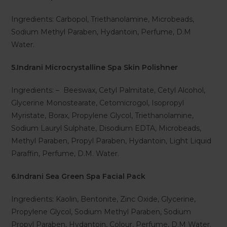
Ingredients: Carbopol, Triethanolamine, Microbeads,
Sodium Methyl Paraben, Hydantoin, Perfume, D.M
Water.
5.Indrani Microcrystalline Spa Skin Polishner
Ingredients: – Beeswax, Cetyl Palmitate, Cetyl Alcohol,
Glycerine Monostearate, Cetomicrogol, Isopropyl
Myristate, Borax, Propylene Glycol, Triethanolamine,
Sodium Lauryl Sulphate, Disodium EDTA, Microbeads,
Methyl Paraben, Propyl Paraben, Hydantoin, Light Liquid
Paraffin, Perfume, D.M. Water.
6.Indrani Sea Green Spa Facial Pack
Ingredients: Kaolin, Bentonite, Zinc Oxide, Glycerine,
Propylene Glycol, Sodium Methyl Paraben, Sodium
Propyl Paraben, Hydantoin, Colour, Perfume, D.M Water.