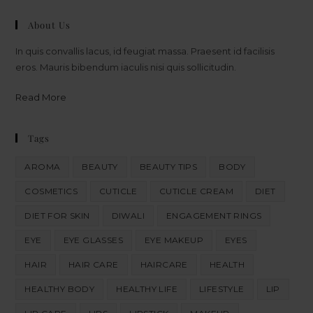
About Us
In quis convallis lacus, id feugiat massa. Praesent id facilisis
eros. Mauris bibendum iaculis nisi quis sollicitudin.
Read More
Tags
AROMA
BEAUTY
BEAUTY TIPS
BODY
COSMETICS
CUTICLE
CUTICLE CREAM
DIET
DIET FOR SKIN
DIWALI
ENGAGEMENT RINGS
EYE
EYE GLASSES
EYE MAKEUP
EYES
HAIR
HAIR CARE
HAIRCARE
HEALTH
HEALTHY BODY
HEALTHY LIFE
LIFESTYLE
LIP