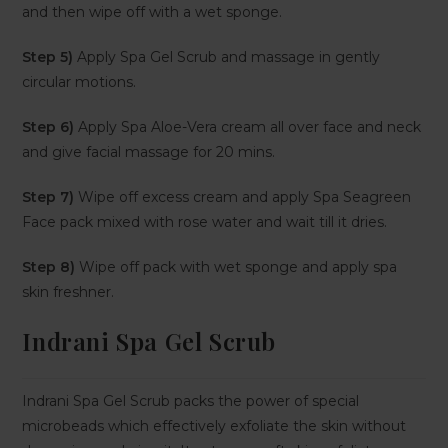
and then wipe off with a wet sponge.
Step 5)
Apply Spa Gel Scrub and massage in gently
circular motions.
Step 6)
Apply Spa Aloe-Vera cream all over face and neck
and give facial massage for 20 mins.
Step 7)
Wipe off excess cream and apply Spa Seagreen
Face pack mixed with rose water and wait till it dries.
Step 8)
Wipe off pack with wet sponge and apply spa
skin freshner.
Indrani Spa Gel Scrub
Indrani Spa Gel Scrub packs the power of special
microbeads which effectively exfoliate the skin without