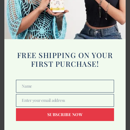
-50%
FREE SHIPPING ON YOUR
FIRST PURCHASE!
Name
Name
Enter your email address
Buy 1 Get 1
Email
Indrani Lavender Massage Oil 5Ltr
SUBSCRIBE NOW
4,250.00
8,500.00