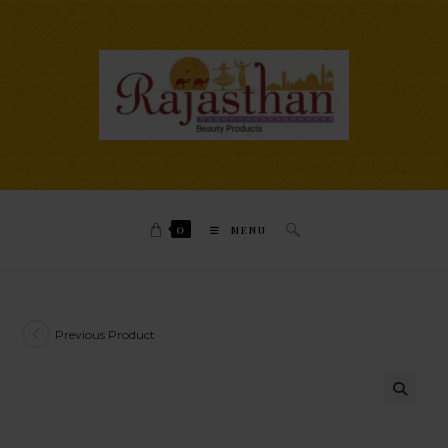
0
MENU
Previous Product
🔍