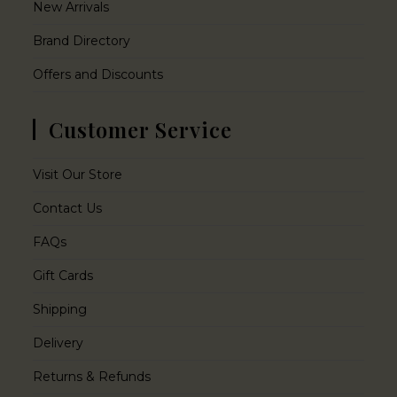
New Arrivals
Brand Directory
Offers and Discounts
Customer Service
Visit Our Store
Contact Us
FAQs
Gift Cards
Shipping
Delivery
Returns & Refunds