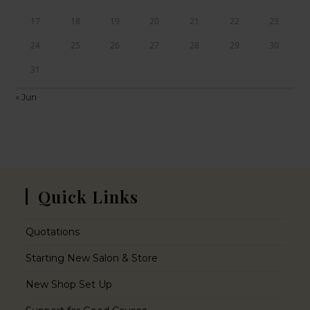
17
18
19
20
21
22
23
24
25
26
27
28
29
30
31
« Jun
Quick Links
Quotations
Starting New Salon & Store
New Shop Set Up