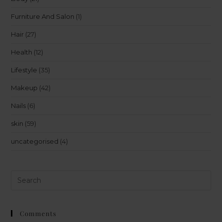
Furniture And Salon
(1)
Hair
(27)
Health
(12)
Lifestyle
(35)
Makeup
(42)
Nails
(6)
skin
(59)
uncategorised
(4)
Comments