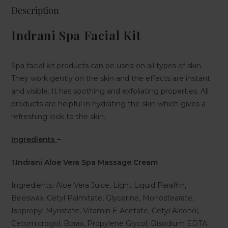
Description
Indrani Spa Facial Kit
Spa facial kit products can be used on all types of skin.
They work gently on the skin and the effects are instant
and visible. It has soothing and exfoliating properties. All
products are helpful in hydrating the skin which gives a
refreshing look to the skin.
Ingredients
–
1.Indrani Aloe Vera Spa Massage Cream
Ingredients: Aloe Vera Juice, Light Liquid Paraffin,
Beeswax, Cetyl Palmitate, Glycerine, Monostearate,
Isopropyl Myristate, Vitamin E Acetate, Cetyl Alcohol,
Cetomicrogol, Borax, Propylene Glycol, Disodium EDTA,