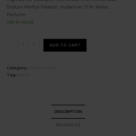
Sodium Methyl Paraben, Hydantoin, D.M. Water,
Perfume
100 in stock
-
+
ADD TO CART
Category:
Combo Packs
Tag:
indrani
DESCRIPTION
REVIEWS (0)