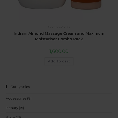
Combo Packs
Indrani Almond Massage Cream and Maximum
Moisturiser Combo Pack
1,600.00
Add to cart
Categories
Accessories
(8)
Beauty
(15)
Body
(21)