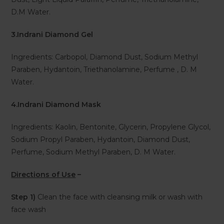
D.M Water.
3.Indrani Diamond Gel
Ingredients: Carbopol, Diamond Dust, Sodium Methyl
Paraben, Hydantoin, Triethanolamine, Perfume , D. M
Water.
4.Indrani Diamond Mask
Ingredients: Kaolin, Bentonite, Glycerin, Propylene Glycol,
Sodium Propyl Paraben, Hydantoin, Diamond Dust,
Perfume, Sodium Methyl Paraben, D. M Water.
Directions of Use
–
Step 1)
Clean the face with cleansing milk or wash with
face wash