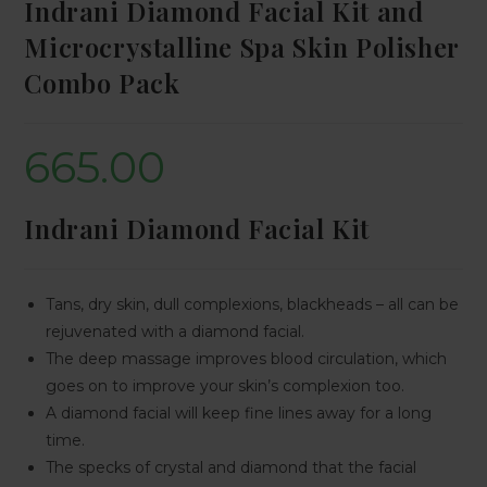
Indrani Diamond Facial Kit and
Microcrystalline Spa Skin Polisher
Combo Pack
665.00
Indrani Diamond Facial Kit
Tans, dry skin, dull complexions, blackheads – all can be
rejuvenated with a diamond facial.
The deep massage improves blood circulation, which
goes on to improve your skin’s complexion too.
A diamond facial will keep fine lines away for a long
time.
The specks of crystal and diamond that the facial