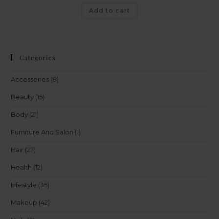
Add to cart
Categories
Accessories
(8)
Beauty
(15)
Body
(21)
Furniture And Salon
(1)
Hair
(27)
Health
(12)
Lifestyle
(35)
Makeup
(42)