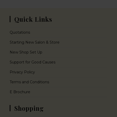
Quick Links
Quotations
Starting New Salon & Store
New Shop Set Up
Support for Good Causes
Privacy Policy
Terms and Conditions
E Brochure
Shopping