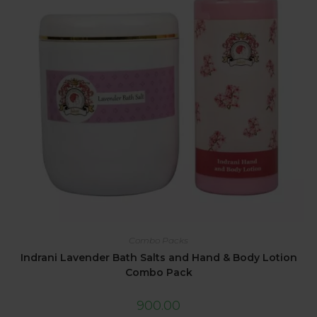
Combo Packs
Indrani Lavender Bath Salts and Hand & Body Lotion
Combo Pack
900.00