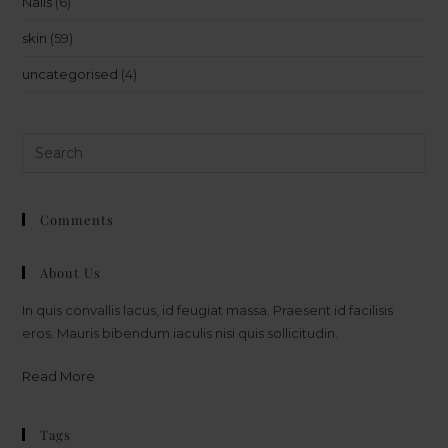
Nails
(6)
skin
(59)
uncategorised
(4)
Comments
About Us
In quis convallis lacus, id feugiat massa. Praesent id facilisis
eros. Mauris bibendum iaculis nisi quis sollicitudin.
Read More
Tags