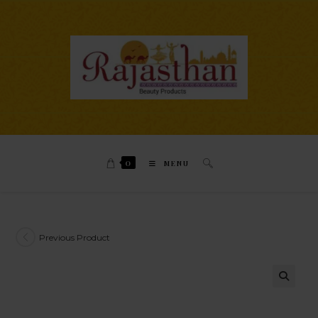
0
MENU
Previous Product
🔍