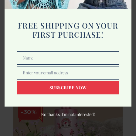
FREE SHIPPING ON YOUR
FIRST PURCHASE!
Buy 1 Get 1
Indrani Lavender Massage Oil 500ml
Name
Name
665.00
950.00
Enter your email address
Add to cart
Email
SUBSCRIBE NOW
-30%
No thanks, I’m not interested!