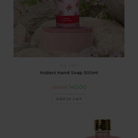
Buy 1 Get 1
Indrani Hand Soap 500ml
140.00
200.00
Add to cart