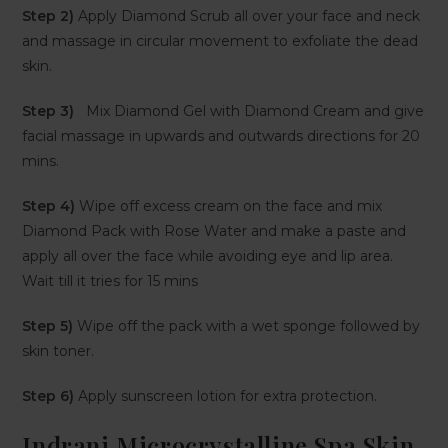
Step 2)
Apply Diamond Scrub all over your face and neck
and massage in circular movement to exfoliate the dead
skin.
Step 3)
Mix Diamond Gel with Diamond Cream and give
facial massage in upwards and outwards directions for 20
mins.
Step 4)
Wipe off excess cream on the face and mix
Diamond Pack with Rose Water and make a paste and
apply all over the face while avoiding eye and lip area.
Wait till it tries for 15 mins
Step 5)
Wipe off the pack with a wet sponge followed by
skin toner.
Step 6)
Apply sunscreen lotion for extra protection.
Indrani Microcrystalline Spa Skin