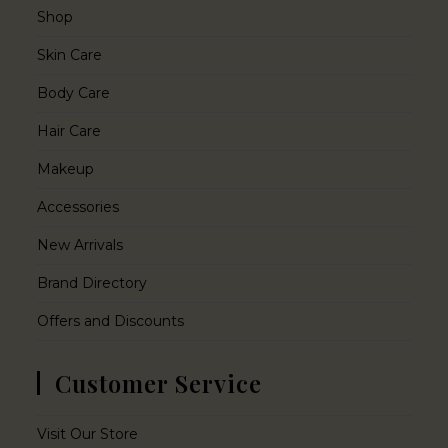
Shop
Skin Care
Body Care
Hair Care
Makeup
Accessories
New Arrivals
Brand Directory
Offers and Discounts
Customer Service
Visit Our Store