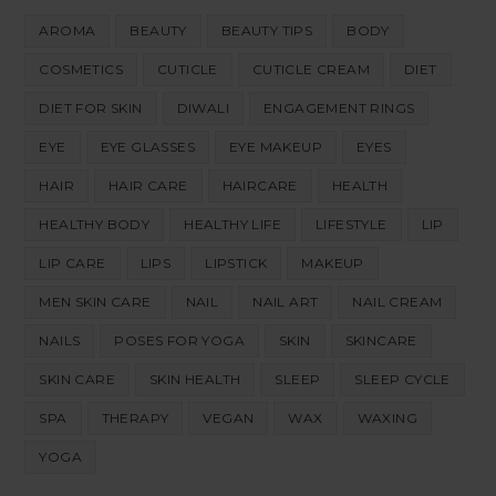
AROMA
BEAUTY
BEAUTY TIPS
BODY
COSMETICS
CUTICLE
CUTICLE CREAM
DIET
DIET FOR SKIN
DIWALI
ENGAGEMENT RINGS
EYE
EYE GLASSES
EYE MAKEUP
EYES
HAIR
HAIR CARE
HAIRCARE
HEALTH
HEALTHY BODY
HEALTHY LIFE
LIFESTYLE
LIP
LIP CARE
LIPS
LIPSTICK
MAKEUP
MEN SKIN CARE
NAIL
NAIL ART
NAIL CREAM
NAILS
POSES FOR YOGA
SKIN
SKINCARE
SKIN CARE
SKIN HEALTH
SLEEP
SLEEP CYCLE
SPA
THERAPY
VEGAN
WAX
WAXING
YOGA