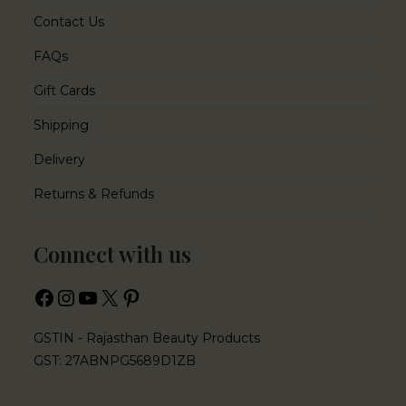
Contact Us
FAQs
Gift Cards
Shipping
Delivery
Returns & Refunds
Connect with us
GSTIN - Rajasthan Beauty Products
GST: 27ABNPG5689D1ZB