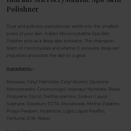
Polishner
Dust and pollution particles can settle into the smallest
pores of your skin. Indrani Microcrystalline Spa Skin
Polisher acts as a deep-skin exfoliator. The champion
team of microcrystals and vitamin E excavate deep-set
impurities and polish the skin to a glow.
Ingredients
–
Beeswax, Cetyl Palmitate, Cetyl Alcohol, Glycerine
Monostearate, Cetomicrogol, Isopropyl Myristate, Borax,
Propylene Glycol, Triethanolamine, Sodium Lauryl
Sulphate, Disodium EDTA, Microbeads, Methyl Paraben,
Propyl Paraben, Hydantoin, Light Liquid Paraffin,
Perfume, D.M. Water.