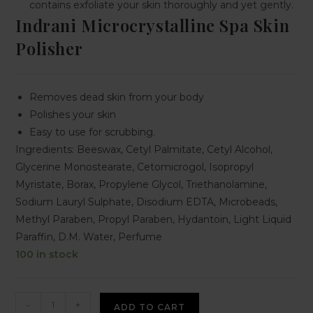
contains exfoliate your skin thoroughly and yet gently.
Indrani Microcrystalline Spa Skin
Polisher
Removes dead skin from your body
Polishes your skin
Easy to use for scrubbing.
Ingredients: Beeswax, Cetyl Palmitate, Cetyl Alcohol,
Glycerine Monostearate, Cetomicrogol, Isopropyl
Myristate, Borax, Propylene Glycol, Triethanolamine,
Sodium Lauryl Sulphate, Disodium EDTA, Microbeads,
Methyl Paraben, Propyl Paraben, Hydantoin, Light Liquid
Paraffin, D.M. Water, Perfume
100 in stock
-
+
ADD TO CART