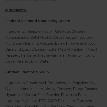
Ingredients
–
1.Indrani Diamond Nourishing Cream
Ingredients: Beeswax, Cetyl Palmitate, Glycerin
Monostearate, Cetyl Alcohol, Cetomicrogol, Isopropyl
Myristate, Vitamin E Acetate, Borax, Propylene Glycol,
Diamond Dust, Disodium Edta, Methyl Paraben, Propyl
Paraben, Perfume, Triethanolamine, Hydantoin, Light
Liquid Paraffin, D.M. Water.
2
.
Indrani Diamond Scrub
Ingredients: Stearic Acid, Cetomicrogol, Propylene Glycol,
Glycerin Monostearate, Methyl Paraben, Propyl Paraben,
Hydantoin, Walnut Shell Powder, Disodium Edta,
Isopropyl Myristate, PEG-6000 Distearate, Diamond
Dust, Light Liquid Paraffin, Perfume, Triethanolamine,