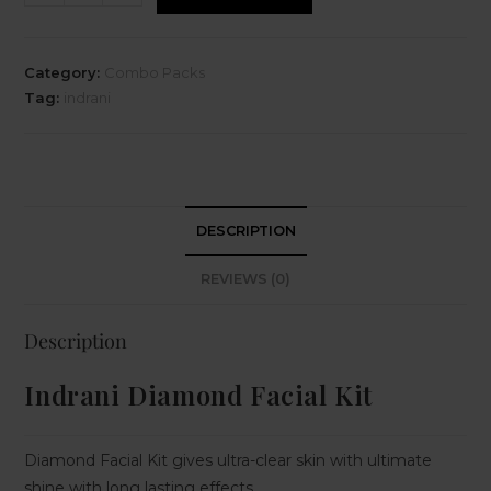
Category:
Combo Packs
Tag:
indrani
DESCRIPTION
REVIEWS (0)
Description
Indrani Diamond Facial Kit
Diamond Facial Kit gives ultra-clear skin with ultimate
shine with long lasting effects.