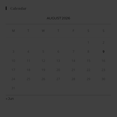
Calendar
AUGUST 2026
M
T
W
T
F
S
S
1
2
3
4
5
6
7
8
9
10
11
12
13
14
15
16
17
18
19
20
21
22
23
24
25
26
27
28
29
30
31
« Jun