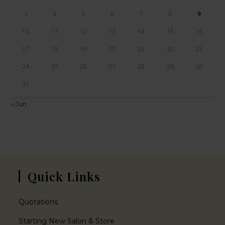
3
4
5
6
7
8
9
10
11
12
13
14
15
16
17
18
19
20
21
22
23
24
25
26
27
28
29
30
31
« Jun
Quick Links
Quotations
Starting New Salon & Store