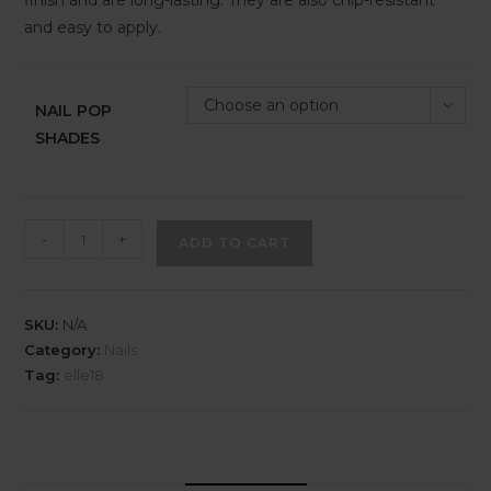
finish and are long-lasting. They are also chip-resistant
and easy to apply.
Choose an option
NAIL POP
SHADES
-
+
ADD TO CART
SKU:
N/A
Category:
Nails
Tag:
elle18