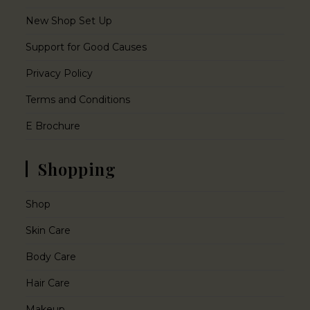
New Shop Set Up
Support for Good Causes
Privacy Policy
Terms and Conditions
E Brochure
Shopping
Shop
Skin Care
Body Care
Hair Care
Makeup