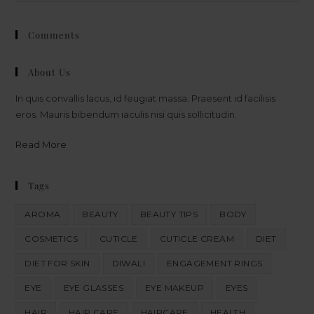
Comments
About Us
In quis convallis lacus, id feugiat massa. Praesent id facilisis
eros. Mauris bibendum iaculis nisi quis sollicitudin.
Read More
Tags
AROMA
BEAUTY
BEAUTY TIPS
BODY
COSMETICS
CUTICLE
CUTICLE CREAM
DIET
DIET FOR SKIN
DIWALI
ENGAGEMENT RINGS
EYE
EYE GLASSES
EYE MAKEUP
EYES
HAIR
HAIR CARE
HAIRCARE
HEALTH