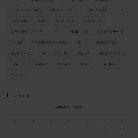
HEALTHY BODY
HEALTHY LIFE
LIFESTYLE
LIP
LIP CARE
LIPS
LIPSTICK
MAKEUP
MEN SKIN CARE
NAIL
NAIL ART
NAIL CREAM
NAILS
POSES FOR YOGA
SKIN
SKINCARE
SKIN CARE
SKIN HEALTH
SLEEP
SLEEP CYCLE
SPA
THERAPY
VEGAN
WAX
WAXING
YOGA
Calendar
AUGUST 2026
M
T
W
T
F
S
S
1
2