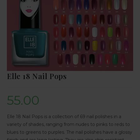
Elle 18 Nail Pops
55.00
Elle 18 Nail Pops is a collection of 69 nail polishes in a
variety of shades, ranging from nudes to pinks to reds to
blues to greens to purples. The nail polishes have a glossy