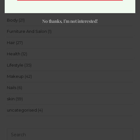
Beauty
(15)
Body
(21)
No thanks, I’m not interested!
Furniture And Salon
(1)
Hair
(27)
Health
(12)
Lifestyle
(35)
Makeup
(42)
Nails
(6)
skin
(59)
uncategorised
(4)