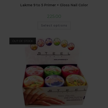
Lakme 9 to 5 Primer + Gloss Nail Color
225.00
Select options
OUT OF STOCK