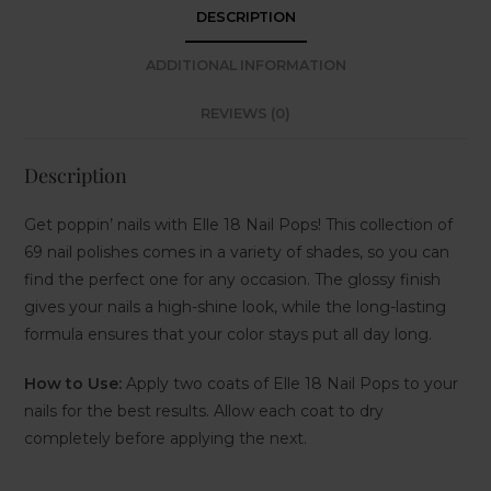
DESCRIPTION
ADDITIONAL INFORMATION
REVIEWS (0)
Description
Get poppin’ nails with Elle 18 Nail Pops! This collection of
69 nail polishes comes in a variety of shades, so you can
find the perfect one for any occasion. The glossy finish
gives your nails a high-shine look, while the long-lasting
formula ensures that your color stays put all day long.
How to Use:
Apply two coats of Elle 18 Nail Pops to your
nails for the best results. Allow each coat to dry
completely before applying the next.