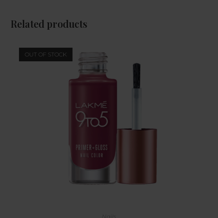
Related products
OUT OF STOCK
Nails