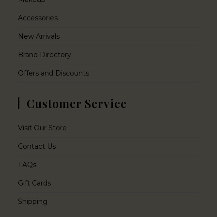
Accessories
New Arrivals
Brand Directory
Offers and Discounts
Customer Service
Visit Our Store
Contact Us
FAQs
Gift Cards
Shipping