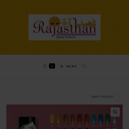
0
MENU
Next Product
🔍