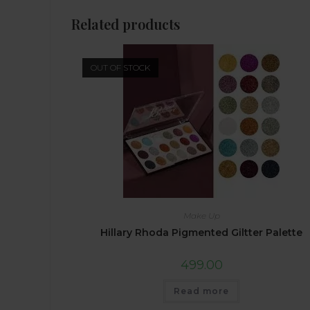
Related products
OUT OF STOCK
Make Up
Hillary Rhoda Pigmented Giltter Palette
499.00
Read more