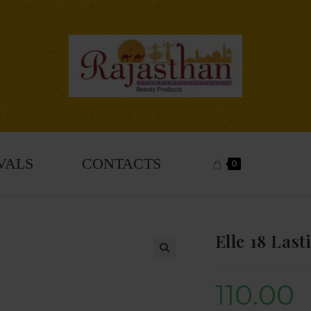
VALS
CONTACTS
0
Elle 18 Las
🔍
110.00