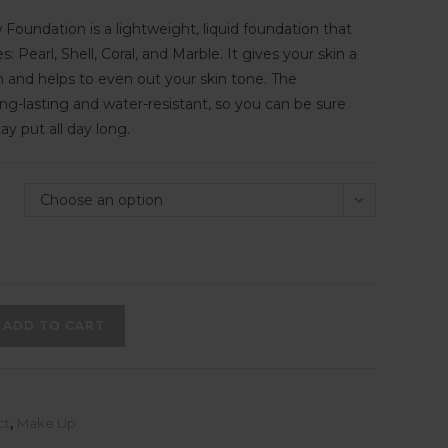
 Foundation is a lightweight, liquid foundation that
: Pearl, Shell, Coral, and Marble. It gives your skin a
ish and helps to even out your skin tone. The
ong-lasting and water-resistant, so you can be sure
tay put all day long.
Choose an option
ADD TO CART
ct
,
Make Up