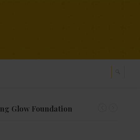
ting Glow Foundation