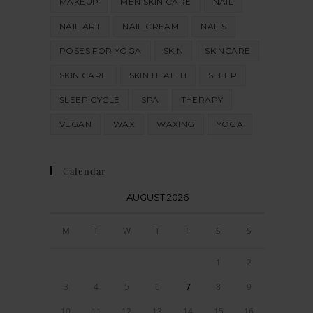
MAKEUP
MEN SKIN CARE
NAIL
NAIL ART
NAIL CREAM
NAILS
POSES FOR YOGA
SKIN
SKINCARE
SKIN CARE
SKIN HEALTH
SLEEP
SLEEP CYCLE
SPA
THERAPY
VEGAN
WAX
WAXING
YOGA
Calendar
AUGUST 2026
M
T
W
T
F
S
S
1
2
3
4
5
6
7
8
9
10
11
12
13
14
15
16