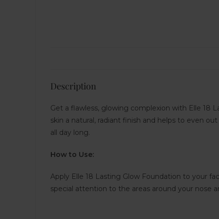
Description
Get a flawless, glowing complexion with Elle 18 La
skin a natural, radiant finish and helps to even ou
all day long.
How to Use:
Apply Elle 18 Lasting Glow Foundation to your fa
special attention to the areas around your nose 