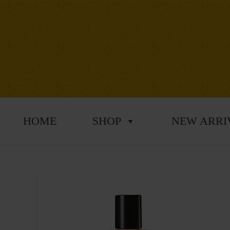
HOME
SHOP
NEW ARRI