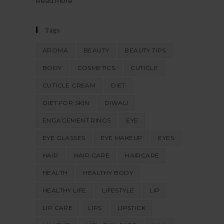
Read More
Tags
AROMA
BEAUTY
BEAUTY TIPS
BODY
COSMETICS
CUTICLE
CUTICLE CREAM
DIET
DIET FOR SKIN
DIWALI
ENGAGEMENT RINGS
EYE
EYE GLASSES
EYE MAKEUP
EYES
HAIR
HAIR CARE
HAIRCARE
HEALTH
HEALTHY BODY
HEALTHY LIFE
LIFESTYLE
LIP
LIP CARE
LIPS
LIPSTICK