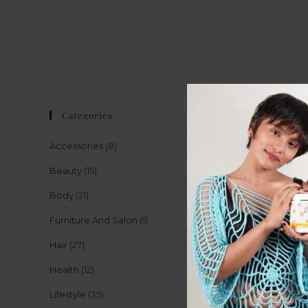
Categories
Accessories
(8)
Beauty
(15)
Body
(21)
Furniture And Salon
(1)
Hair
(27)
Health
(12)
Lifestyle
(35)