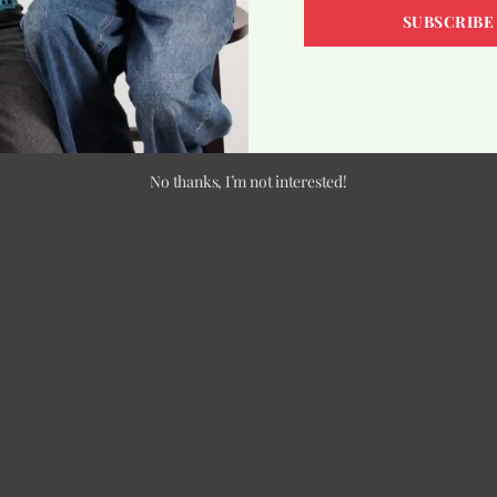
SUBSCRIBE
No thanks, I’m not interested!