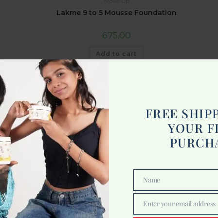
Make Up
Lakme 9 to 5 Mousse Foundation
675.00
Add to cart
FREE SHIP
YOUR F
PURCH
Name
Name
Enter your email address
Email