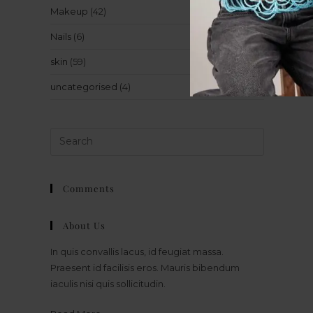
Makeup
(42)
Nails
(6)
skin
(59)
uncategorised
(4)
Comments
About Us
In quis convallis lacus, id feugiat massa.
Praesent id facilisis eros. Mauris bibendum
iaculis nisi quis sollicitudin.