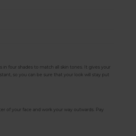
in four shades to match all skin tones. It gives your
istant, so you can be sure that your look will stay put
nter of your face and work your way outwards. Pay