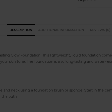
DESCRIPTION
ADDITIONAL INFORMATION
REVIEWS (0)
sting Glow Foundation. This lightweight, liquid foundation comes 
t your skin tone. The foundation is also long-lasting and water-res
ce and neck using a foundation brush or sponge. Start in the ce
and mouth.