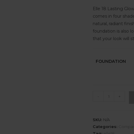
Elle 18 Lasting Glow
comes in four shades
natural, radiant fin
foundation is also l
that your look will s
FOUNDATION
-
+
SKU:
N/A
Categories:
Compa
Tag:
elle18