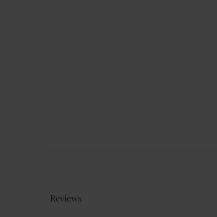
Reviews