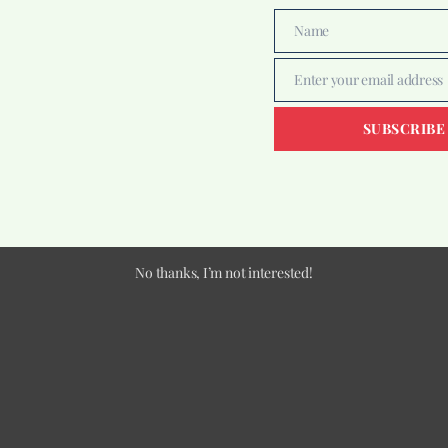
Name
Name
Enter your email address
Email
SUBSCRIBE
No thanks, I’m not interested!