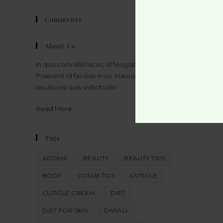
Comments
About Us
In quis convallis lacus, id feugiat massa.
Praesent id facilisis eros. Mauris bibendum
iaculis nisi quis sollicitudin.
Read More
Tags
AROMA
BEAUTY
BEAUTY TIPS
BODY
COSMETICS
CUTICLE
CUTICLE CREAM
DIET
DIET FOR SKIN
DIWALI