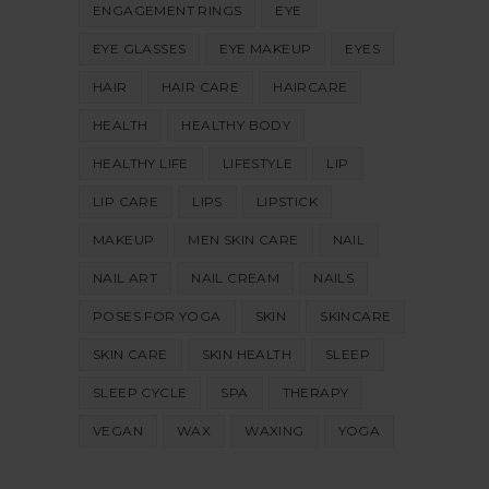
ENGAGEMENT RINGS
EYE
EYE GLASSES
EYE MAKEUP
EYES
HAIR
HAIR CARE
HAIRCARE
HEALTH
HEALTHY BODY
HEALTHY LIFE
LIFESTYLE
LIP
LIP CARE
LIPS
LIPSTICK
MAKEUP
MEN SKIN CARE
NAIL
NAIL ART
NAIL CREAM
NAILS
POSES FOR YOGA
SKIN
SKINCARE
SKIN CARE
SKIN HEALTH
SLEEP
SLEEP CYCLE
SPA
THERAPY
VEGAN
WAX
WAXING
YOGA