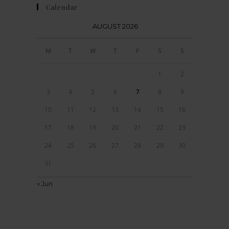
Calendar
AUGUST 2026
M
T
W
T
F
S
S
1
2
3
4
5
6
7
8
9
10
11
12
13
14
15
16
17
18
19
20
21
22
23
24
25
26
27
28
29
30
31
« Jun