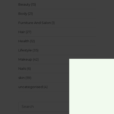
Beauty
(15)
Body
(21)
Furniture And Salon
(1)
Hair
(27)
Health
(12)
Lifestyle
(35)
Makeup
(42)
Nails
(6)
skin
(59)
uncategorised
(4)