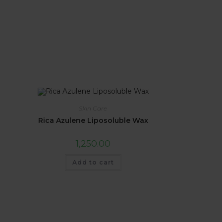
Skin Care
Rica Azulene Liposoluble Wax
1,250.00
Add to cart