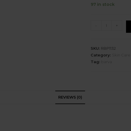
97 in stock
-
+
SKU:
RBP1132
Category:
Skin Care
Tag:
barva
REVIEWS (0)