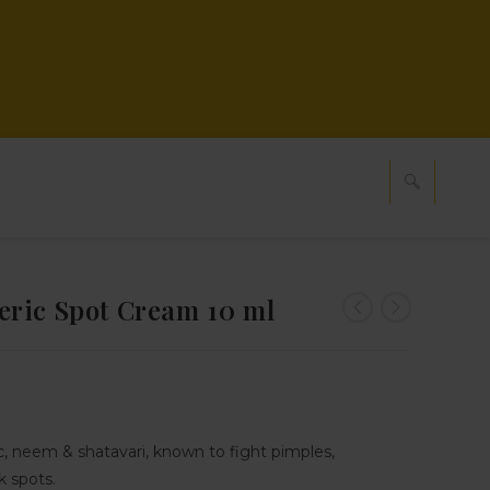
ric Spot Cream 10 ml
, neem & shatavari, known to fight pimples,
 spots.