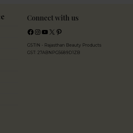
ce
Connect with us
GSTIN - Rajasthan Beauty Products
GST: 27ABNPG5689D1ZB