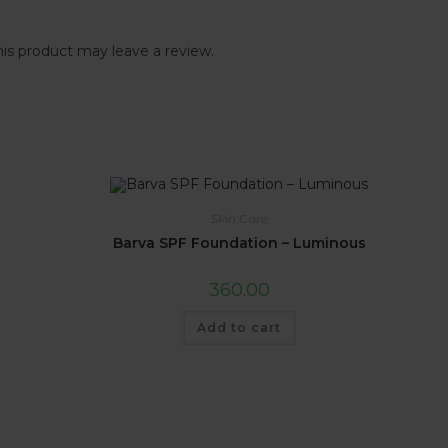
is product may leave a review.
Skin Care
Barva SPF Foundation – Luminous
360.00
Add to cart