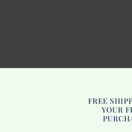
FREE SHIP
YOUR F
PURCH