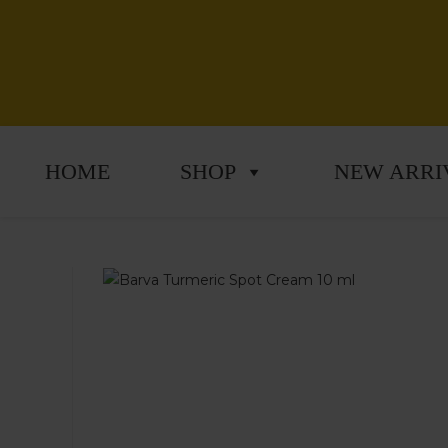
HOME
SHOP
NEW ARRI