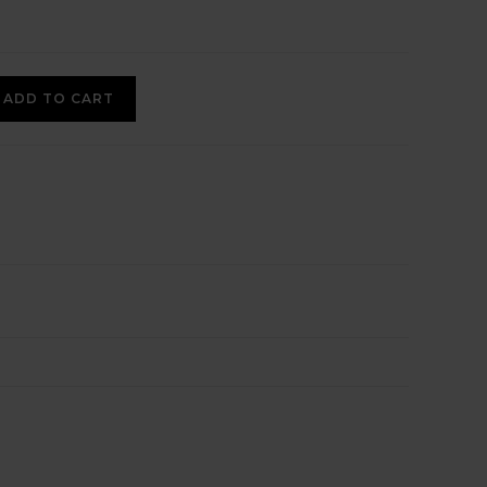
ADD TO CART