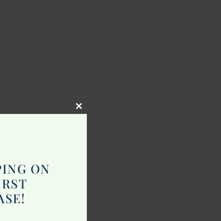
Close
this
module
PING ON
IRST
ASE!