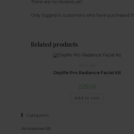
There are no reviews yet.
Only logged in customers who have purchased th
Related products
Skin Care
Oxylife Pro Radiance Facial Kit
225.00
Add to cart
Categories
Accessories
(8)