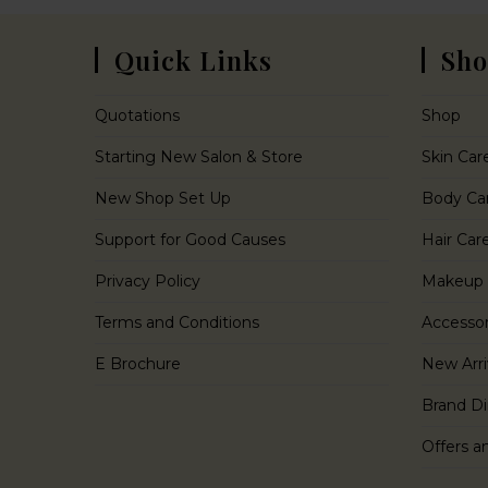
Quick Links
Sho
Quotations
Shop
Starting New Salon & Store
Skin Car
New Shop Set Up
Body Ca
Support for Good Causes
Hair Car
Privacy Policy
Makeup
Terms and Conditions
Accessor
E Brochure
New Arri
Brand Di
Offers a