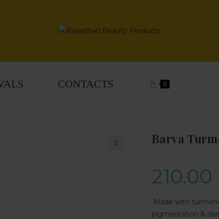
VALS
CONTACTS
0
Barva Turme
🔍
210.00
Made with turmeric
pigmentation & dark