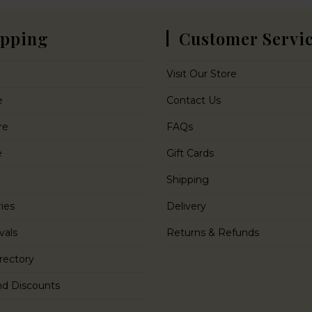
pping
Customer Servi
Visit Our Store
e
Contact Us
re
FAQs
e
Gift Cards
Shipping
ies
Delivery
vals
Returns & Refunds
rectory
nd Discounts