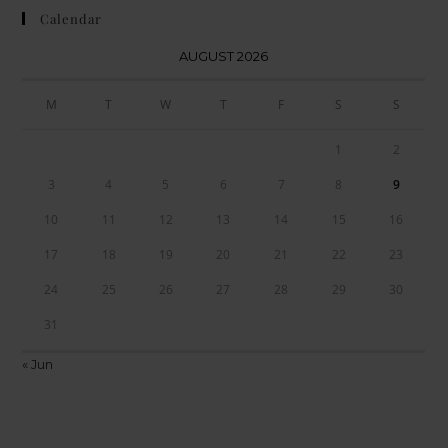
Calendar
AUGUST 2026
M
T
W
T
F
S
S
1
2
3
4
5
6
7
8
9
10
11
12
13
14
15
16
17
18
19
20
21
22
23
24
25
26
27
28
29
30
31
« Jun