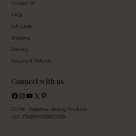
Contact Us
FAQs
Gift Cards
Shipping
Delivery
Returns & Refunds
Connect with us
GSTIN - Rajasthan Beauty Products
GST: 27ABNPG5689D1ZB