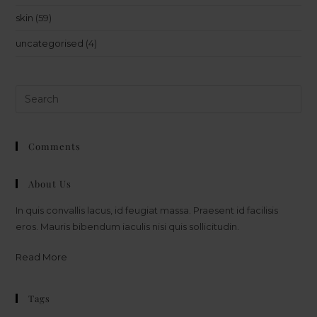
skin
(59)
uncategorised
(4)
Comments
About Us
In quis convallis lacus, id feugiat massa. Praesent id facilisis
eros. Mauris bibendum iaculis nisi quis sollicitudin.
Read More
Tags