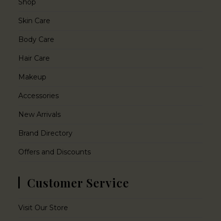
Shop
Skin Care
Body Care
Hair Care
Makeup
Accessories
New Arrivals
Brand Directory
Offers and Discounts
Customer Service
Visit Our Store