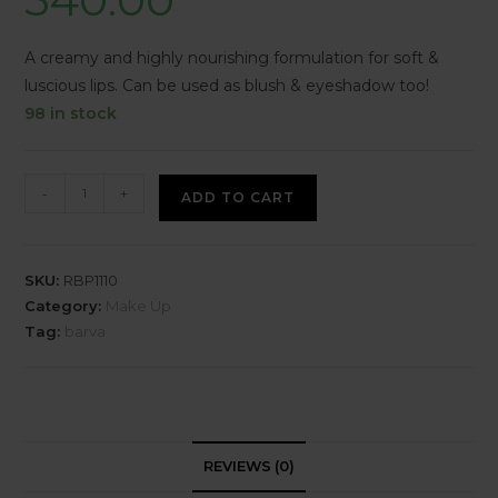
A creamy and highly nourishing formulation for soft &
luscious lips. Can be used as blush & eyeshadow too!
98 in stock
-
+
ADD TO CART
SKU:
RBP1110
Category:
Make Up
Tag:
barva
REVIEWS (0)