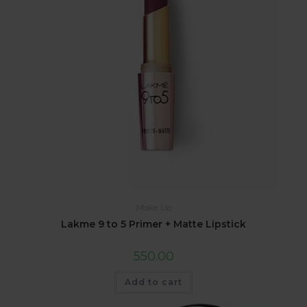
Make Up
Lakme 9 to 5 Primer + Matte Lipstick
550.00
Add to cart