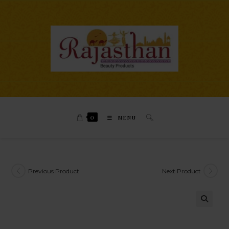
0
MENU
Previous Product
Next Product
🔍