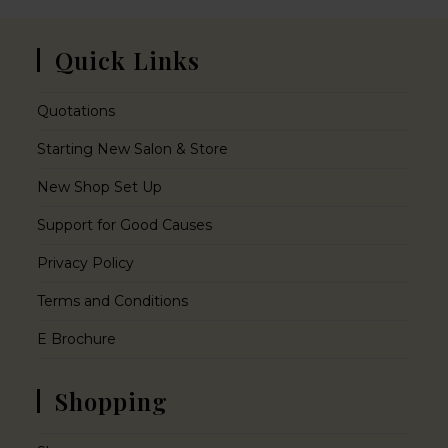
Quick Links
Quotations
Starting New Salon & Store
New Shop Set Up
Support for Good Causes
Privacy Policy
Terms and Conditions
E Brochure
Shopping