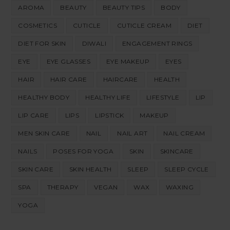
AROMA
BEAUTY
BEAUTY TIPS
BODY
COSMETICS
CUTICLE
CUTICLE CREAM
DIET
DIET FOR SKIN
DIWALI
ENGAGEMENT RINGS
EYE
EYE GLASSES
EYE MAKEUP
EYES
HAIR
HAIR CARE
HAIRCARE
HEALTH
HEALTHY BODY
HEALTHY LIFE
LIFESTYLE
LIP
LIP CARE
LIPS
LIPSTICK
MAKEUP
MEN SKIN CARE
NAIL
NAIL ART
NAIL CREAM
NAILS
POSES FOR YOGA
SKIN
SKINCARE
SKIN CARE
SKIN HEALTH
SLEEP
SLEEP CYCLE
SPA
THERAPY
VEGAN
WAX
WAXING
YOGA