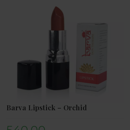
Barva Lipstick – Orchid
540.00