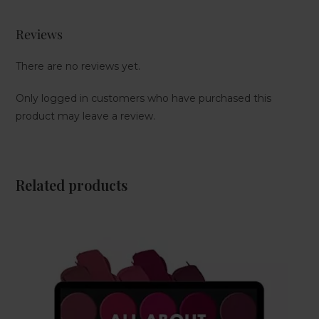
Reviews
There are no reviews yet.
Only logged in customers who have purchased this
product may leave a review.
Related products