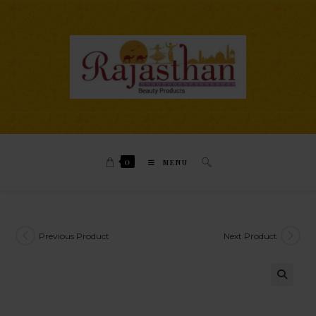
0
MENU
Previous Product
Next Product
🔍