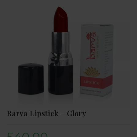
Barva Lipstick – Glory
540.00