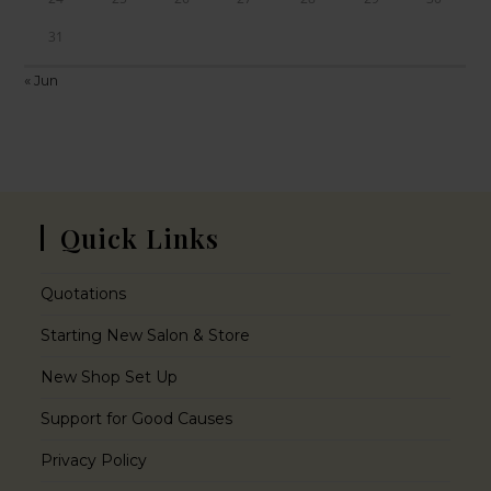
31
« Jun
Quick Links
Quotations
Starting New Salon & Store
New Shop Set Up
Support for Good Causes
Privacy Policy