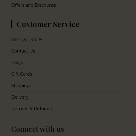
Offers and Discounts
Customer Service
Visit Our Store
Contact Us
FAQs
Gift Cards
Shipping
Delivery
Returns & Refunds
Connect with us