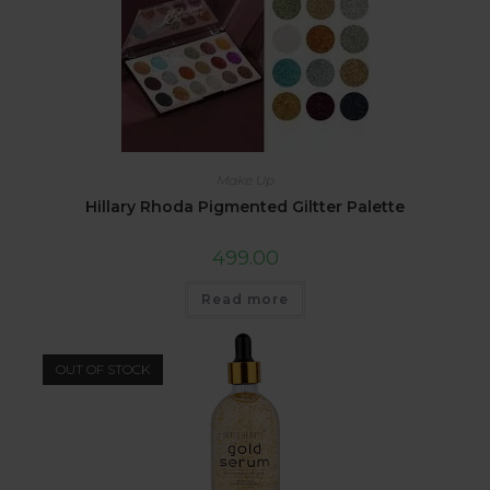
Make Up
Hillary Rhoda Pigmented Giltter Palette
499.00
Read more
OUT OF STOCK