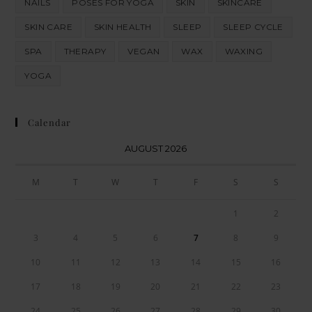
NAILS
POSES FOR YOGA
SKIN
SKINCARE
SKIN CARE
SKIN HEALTH
SLEEP
SLEEP CYCLE
SPA
THERAPY
VEGAN
WAX
WAXING
YOGA
Calendar
AUGUST 2026
M
T
W
T
F
S
S
1
2
3
4
5
6
7
8
9
10
11
12
13
14
15
16
17
18
19
20
21
22
23
24
25
26
27
28
29
30