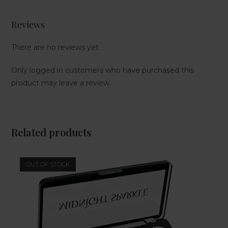
Reviews
There are no reviews yet.
Only logged in customers who have purchased this
product may leave a review.
Related products
OUT OF STOCK