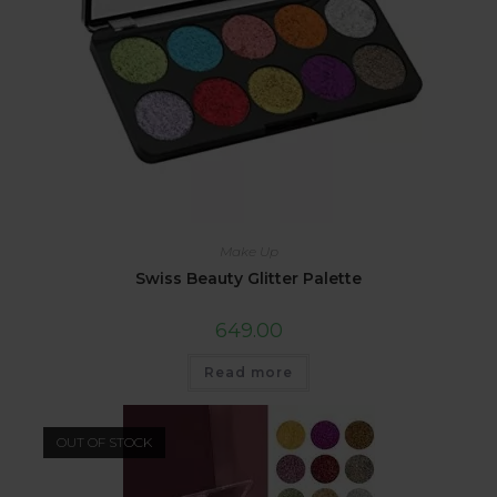
Make Up
Swiss Beauty Glitter Palette
649.00
Read more
OUT OF STOCK