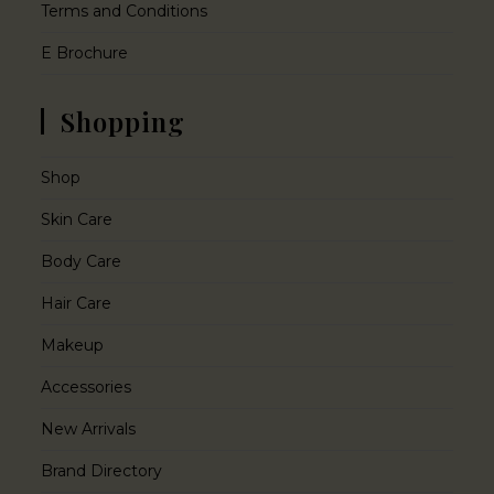
Terms and Conditions
E Brochure
Shopping
Shop
Skin Care
Body Care
Hair Care
Makeup
Accessories
New Arrivals
Brand Directory