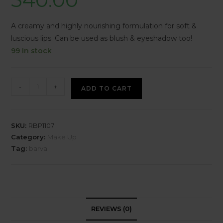
A creamy and highly nourishing formulation for soft &
luscious lips. Can be used as blush & eyeshadow too!
99 in stock
-
+
ADD TO CART
SKU:
RBP1107
Category:
Make Up
Tag:
barva
REVIEWS (0)