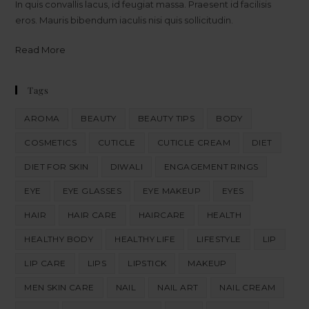
In quis convallis lacus, id feugiat massa. Praesent id facilisis
eros. Mauris bibendum iaculis nisi quis sollicitudin.
Read More
Tags
AROMA
BEAUTY
BEAUTY TIPS
BODY
COSMETICS
CUTICLE
CUTICLE CREAM
DIET
DIET FOR SKIN
DIWALI
ENGAGEMENT RINGS
EYE
EYE GLASSES
EYE MAKEUP
EYES
HAIR
HAIR CARE
HAIRCARE
HEALTH
HEALTHY BODY
HEALTHY LIFE
LIFESTYLE
LIP
LIP CARE
LIPS
LIPSTICK
MAKEUP
MEN SKIN CARE
NAIL
NAIL ART
NAIL CREAM