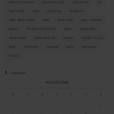
HEALTHY BODY
HEALTHY LIFE
LIFESTYLE
LIP
LIP CARE
LIPS
LIPSTICK
MAKEUP
MEN SKIN CARE
NAIL
NAIL ART
NAIL CREAM
NAILS
POSES FOR YOGA
SKIN
SKINCARE
SKIN CARE
SKIN HEALTH
SLEEP
SLEEP CYCLE
SPA
THERAPY
VEGAN
WAX
WAXING
YOGA
Calendar
AUGUST 2026
M
T
W
T
F
S
S
1
2