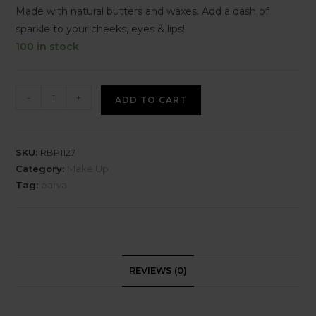
Made with natural butters and waxes. Add a dash of
sparkle to your cheeks, eyes & lips!
100 in stock
-
+
ADD TO CART
SKU:
RBP1127
Category:
Make Up
Tag:
barva
REVIEWS (0)