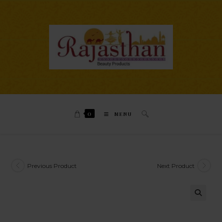
0
MENU
Previous Product
Next Product
🔍