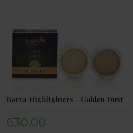
Barva Highlighters – Golden Dust
630.00