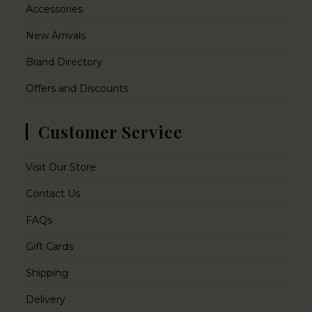
Accessories
New Arrivals
Brand Directory
Offers and Discounts
Customer Service
Visit Our Store
Contact Us
FAQs
Gift Cards
Shipping
Delivery