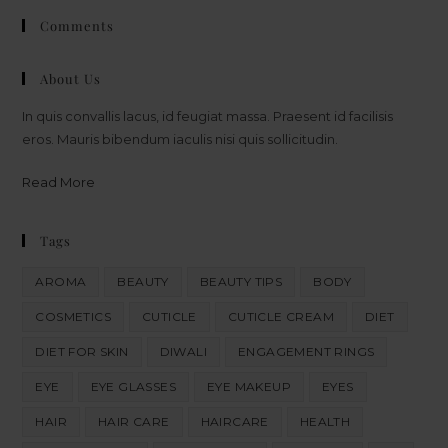
Comments
About Us
In quis convallis lacus, id feugiat massa. Praesent id facilisis
eros. Mauris bibendum iaculis nisi quis sollicitudin.
Read More
Tags
AROMA
BEAUTY
BEAUTY TIPS
BODY
COSMETICS
CUTICLE
CUTICLE CREAM
DIET
DIET FOR SKIN
DIWALI
ENGAGEMENT RINGS
EYE
EYE GLASSES
EYE MAKEUP
EYES
HAIR
HAIR CARE
HAIRCARE
HEALTH