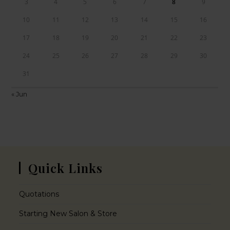
3
4
5
6
7
8
9
10
11
12
13
14
15
16
17
18
19
20
21
22
23
24
25
26
27
28
29
30
31
« Jun
Quick Links
Quotations
Starting New Salon & Store