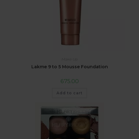
Make Up
Lakme 9 to 5 Mousse Foundation
675.00
Add to cart