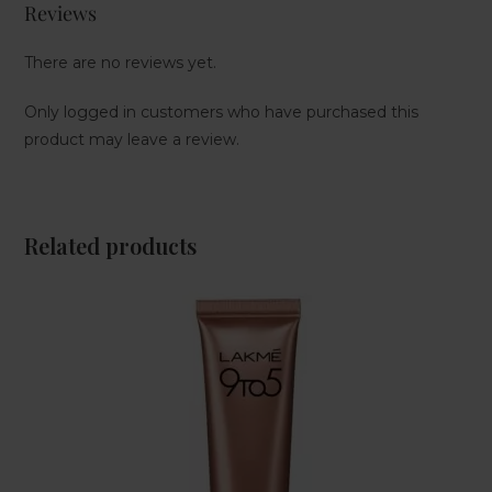
Reviews
There are no reviews yet.
Only logged in customers who have purchased this
product may leave a review.
Related products