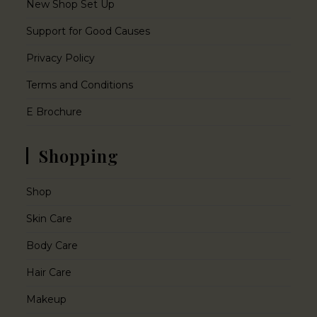
New Shop Set Up
Support for Good Causes
Privacy Policy
Terms and Conditions
E Brochure
Shopping
Shop
Skin Care
Body Care
Hair Care
Makeup