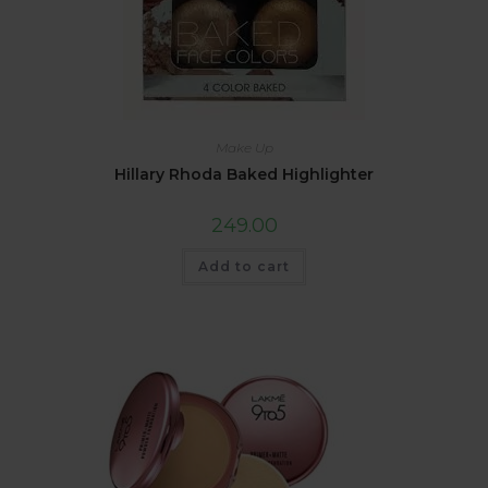
Make Up
Hillary Rhoda Baked Highlighter
249.00
Add to cart