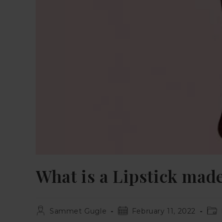
What is a Lipstick mad
Sammet Gugle
February 11, 2022