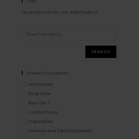
Cart
No products in the cart.
Add Products
SEARCH
Product Categories
Accessories
Body Care
Buy 1 Get 1
Combo Packs
Disposables
Furniture And Salon Equipment