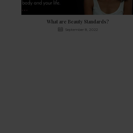
What are Beauty Standards?
September 8, 2022