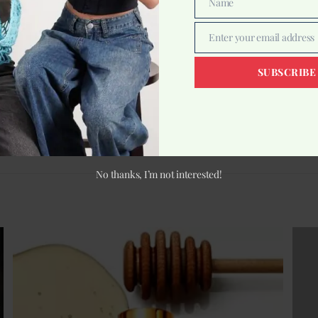
Name
Name
Enter your email address
Email
SUBSCRIBE
s
What Exactly Is Toner? T
No thanks, I’m not interested!