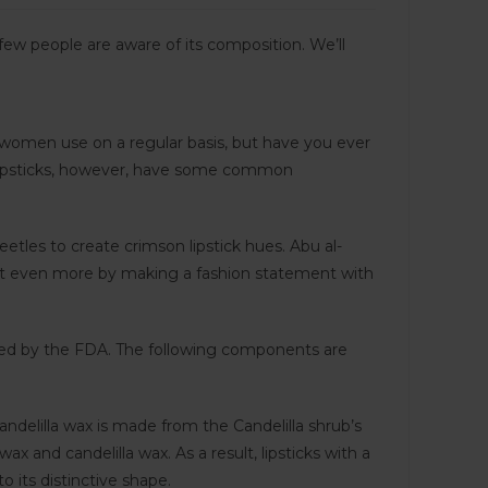
ew people are aware of its composition. We’ll
 women use on a regular basis, but have you ever
l lipsticks, however, have some common
tles to create crimson lipstick hues. Abu al-
ed it even more by making a fashion statement with
oved by the FDA. The following components are
andelilla wax is made from the Candelilla shrub’s
 and candelilla wax. As a result, lipsticks with a
 its distinctive shape.