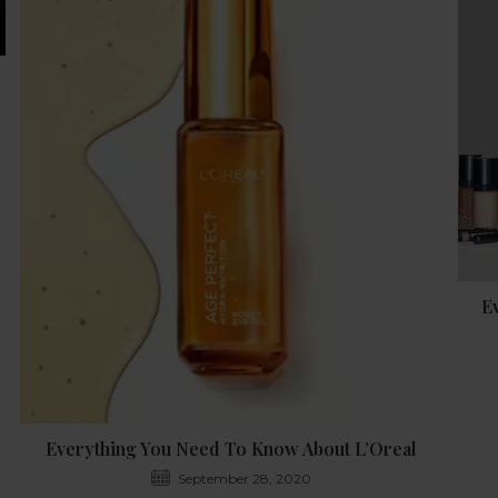
E
Everything You Need To Know About L’Oreal
September 28, 2020