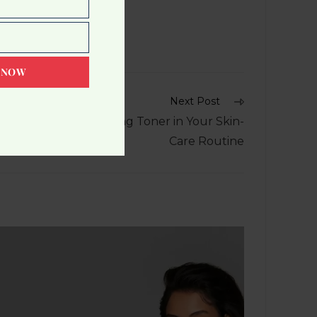
 NOW
Next Post
he Advantages of Using Toner in Your Skin-
Care Routine