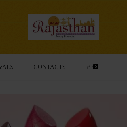
VALS
CONTACTS
0