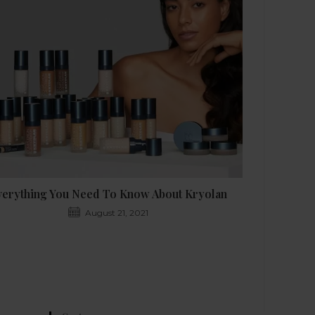
verything You Need To Know About Kryolan
August 21, 2021