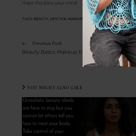
Hope this blew your mind!
TAGS
:
BEAUTY
,
LIPSTICK
,
MAKEUP
Previous Post
Beauty Basics: Makeup Essentials for Beginner
YOU MIGHT ALSO LIKE