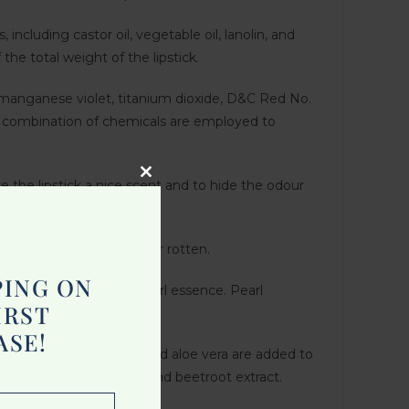
, including castor oil, vegetable oil, lanolin, and
the total weight of the lipstick.
, manganese violet, titanium dioxide, D&C Red No.
a combination of chemicals are employed to
ve the lipstick a nice scent and to hide the odour
Close
this
module
 it from becoming stale or rotten.
PING ON
ring are used to make pearl essence. Pearl
IRST
ASE!
 vitamin E, shea butter, and aloe vera are added to
s like turmeric extract and beetroot extract.