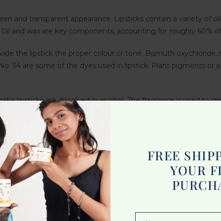
s sheen and transparent appearance. Lipsticks contain a variety of oils
d. Oil and wax are key components, accounting for roughly 60% of 
vide the lipstick the proper colour or tone. Bismuth oxychloride
. 34 are some of the dyes used in lipstick. Plant pigments or 
ke lipsticks are dissolved in alcohol. The fragrance is used to gi
reservatives and antioxidants to extend its shelf life and prevent
FREE SHIP
pearls, despite its name. The scales of shimmering fish like her
YOUR F
or shimmer appearance.
PURCH
 to the substances listed above. Lipsticks with emollients such as
al components like jojoba oil, chamomile oil, and organic colour