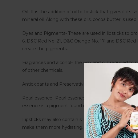
Oil- It is the addition of oil to lipstick that gives it it
mineral oil. Along with these oils, cocoa butter is use
Dyes and Pigments- These are used in lipsticks to pro
6, D&C Red No. 21, D&C Orange No. 17, and D&C Red No
create the pigments.
Fragrances and alcohol- The wax and oils required to ma
of other chemicals.
Antioxidants and Preservatives- The lipstick contains p
Pearl essence- Pearl essence is not made by crushing 
essence is a pigment found in lipsticks with a pearl 
Lipsticks may also contain silica and mica, in addition
make them more hydrating. Many lipsticks contain natur