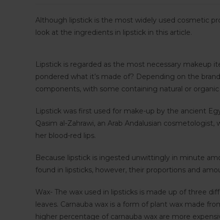
Although lipstick is the most widely used cosmetic pr
look at the ingredients in lipstick in this article.
Lipstick is regarded as the most necessary makeup it
pondered what it’s made of? Depending on the brand, 
components, with some containing natural or organic
Lipstick was first used for make-up by the ancient Eg
Qasim al-Zahrawi, an Arab Andalusian cosmetologist, w
her blood-red lips.
Because lipstick is ingested unwittingly in minute a
found in lipsticks, however, their proportions and am
Wax- The wax used in lipsticks is made up of three dif
leaves. Carnauba wax is a form of plant wax made from 
higher percentage of carnauba wax are more expensive.