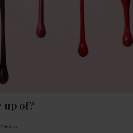
e up of?
Makeup