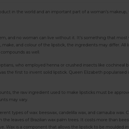
oduct in the world and an important part of a woman’s makeup, f
em, and no woman can live without it. It’s something that most
make, and colour of the lipstick, the ingredients may differ. Al
 compounds as well.
yptians, who employed henna or crushed insects like cochineal bee
as the first to invent solid lipstick. Queen Elizabeth popularis
mounts, the raw ingredient used to make lipsticks must be appr
ounts may vary.
ferent types of wax: beeswax, candelilla wax, and carnauba wax. C
the leaves of Brazilian wax palm trees. It costs more than beeswax
 Wax is a component that allows the lipstick to be moulded into