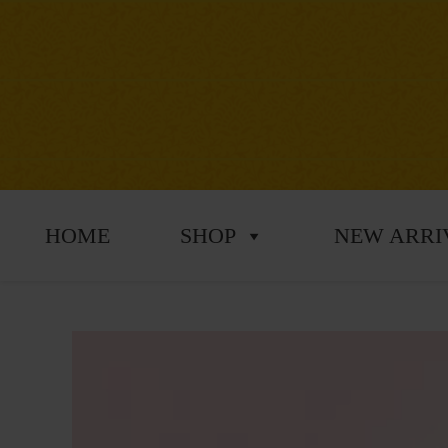
HOME
SHOP
NEW ARRI