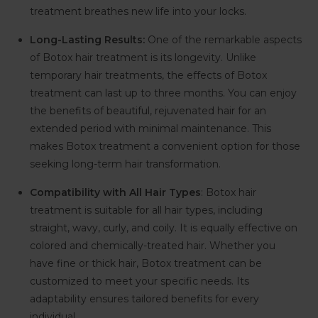
treatment breathes new life into your locks.
Long-Lasting Results:
One of the remarkable aspects
of Botox hair treatment is its longevity. Unlike
temporary hair treatments, the effects of Botox
treatment can last up to three months. You can enjoy
the benefits of beautiful, rejuvenated hair for an
extended period with minimal maintenance. This
makes Botox treatment a convenient option for those
seeking long-term hair transformation.
Compatibility with All Hair Types
: Botox hair
treatment is suitable for all hair types, including
straight, wavy, curly, and coily. It is equally effective on
colored and chemically-treated hair. Whether you
have fine or thick hair, Botox treatment can be
customized to meet your specific needs. Its
adaptability ensures tailored benefits for every
individual.