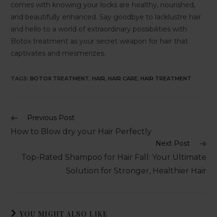
comes with knowing your locks are healthy, nourished,
and beautifully enhanced. Say goodbye to lacklustre hair
and hello to a world of extraordinary possibilities with
Botox treatment as your secret weapon for hair that
captivates and mesmerizes.
TAGS
:
BOTOX TREATMENT
,
HAIR
,
HAIR CARE
,
HAIR TREATMENT
Previous Post
How to Blow dry your Hair Perfectly
Next Post
Top-Rated Shampoo for Hair Fall: Your Ultimate
Solution for Stronger, Healthier Hair
YOU MIGHT ALSO LIKE