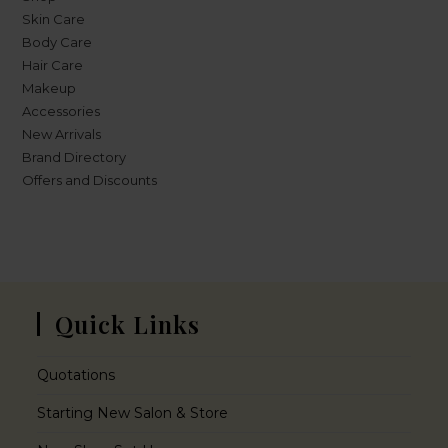
Skin Care
Body Care
Hair Care
Makeup
Accessories
New Arrivals
Brand Directory
Offers and Discounts
Quick Links
Quotations
Starting New Salon & Store