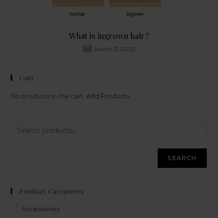
What is ingrown hair?
March 3, 2022
Cart
No products in the cart.
Add Products
SEARCH
Product Categories
Accessories