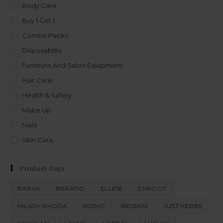
Body Care
Buy 1 Get 1
Combo Packs
Disposables
Furniture And Salon Equipment
Hair Care
Health & Safety
Make Up
Nails
Skin Care
Product Tags
BARVA
BEARDO
ELLE18
ENROOT
HILARY RHODA
IKONIC
INDRANI
JUST HERBS