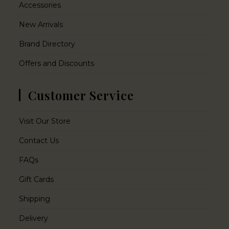
Accessories
New Arrivals
Brand Directory
Offers and Discounts
Customer Service
Visit Our Store
Contact Us
FAQs
Gift Cards
Shipping
Delivery