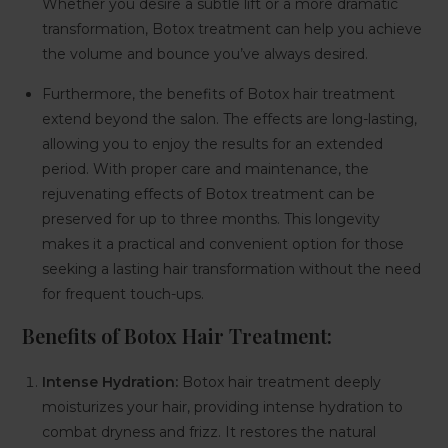
Whether you desire a subtle lift or a more dramatic
transformation, Botox treatment can help you achieve
the volume and bounce you’ve always desired.
Furthermore, the benefits of Botox hair treatment
extend beyond the salon. The effects are long-lasting,
allowing you to enjoy the results for an extended
period. With proper care and maintenance, the
rejuvenating effects of Botox treatment can be
preserved for up to three months. This longevity
makes it a practical and convenient option for those
seeking a lasting hair transformation without the need
for frequent touch-ups.
Benefits of Botox Hair Treatment:
Intense Hydration:
Botox hair treatment deeply
moisturizes your hair, providing intense hydration to
combat dryness and frizz. It restores the natural