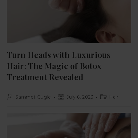
Turn Heads with Luxurious
Hair: The Magic of Botox
Treatment Revealed
Sammet Gugle
July 6, 2023
Hair