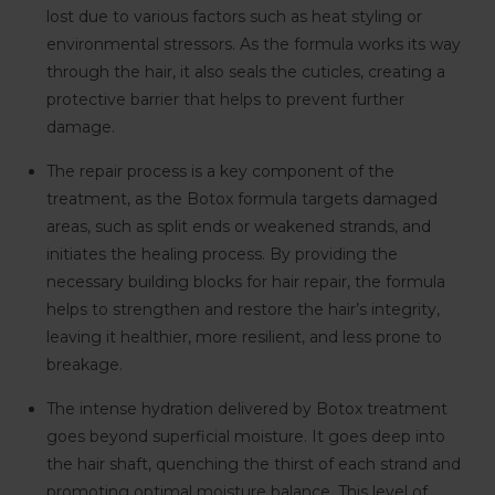
lost due to various factors such as heat styling or
environmental stressors. As the formula works its way
through the hair, it also seals the cuticles, creating a
protective barrier that helps to prevent further
damage.
The repair process is a key component of the
treatment, as the Botox formula targets damaged
areas, such as split ends or weakened strands, and
initiates the healing process. By providing the
necessary building blocks for hair repair, the formula
helps to strengthen and restore the hair’s integrity,
leaving it healthier, more resilient, and less prone to
breakage.
The intense hydration delivered by Botox treatment
goes beyond superficial moisture. It goes deep into
the hair shaft, quenching the thirst of each strand and
promoting optimal moisture balance. This level of