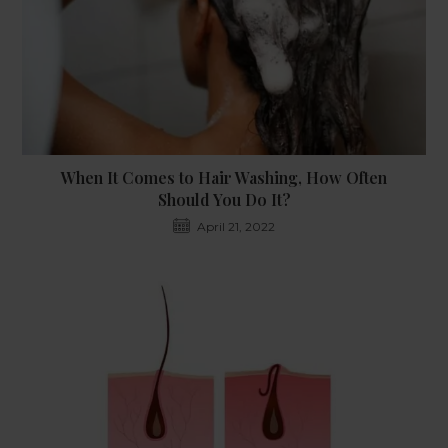
When It Comes to Hair Washing, How Often
Should You Do It?
April 21, 2022