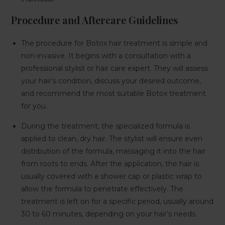
Procedure and Aftercare Guidelines
The procedure for Botox hair treatment is simple and
non-invasive. It begins with a consultation with a
professional stylist or hair care expert. They will assess
your hair’s condition, discuss your desired outcome,
and recommend the most suitable Botox treatment
for you.
During the treatment, the specialized formula is
applied to clean, dry hair. The stylist will ensure even
distribution of the formula, massaging it into the hair
from roots to ends. After the application, the hair is
usually covered with a shower cap or plastic wrap to
allow the formula to penetrate effectively. The
treatment is left on for a specific period, usually around
30 to 60 minutes, depending on your hair’s needs.