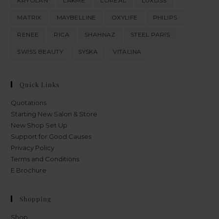
KRYOLAN
LAKME
LOREAL
LUXLISS
MATRIX
MAYBELLINE
OXYLIFE
PHILIPS
RENEE
RICA
SHAHNAZ
STEEL PARIS
SWISS BEAUTY
SYSKA
VITALINA
Quick Links
Quotations
Starting New Salon & Store
New Shop Set Up
Support for Good Causes
Privacy Policy
Terms and Conditions
E Brochure
Shopping
Shop