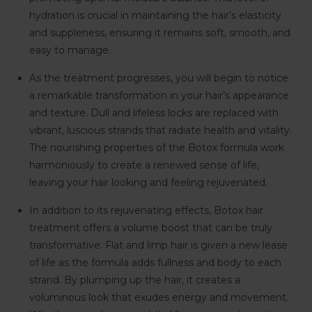
hydration is crucial in maintaining the hair’s elasticity
and suppleness, ensuring it remains soft, smooth, and
easy to manage.
As the treatment progresses, you will begin to notice
a remarkable transformation in your hair’s appearance
and texture. Dull and lifeless locks are replaced with
vibrant, luscious strands that radiate health and vitality.
The nourishing properties of the Botox formula work
harmoniously to create a renewed sense of life,
leaving your hair looking and feeling rejuvenated.
In addition to its rejuvenating effects, Botox hair
treatment offers a volume boost that can be truly
transformative. Flat and limp hair is given a new lease
of life as the formula adds fullness and body to each
strand. By plumping up the hair, it creates a
voluminous look that exudes energy and movement.