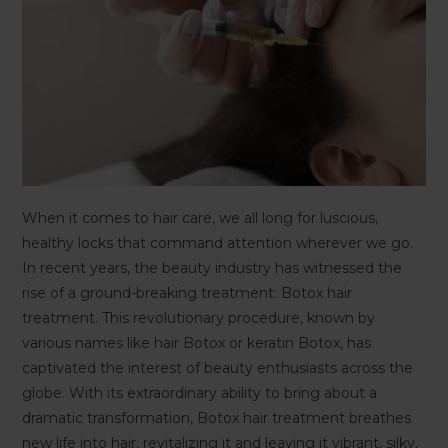
When it comes to hair care, we all long for luscious,
healthy locks that command attention wherever we go.
In recent years, the beauty industry has witnessed the
rise of a ground-breaking treatment: Botox hair
treatment. This revolutionary procedure, known by
various names like hair Botox or keratin Botox, has
captivated the interest of beauty enthusiasts across the
globe. With its extraordinary ability to bring about a
dramatic transformation, Botox hair treatment breathes
new life into hair, revitalizing it and leaving it vibrant, silky,