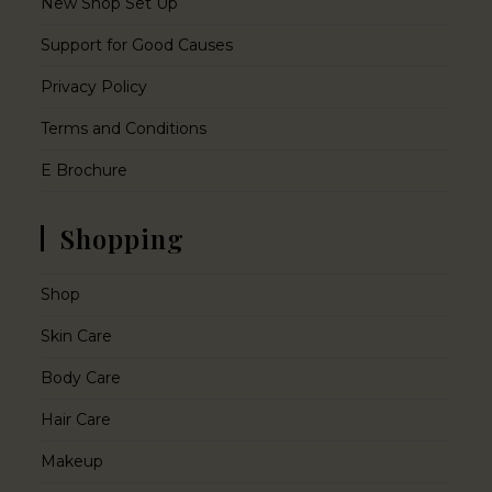
New Shop Set Up
Support for Good Causes
Privacy Policy
Terms and Conditions
E Brochure
Shopping
Shop
Skin Care
Body Care
Hair Care
Makeup