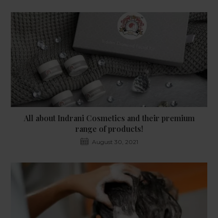
All about Indrani Cosmetics and their premium
range of products!
August 30, 2021