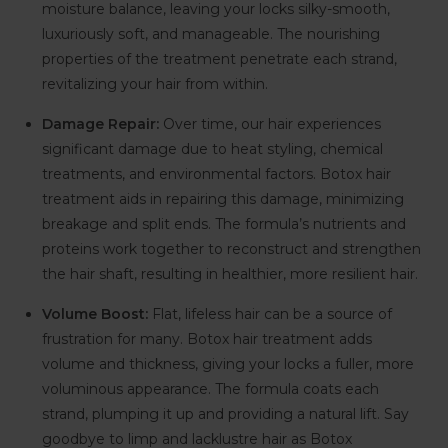
moisture balance, leaving your locks silky-smooth,
luxuriously soft, and manageable. The nourishing
properties of the treatment penetrate each strand,
revitalizing your hair from within.
Damage Repair:
Over time, our hair experiences
significant damage due to heat styling, chemical
treatments, and environmental factors. Botox hair
treatment aids in repairing this damage, minimizing
breakage and split ends. The formula’s nutrients and
proteins work together to reconstruct and strengthen
the hair shaft, resulting in healthier, more resilient hair.
Volume Boost:
Flat, lifeless hair can be a source of
frustration for many. Botox hair treatment adds
volume and thickness, giving your locks a fuller, more
voluminous appearance. The formula coats each
strand, plumping it up and providing a natural lift. Say
goodbye to limp and lacklustre hair as Botox