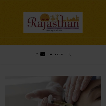
0
MENU