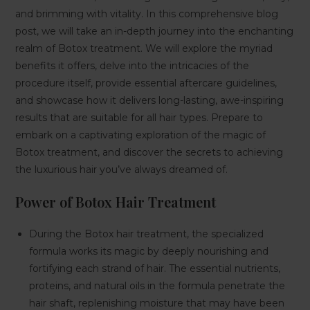
and brimming with vitality. In this comprehensive blog
post, we will take an in-depth journey into the enchanting
realm of Botox treatment. We will explore the myriad
benefits it offers, delve into the intricacies of the
procedure itself, provide essential aftercare guidelines,
and showcase how it delivers long-lasting, awe-inspiring
results that are suitable for all hair types. Prepare to
embark on a captivating exploration of the magic of
Botox treatment, and discover the secrets to achieving
the luxurious hair you’ve always dreamed of.
Power of Botox Hair Treatment
During the Botox hair treatment, the specialized
formula works its magic by deeply nourishing and
fortifying each strand of hair. The essential nutrients,
proteins, and natural oils in the formula penetrate the
hair shaft, replenishing moisture that may have been