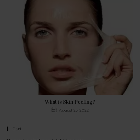
What is Skin Peeling?
August 25, 2022
Cart