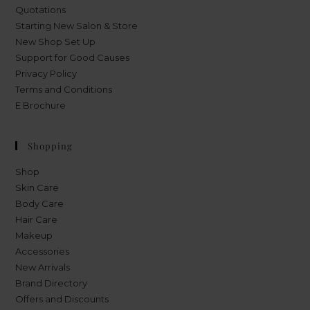
Quotations
Starting New Salon & Store
New Shop Set Up
Support for Good Causes
Privacy Policy
Terms and Conditions
E Brochure
Shopping
Shop
Skin Care
Body Care
Hair Care
Makeup
Accessories
New Arrivals
Brand Directory
Offers and Discounts