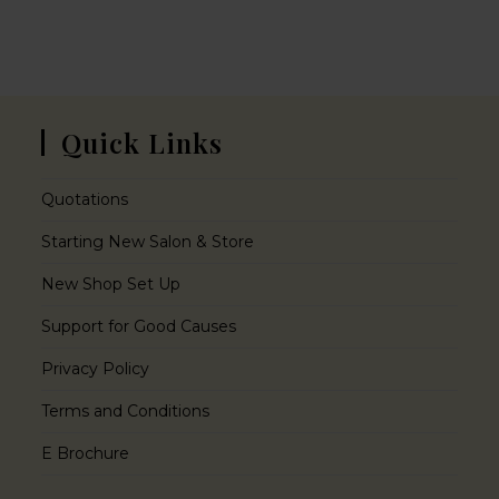
Quick Links
Quotations
Starting New Salon & Store
New Shop Set Up
Support for Good Causes
Privacy Policy
Terms and Conditions
E Brochure