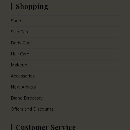
Shopping
Shop
Skin Care
Body Care
Hair Care
Makeup
Accessories
New Arrivals
Brand Directory
Offers and Discounts
Customer Service