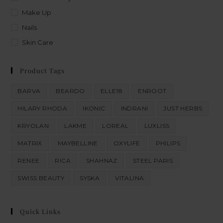
Make Up
Nails
Skin Care
Product Tags
BARVA
BEARDO
ELLE18
ENROOT
HILARY RHODA
IKONIC
INDRANI
JUST HERBS
KRYOLAN
LAKME
LOREAL
LUXLISS
MATRIX
MAYBELLINE
OXYLIFE
PHILIPS
RENEE
RICA
SHAHNAZ
STEEL PARIS
SWISS BEAUTY
SYSKA
VITALINA
Quick Links