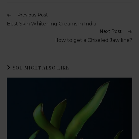
Previous Post
Best Skin Whitening Creams in India
Next Post
How to get a Chiseled Jaw line?
YOU MIGHT ALSO LIKE