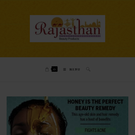
0
MENU