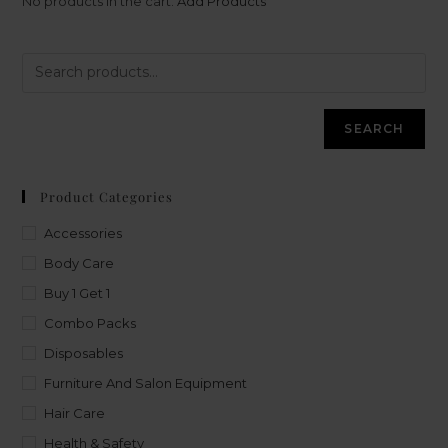
No products in the cart.
Add Products
SEARCH
Product Categories
Accessories
Body Care
Buy 1 Get 1
Combo Packs
Disposables
Furniture And Salon Equipment
Hair Care
Health & Safety