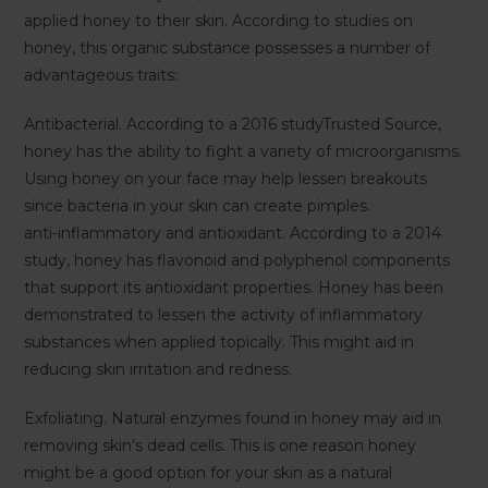
applied honey to their skin. According to studies on
honey, this organic substance possesses a number of
advantageous traits:
Antibacterial. According to a 2016 studyTrusted Source,
honey has the ability to fight a variety of microorganisms.
Using honey on your face may help lessen breakouts
since bacteria in your skin can create pimples.
anti-inflammatory and antioxidant. According to a 2014
study, honey has flavonoid and polyphenol components
that support its antioxidant properties. Honey has been
demonstrated to lessen the activity of inflammatory
substances when applied topically. This might aid in
reducing skin irritation and redness.
Exfoliating. Natural enzymes found in honey may aid in
removing skin’s dead cells. This is one reason honey
might be a good option for your skin as a natural