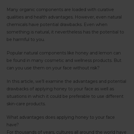
Many organic components are loaded with curative
qualities and health advantages. However, even natural
chemicals have potential drawbacks. Even when
something is natural, it nevertheless has the potential to
be harmful to you.
Popular natural components like honey and lemon can
be found in many cosmetic and wellness products. But
can you use them on your face without risk?
In this article, we’ll examine the advantages and potential
drawbacks of applying honey to your face as well as
situations in which it could be preferable to use different
skin-care products.
What advantages does applying honey to your face
have?
For thousands of years, cultures all around the world have