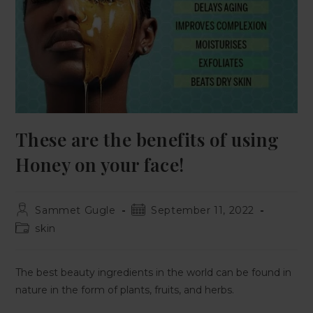
These are the benefits of using
Honey on your face!
Sammet Gugle
September 11, 2022
skin
The best beauty ingredients in the world can be found in
nature in the form of plants, fruits, and herbs.