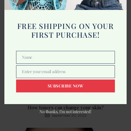
Benefits of Dragon Fruit for Skin
August 25, 2022
FREE SHIPPING ON YOUR
FIRST PURCHASE!
Name
Name
Enter your email address
Email
SUBSCRIBE NOW
How toners can change your skin?
No thanks, I’m not interested!
September 30, 2022