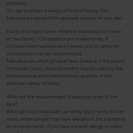
exfoliator.
You can purchase a variety of sorts of honey. The
following are some of the greatest choices for your skin:
Honey that hasn’t been refined or pasteurised is known
as “raw honey.” Compared to processed honey, it
contains more nutrients and minerals, but its safety for
consumption may be compromised.
Manuka bush, which grows in New Zealand, is the source
of manuka honey. Acne treatment may be aided by the
antibacterial and anti-inflammatory qualities of this
particular variety of honey.
What are the disadvantages of applying honey to the
face?
Although most individuals can safely apply honey to their
faces, certain people may have allergies to the substance
or its components. If you have a known allergy to celery