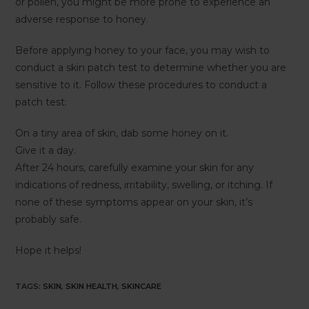
or pollen, you might be more prone to experience an
adverse response to honey.
Before applying honey to your face, you may wish to
conduct a skin patch test to determine whether you are
sensitive to it. Follow these procedures to conduct a
patch test:
On a tiny area of skin, dab some honey on it.
Give it a day.
After 24 hours, carefully examine your skin for any
indications of redness, irritability, swelling, or itching. If
none of these symptoms appear on your skin, it’s
probably safe.
Hope it helps!
TAGS
:
SKIN
,
SKIN HEALTH
,
SKINCARE