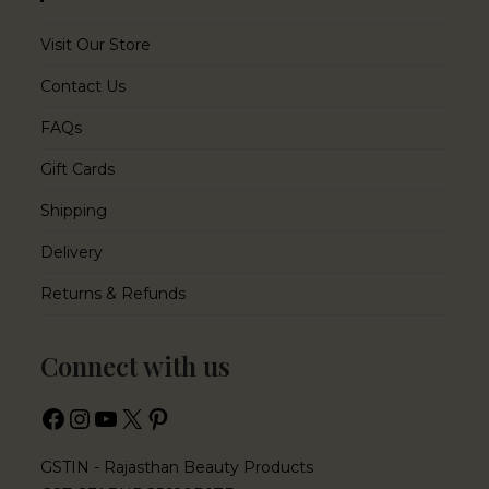
Visit Our Store
Contact Us
FAQs
Gift Cards
Shipping
Delivery
Returns & Refunds
Connect with us
GSTIN - Rajasthan Beauty Products