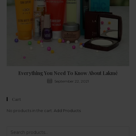
Everything You Need To Know About Lakmé
September 22, 2021
Cart
No products in the cart.
Add Products