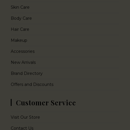
Skin Care
Body Care
Hair Care
Makeup
Accessories
New Arrivals
Brand Directory
Offers and Discounts
Customer Service
Visit Our Store
Contact Us