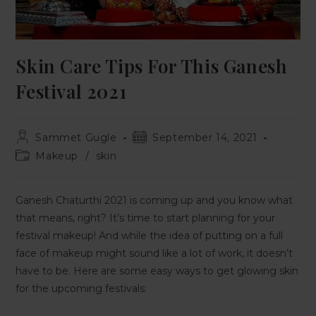
Skin Care Tips For This Ganesh
Festival 2021
Sammet Gugle
September 14, 2021
Makeup
/
skin
Ganesh Chaturthi 2021 is coming up and you know what
that means, right? It’s time to start planning for your
festival makeup! And while the idea of putting on a full
face of makeup might sound like a lot of work, it doesn’t
have to be. Here are some easy ways to get glowing skin
for the upcoming festivals: