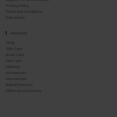
Privacy Policy
Terms and Conditions
E Brochure
Shopping
Shop
Skin Care
Body Care
Hair Care
Makeup
Accessories
New Arrivals
Brand Directory
Offers and Discounts