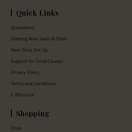
Quick Links
Quotations
Starting New Salon & Store
New Shop Set Up
Support for Good Causes
Privacy Policy
Terms and Conditions
E Brochure
Shopping
Shop