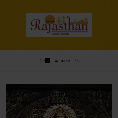
0
MENU