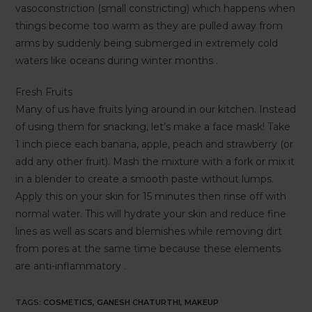
vasoconstriction (small constricting) which happens when
things become too warm as they are pulled away from
arms by suddenly being submerged in extremely cold
waters like oceans during winter months .
Fresh Fruits
Many of us have fruits lying around in our kitchen. Instead
of using them for snacking, let’s make a face mask! Take
1 inch piece each banana, apple, peach and strawberry (or
add any other fruit). Mash the mixture with a fork or mix it
in a blender to create a smooth paste without lumps.
Apply this on your skin for 15 minutes then rinse off with
normal water. This will hydrate your skin and reduce fine
lines as well as scars and blemishes while removing dirt
from pores at the same time because these elements
are anti-inflammatory .
TAGS
:
COSMETICS
,
GANESH CHATURTHI
,
MAKEUP