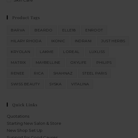
Skin Care
Product Tags
BARVA
BEARDO
ELLE18
ENROOT
HILARY RHODA
IKONIC
INDRANI
JUST HERBS
KRYOLAN
LAKME
LOREAL
LUXLISS
MATRIX
MAYBELLINE
OXYLIFE
PHILIPS
RENEE
RICA
SHAHNAZ
STEEL PARIS
SWISS BEAUTY
SYSKA
VITALINA
Quick Links
Quotations
Starting New Salon & Store
New Shop Set Up
Support for Good Causes