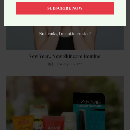
SUBSCRIBE NOW
No thanks, I’m not interested!
New Year.. New Skincare Routine!
January 9, 2022