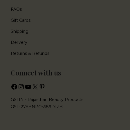
FAQs
Gift Cards
Shipping
Delivery
Returns & Refunds
Connect with us
GSTIN - Rajasthan Beauty Products
GST: 27ABNPG5689D1ZB