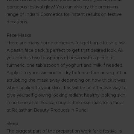
gorgeous festival glow! You can also try the premium
range of Indrani Cosmetics for instant results on festive
occasions.
Face Masks
There are many home remedies for getting a fresh glow.
A besan face pack is perfect to get that desired look. All
you need is two teaspoons of besan with a pinch of
turmeric, one tablespoon of yoghurt and milk if needed.
Apply it to your skin and let dry before either rinsing off or
scrubbing the mask away depending on how thick it was
when applied to your skin . This will be an effective way to
give yourself glowing looking radiant healthy looking skin
in no time at all! You can buy all the essentials for a facial
at Rajasthan Beauty Products in Pune!
Sleep
The biggest part of the preparation work for a festival is