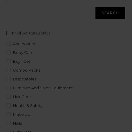
SEARCH
Product Categories
Accessories
Body Care
Buy 1 Get 1
Combo Packs
Disposables
Furniture And Salon Equipment
Hair Care
Health & Safety
Make Up
Nails