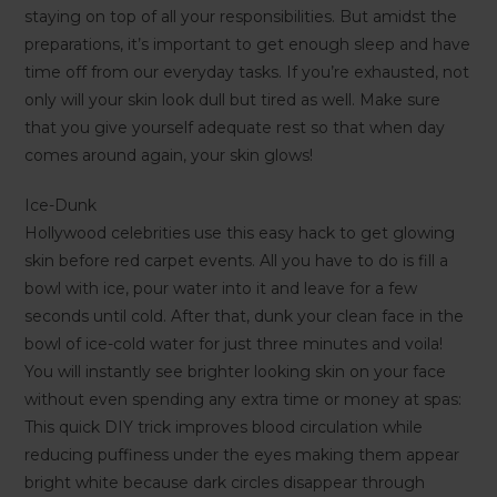
staying on top of all your responsibilities. But amidst the
preparations, it’s important to get enough sleep and have
time off from our everyday tasks. If you’re exhausted, not
only will your skin look dull but tired as well. Make sure
that you give yourself adequate rest so that when day
comes around again, your skin glows!
Ice-Dunk
Hollywood celebrities use this easy hack to get glowing
skin before red carpet events. All you have to do is fill a
bowl with ice, pour water into it and leave for a few
seconds until cold. After that, dunk your clean face in the
bowl of ice-cold water for just three minutes and voila!
You will instantly see brighter looking skin on your face
without even spending any extra time or money at spas:
This quick DIY trick improves blood circulation while
reducing puffiness under the eyes making them appear
bright white because dark circles disappear through