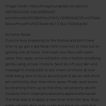
Image Credit- https://images.unsplash.com/photo-
1567591414240-e9c1e59f3e06?
ixid=MnwxMjA3fDB8MHxzZWFyY2h8MXx8Z2FucGF0aXx
lbnwwfHwwfHw%3D&ixlib=rb-1.2.1&w=1000&q=80
At home facials
If you’re busy preparing for the festival and don’t have
time to go get a spa facial, here’s how not to miss out on
getting one at home. First wash your face with warm
water then apply some exfoliator onto it before scrubbing
gently using circular motions. Next dry off your skin and
massage in moisturizer or any cream of choice all over
while being sure to focus around eyes & lips as well which
are commonly drier than other areas. Finally open pores
by steaming them up so that they can properly absorb
moisture from creams/moisturizers applied afterwards!
The final step is to apply a rose toner onto the face. Rose
water will help shut open pores and leave you with that