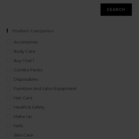
SEARCH
Product Categories
Accessories
Body Care
Buy 1 Get 1
Combo Packs
Disposables
Furniture And Salon Equipment
Hair Care
Health & Safety
Make Up
Nails
Skin Care