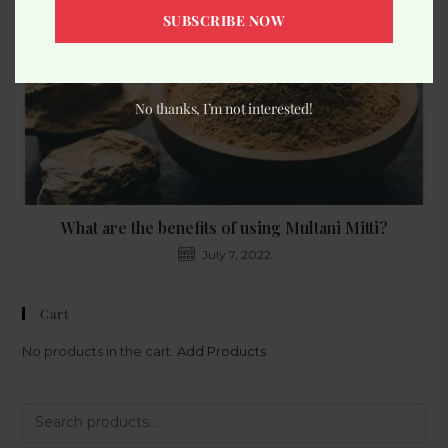
SUBSCRIBE NOW
No thanks, I’m not interested!
What are the benefits of using Multani Mitti?
July 7, 2022
Cart
No products in the cart.
Add Products