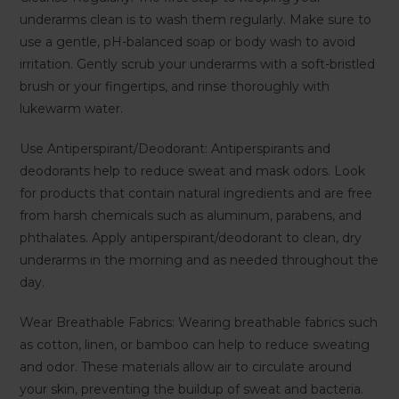
underarms clean is to wash them regularly. Make sure to
use a gentle, pH-balanced soap or body wash to avoid
irritation. Gently scrub your underarms with a soft-bristled
brush or your fingertips, and rinse thoroughly with
lukewarm water.
Use Antiperspirant/Deodorant: Antiperspirants and
deodorants help to reduce sweat and mask odors. Look
for products that contain natural ingredients and are free
from harsh chemicals such as aluminum, parabens, and
phthalates. Apply antiperspirant/deodorant to clean, dry
underarms in the morning and as needed throughout the
day.
Wear Breathable Fabrics: Wearing breathable fabrics such
as cotton, linen, or bamboo can help to reduce sweating
and odor. These materials allow air to circulate around
your skin, preventing the buildup of sweat and bacteria.