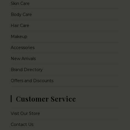
Skin Care
Body Care
Hair Care
Makeup
Accessories
New Arrivals
Brand Directory
Offers and Discounts
Customer Service
Visit Our Store
Contact Us