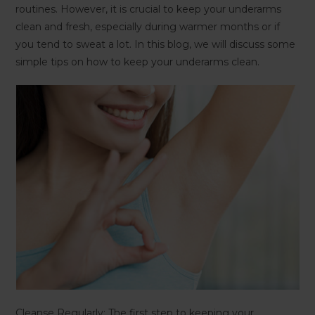
routines. However, it is crucial to keep your underarms
clean and fresh, especially during warmer months or if
you tend to sweat a lot. In this blog, we will discuss some
simple tips on how to keep your underarms clean.
Cleanse Regularly: The first step to keeping your