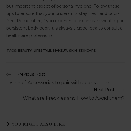
but important aspect of personal hygiene. Follow these
tips to ensure that your underarms stay fresh and odor-
free. Remember, if you experience excessive sweating or
persistent body odor, it is always a good idea to consult a
healthcare professional.
TAGS
:
BEAUTY
,
LIFESTYLE
,
MAKEUP
,
SKIN
,
SKINCARE
Previous Post
Types of Accessories to pair with Jeans a Tee
Next Post
What are Freckles and How to Avoid them?
YOU MIGHT ALSO LIKE