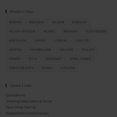
Product Tags
BARVA
BEARDO
ELLE18
ENROOT
HILARY RHODA
IKONIC
INDRANI
JUST HERBS
KRYOLAN
LAKME
LOREAL
LUXLISS
MATRIX
MAYBELLINE
OXYLIFE
PHILIPS
RENEE
RICA
SHAHNAZ
STEEL PARIS
SWISS BEAUTY
SYSKA
VITALINA
Quick Links
Quotations
Starting New Salon & Store
New Shop Set Up
Support for Good Causes