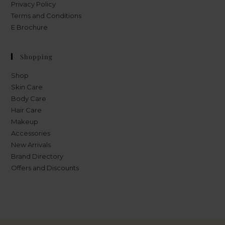
Privacy Policy
Terms and Conditions
E Brochure
Shopping
Shop
Skin Care
Body Care
Hair Care
Makeup
Accessories
New Arrivals
Brand Directory
Offers and Discounts