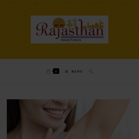
0
MENU