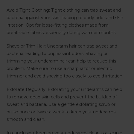
Avoid Tight Clothing: Tight clothing can trap sweat and
bacteria against your skin, leading to body odor and skin
irritation. Opt for loose-fitting clothes made from
breathable fabrics, especially during warmer months.
Shave or Trim Hair: Underarm hair can trap sweat and
bacteria, leading to unpleasant odors. Shaving or
trimming your underarm hair can help to reduce this
problem. Make sure to use a sharp razor or electric
trimmer and avoid shaving too closely to avoid irritation.
Exfoliate Regularly: Exfoliating your underarms can help
to remove dead skin cells and prevent the buildup of
sweat and bacteria. Use a gentle exfoliating scrub or
brush once or twice a week to keep your underarms
smooth and clean.
In conclusion, keeping your underarms clean is a simple