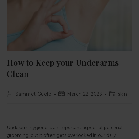
How to Keep your Underarms
Clean
Sammet Gugle
March 22, 2023
skin
Underarm hygiene is an important aspect of personal
grooming, but it often gets overlooked in our daily