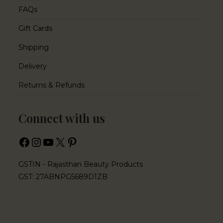
FAQs
Gift Cards
Shipping
Delivery
Returns & Refunds
Connect with us
GSTIN - Rajasthan Beauty Products
GST: 27ABNPG5689D1ZB