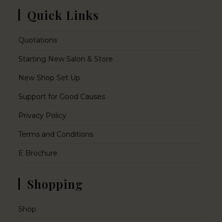
Quick Links
Quotations
Starting New Salon & Store
New Shop Set Up
Support for Good Causes
Privacy Policy
Terms and Conditions
E Brochure
Shopping
Shop