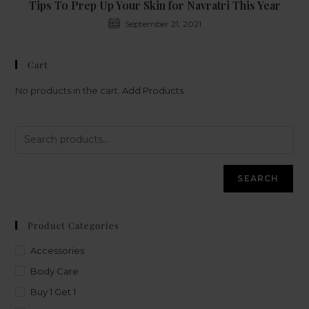
Tips To Prep Up Your Skin for Navratri This Year
September 21, 2021
Cart
No products in the cart.
Add Products
SEARCH
Product Categories
Accessories
Body Care
Buy 1 Get 1