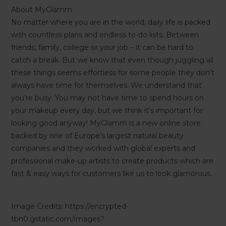
About MyGlamm
No matter where you are in the world, daily life is packed
with countless plans and endless to-do lists. Between
friends, family, college or your job – it can be hard to
catch a break. But we know that even though juggling all
these things seems effortless for some people they don’t
always have time for themselves. We understand that
you’re busy. You may not have time to spend hours on
your makeup every day, but we think it’s important for
looking good anyway! MyGlamm is a new online store
backed by one of Europe’s largest natural beauty
companies and they worked with global experts and
professional make-up artists to create products which are
fast & easy ways for customers like us to look glamorous.
Image Credits: https://encrypted-
tbn0.gstatic.com/images?