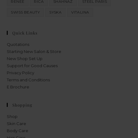
RENEE
RICA
SHAHNAZ
STEEL PARIS
SWISS BEAUTY
SYSKA
VITALINA
Quick Links
Quotations
Starting New Salon & Store
New Shop Set Up
Support for Good Causes
Privacy Policy
Terms and Conditions
E Brochure
Shopping
Shop
Skin Care
Body Care
Hair Care