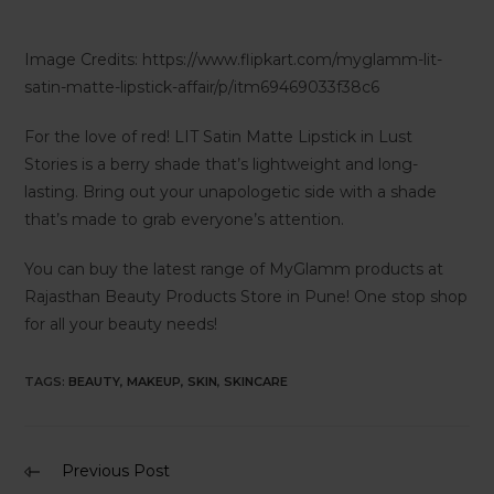
Image Credits: https://www.flipkart.com/myglamm-lit-
satin-matte-lipstick-affair/p/itm69469033f38c6
For the love of red! LIT Satin Matte Lipstick in Lust
Stories is a berry shade that’s lightweight and long-
lasting. Bring out your unapologetic side with a shade
that’s made to grab everyone’s attention.
You can buy the latest range of MyGlamm products at
Rajasthan Beauty Products Store in Pune! One stop shop
for all your beauty needs!
TAGS
:
BEAUTY
,
MAKEUP
,
SKIN
,
SKINCARE
Previous Post