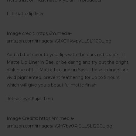
Here a list of must have MyGlamm products-
LIT matte lip liner
Image credit: https://m.media-
amazon.com/images/I/51XC1IKwpyL._SL1100_.jpg
Add a bit of color to your lips with the dark red shade LIT
Matte Lip Liner in Bae, or be daring and try out the bright
pink hue of LIT Matte Lip Liner in Sass. These lip liners are
vivid pigmented, prevent feathering for up to 5 hours
which will give you a beautiful matte finish!
Jet set eye Kajal- bleu
Image Credits: https://m.media-
amazon.com/images/I/51n7by0RjEL._SL1200_.jpg