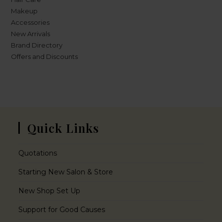
Makeup
Accessories
New Arrivals
Brand Directory
Offers and Discounts
Quick Links
Quotations
Starting New Salon & Store
New Shop Set Up
Support for Good Causes