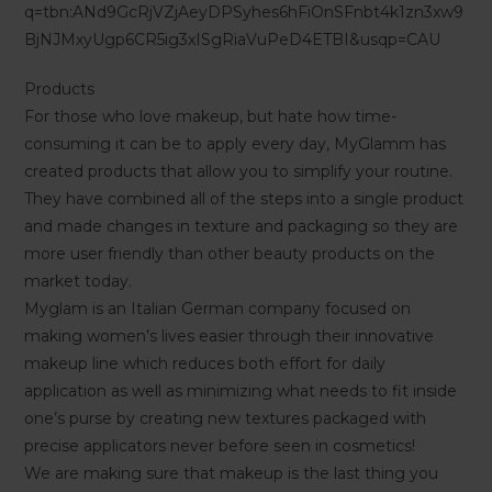
q=tbn:ANd9GcRjVZjAeyDPSyhes6hFiOnSFnbt4k1zn3xw9
BjNJMxyUgp6CR5ig3xISgRiaVuPeD4ETBI&usqp=CAU
Products
For those who love makeup, but hate how time-
consuming it can be to apply every day, MyGlamm has
created products that allow you to simplify your routine.
They have combined all of the steps into a single product
and made changes in texture and packaging so they are
more user friendly than other beauty products on the
market today.
Myglam is an Italian German company focused on
making women’s lives easier through their innovative
makeup line which reduces both effort for daily
application as well as minimizing what needs to fit inside
one’s purse by creating new textures packaged with
precise applicators never before seen in cosmetics!
We are making sure that makeup is the last thing you