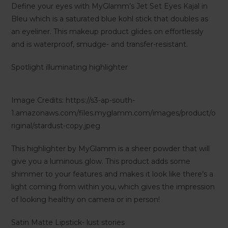
Define your eyes with MyGlamm’s Jet Set Eyes Kajal in
Bleu which is a saturated blue kohl stick that doubles as
an eyeliner. This makeup product glides on effortlessly
and is waterproof, smudge- and transfer-resistant.
Spotlight illuminating highlighter
Image Credits: https://s3-ap-south-
1.amazonaws.com/files.myglamm.com/images/product/o
riginal/stardust-copy.jpeg
This highlighter by MyGlamm is a sheer powder that will
give you a luminous glow. This product adds some
shimmer to your features and makes it look like there’s a
light coming from within you, which gives the impression
of looking healthy on camera or in person!
Satin Matte Lipstick- lust stories