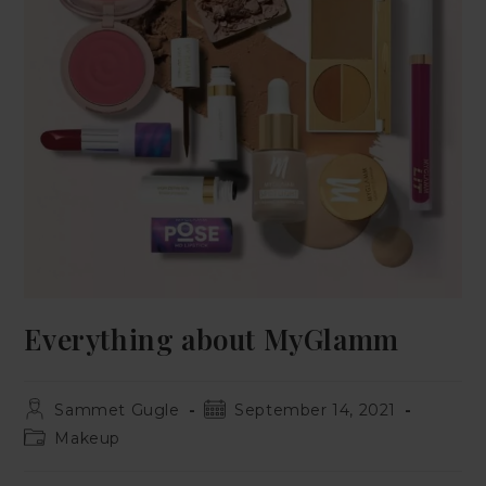
Everything about MyGlamm
Sammet Gugle
September 14, 2021
Makeup