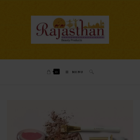
0
MENU