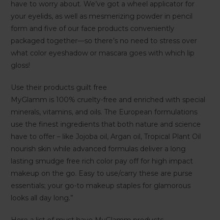
have to worry about. We’ve got a wheel applicator for
your eyelids, as well as mesmerizing powder in pencil
form and five of our face products conveniently
packaged together—so there’s no need to stress over
what color eyeshadow or mascara goes with which lip
gloss!
Use their products guilt free
MyGlamm is 100% cruelty-free and enriched with special
minerals, vitamins, and oils. The European formulations
use the finest ingredients that both nature and science
have to offer – like Jojoba oil, Argan oil, Tropical Plant Oil
nourish skin while advanced formulas deliver a long
lasting smudge free rich color pay off for high impact
makeup on the go. Easy to use/carry these are purse
essentials; your go-to makeup staples for glamorous
looks all day long.”