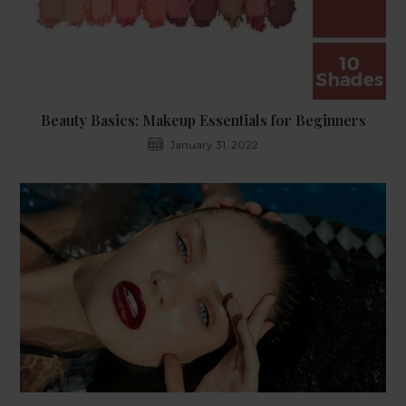
Beauty Basics: Makeup Essentials for Beginners
January 31, 2022