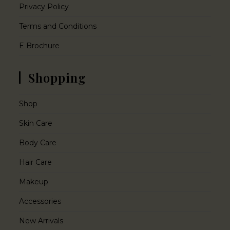
Privacy Policy
Terms and Conditions
E Brochure
Shopping
Shop
Skin Care
Body Care
Hair Care
Makeup
Accessories
New Arrivals