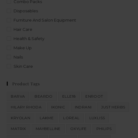
Combo Packs
Disposables
Furniture And Salon Equipment
Hair Care
Health & Safety
Make Up
Nails
Skin Care
Product Tags
BARVA
BEARDO
ELLE18
ENROOT
HILARY RHODA
IKONIC
INDRANI
JUST HERBS
KRYOLAN
LAKME
LOREAL
LUXLISS
MATRIX
MAYBELLINE
OXYLIFE
PHILIPS