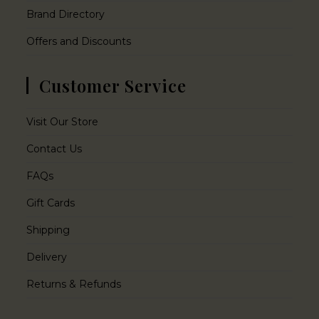
Brand Directory
Offers and Discounts
Customer Service
Visit Our Store
Contact Us
FAQs
Gift Cards
Shipping
Delivery
Returns & Refunds