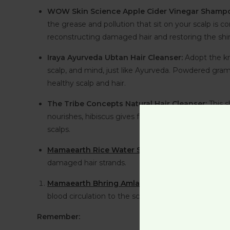
WOW Skin Science Apple Cider Vinegar Shamp
the grease and pollution that sit on your scalp is 
reconstructing damaged hair and restoring the shin
Iraya Ayurveda Ubtan Hair Cleanser:
Adopt the kn
scalp, and mind, just like Ayurveda. Powdered gram 
healthy scalp and hair.
The Tribe Concepts Natural Hair Cleanser:
This 
nourishes, hibiscus gives follicles extra strength, b
scalps.
Mamaearth Rice Water Shampoo:
Water-harnessi
damaged hair strands.
Mamaearth Bhring Amla Shampoo:
Bhringraj an
blood circulation to the scalp and encouraging follic
Remember: