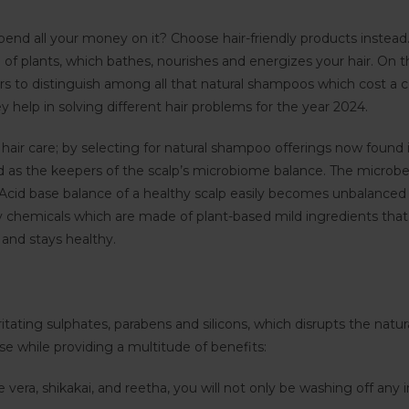
end all your money on it? Choose hair-friendly products instead
e of plants, which bathes, nourishes and energizes your hair. O
 to distinguish among all that natural shampoos which cost a co
help in solving different hair problems for the year 2024.
hair care; by selecting for natural shampoo offerings now found in
 as the keepers of the scalp’s microbiome balance. The microbe
h. Acid base balance of a healthy scalp easily becomes unbalance
y chemicals which are made of plant-based mild ingredients that
 and stays healthy.
ating sulphates, parabens and silicons, which disrupts the natural o
se while providing a multitude of benefits:
e vera, shikakai, and reetha, you will not only be washing off any