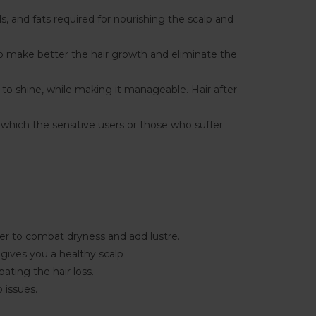
ls, and fats required for nourishing the scalp and
 to make better the hair growth and eliminate the
r to shine, while making it manageable. Hair after
 which the sensitive users or those who suffer
er to combat dryness and add lustre.
gives you a healthy scalp
ting the hair loss.
 issues.