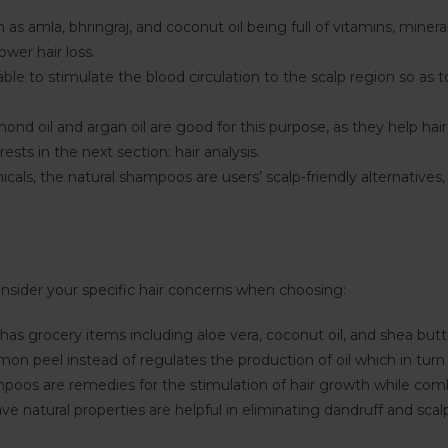
as amla, bhringraj, and coconut oil being full of vitamins, minera
ower hair loss.
ble to stimulate the blood circulation to the scalp region so as
mond oil and argan oil are good for this purpose, as they help hai
ests in the next section: hair analysis.
als, the natural shampoos are users’ scalp-friendly alternatives,
onsider your specific hair concerns when choosing:
as grocery items including aloe vera, coconut oil, and shea butt
 peel instead of regulates the production of oil which in turn 
oos are remedies for the stimulation of hair growth while comba
e natural properties are helpful in eliminating dandruff and scalp