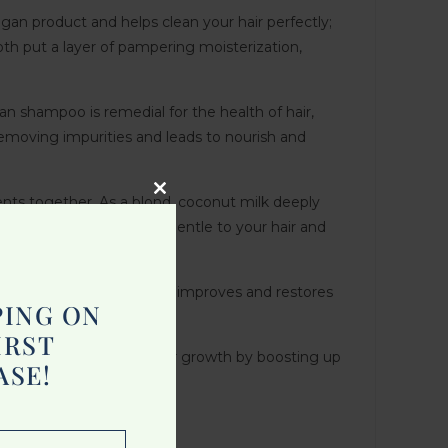
gan product and helps clean your hair perfectly;
oth put a layer of pampering moisterization,
 shampoo is remedial for the health of hair,
 removing impurities and leads to nourish and
nts together. As a blond, coconut milk deeply
Close
 types, which will be very gentle to your hair and
this
module
omponents, this shampoo improves and restores
PING ON
IRST
ampoo which enhances hair growth by boosting up
ASE!