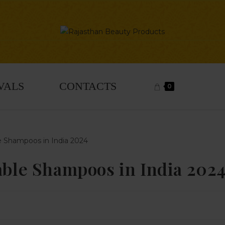
VALS
CONTACTS
0
dable Shampoos in India 202