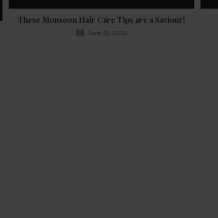
These Monsoon Hair Care Tips are a Saviour!
June 22, 2022