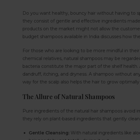
Do you want healthy, bouncy hair without having to sp
they consist of gentle and effective ingredients mad
products on the market might not allow the customers
budget shampoos available in India discusses how they 
For those who are looking to be more mindful in their 
chemical relatives, natural shampoos may be regarded
bacteria constitute the major part of the shelf healt
dandruff, itching, and dryness. A shampoo without an
way for the scalp also helps the hair to grow optimally
The Allure of Natural Shampoos
Pure ingredients of the natural hair shampoos avoid irrit
they rely on plant-based ingredients that gently clean
Gentle Cleansing:
With natural ingredients like alo