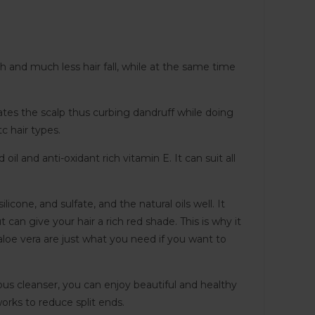
h and much less hair fall, while at the same time
ates the scalp thus curbing dandruff while doing
tc hair types.
l and anti-oxidant rich vitamin E. It can suit all
cone, and sulfate, and the natural oils well. It
 can give your hair a rich red shade. This is why it
d aloe vera are just what you need if you want to
eous cleanser, you can enjoy beautiful and healthy
orks to reduce split ends.