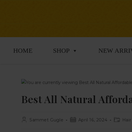
HOME
SHOP
NEW ARRI
Best All Natural Affor
Sammet Gugle
April 16, 2024
Hair