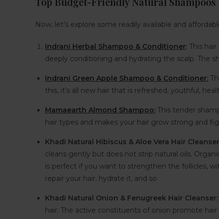
Top Budget-Friendly Natural Shampoos
Now, let’s explore some readily available and affordabl
Indrani Herbal Shampoo & Conditioner
:
This hai
deeply conditioning and hydrating the scalp. The sh
Indrani Green Apple Shampoo & Conditioner:
Thi
this, it’s all new hair that is refreshed, youthful, hea
Mamaearth Almond Shampoo:
This tender shampo
hair types and makes your hair grow strong and figh
Khadi Natural Hibiscus & Aloe Vera Hair Cleanse
cleans gently but does not strip natural oils. Organi
is perfect if you want to strengthen the follicles, w
repair your hair, hydrate it, and so
Khadi Natural Onion & Fenugreek Hair Cleanser
hair. The active constituents of onion promote hair