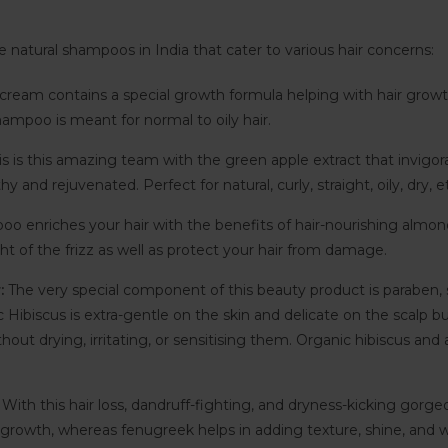
e natural shampoos in India that cater to various hair concerns:
r cream contains a special growth formula helping with hair growt
ampoo is meant for normal to oily hair.
s is this amazing team with the green apple extract that invigor
lthy and rejuvenated. Perfect for natural, curly, straight, oily, dry, e
o enriches your hair with the benefits of hair-nourishing almond oi
t of the frizz as well as protect your hair from damage.
r:
The very special component of this beauty product is paraben, sili
c Hibiscus is extra-gentle on the skin and delicate on the scalp but
ithout drying, irritating, or sensitising them. Organic hibiscus an
:
With this hair loss, dandruff-fighting, and dryness-kicking gorg
 growth, whereas fenugreek helps in adding texture, shine, and w