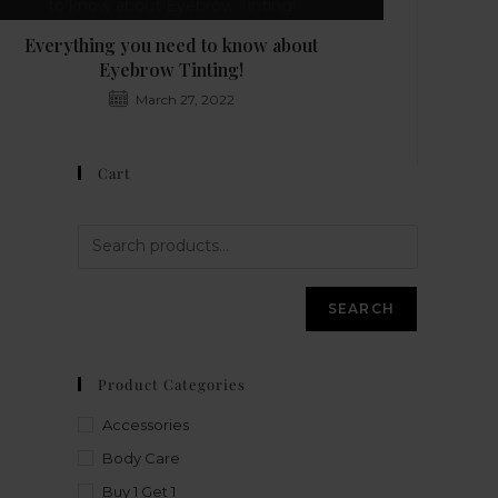
Everything you need to know about
Eyebrow Tinting!
March 27, 2022
Cart
SEARCH
Product Categories
Accessories
Body Care
Buy 1 Get 1