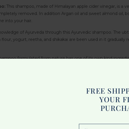
oo:
This shampoo, made of Himalayan apple cider vinegar, is a ve
completely removed. In addition Argan oil and sweet almond oil, b
e into your hair.
owledge of Ayurveda through this Ayurvedic shampoo. The ubtan
flour, yogurt, reetha, and shikakai are been used in it gradually
shampoo formulated from nature has one of its own kind ingredie
hringraj stimulates growth. This is a mild shampoo for various hair
ng power of fermented Yellow Brown and reinforcing keratin c
FREE SHIP
YOUR F
d amla were rightly termed a combination with an elaborate sh
PURCH
les.