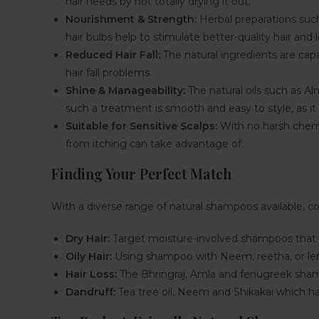
hair needs by not totally drying it out.
Nourishment & Strength:
Herbal preparations such 
hair bulbs help to stimulate better-quality hair and l
Reduced Hair Fall:
The natural ingredients are capa
hair fall problems.
Shine & Manageability:
The natural oils such as Al
such a treatment is smooth and easy to style, as it r
Suitable for Sensitive Scalps:
With no harsh chemic
from itching can take advantage of.
Finding Your Perfect Match
With a diverse range of natural shampoos available, c
Dry Hair:
Target moisture-involved shampoos that h
Oily Hair:
Using shampoo with Neem, reetha, or lemon
Hair Loss:
The Bhringraj, Amla and fenugreek shamp
Dandruff:
Tea tree oil, Neem and Shikakai which hav