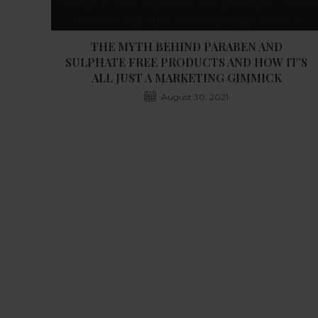
THE MYTH BEHIND PARABEN AND
SULPHATE FREE PRODUCTS AND HOW IT’S
ALL JUST A MARKETING GIMMICK
August 30, 2021