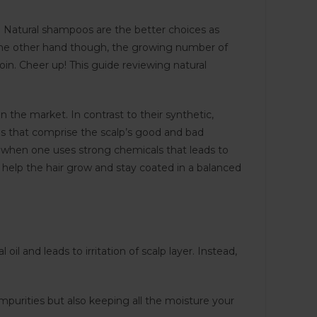
. Natural shampoos are the better choices as
n the other hand though, the growing number of
in. Cheer up! This guide reviewing natural
 the market. In contrast to their synthetic,
s that comprise the scalp’s good and bad
d when one uses strong chemicals that leads to
 help the hair grow and stay coated in a balanced
il and leads to irritation of scalp layer. Instead,
 impurities but also keeping all the moisture your