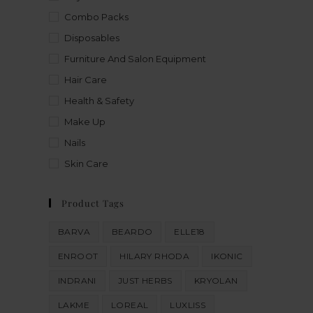
Combo Packs
Disposables
Furniture And Salon Equipment
Hair Care
Health & Safety
Make Up
Nails
Skin Care
Product Tags
BARVA
BEARDO
ELLE18
ENROOT
HILARY RHODA
IKONIC
INDRANI
JUST HERBS
KRYOLAN
LAKME
LOREAL
LUXLISS