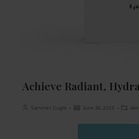
Achieve Radiant, Hydra
Sammet Gugle
June 26, 2023
ski