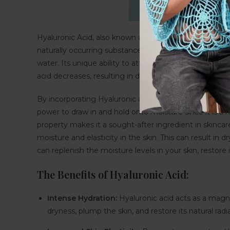
Hyaluronic Acid, also known as HA, is a naturally occurr
naturally occurring substance found in our skin, conne
water. Its unique ability to attract and retain moistur
acid decreases, resulting in dryness, fine lines, and a los
By incorporating Hyaluronic acid into your skincare ro
power to draw in and hold onto moisture since it is a h
property makes it a sought-after ingredient in skincare
moisture and elasticity in the skin. This can result in d
can replenish the moisture levels in your skin, restor
The Benefits of Hyaluronic Acid:
Intense Hydration:
Hyaluronic acid acts as a magnet
dryness, plump the skin, and restore its natural radi