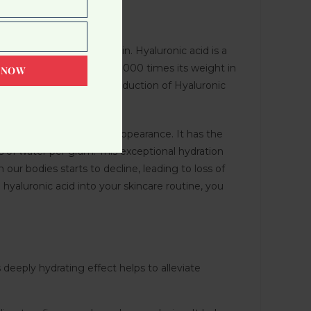
g youthful and healthy skin. Hyaluronic acid is a
 capable of holding up to 1000 times its weight in
 NOW
 As we age, the natural production of Hyaluronic
 achieve a more youthful appearance. It has the
es of water per gram! This exceptional hydration
our bodies starts to decline, leading to loss of
g hyaluronic acid into your skincare routine, you
 deeply hydrating effect helps to alleviate