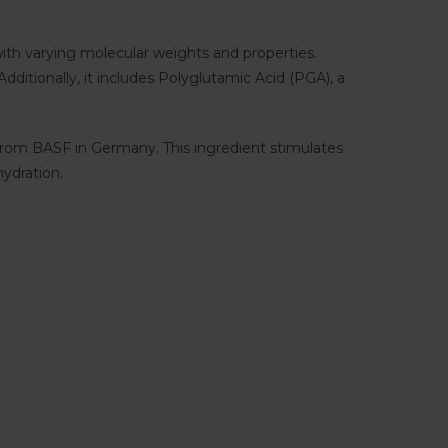
with varying molecular weights and properties.
dditionally, it includes Polyglutamic Acid (PGA), a
 from BASF in Germany. This ingredient stimulates
hydration.