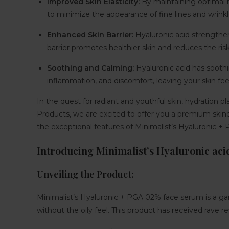
Improved Skin Elasticity:
By maintaining optimal hy
to minimize the appearance of fine lines and wrinkl
Enhanced Skin Barrier
:
Hyaluronic acid strengthens 
barrier promotes healthier skin and reduces the risk
Soothing and Calming:
Hyaluronic acid has soothing
inflammation, and discomfort, leaving your skin fe
In the quest for radiant and youthful skin, hydration p
Products, we are excited to offer you a premium skinc
the exceptional features of Minimalist’s Hyaluronic + P
Introducing Minimalist’s Hyaluronic aci
Unveiling the Product:
Minimalist’s Hyaluronic + PGA 02% face serum is a gam
without the oily feel. This product has received rave r