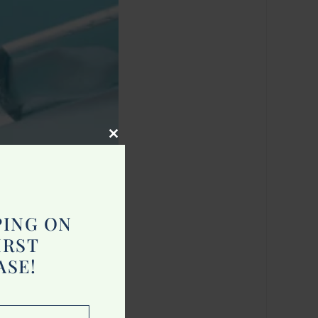
Close
this
module
PING ON
IRST
ASE!