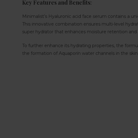
Key Features and Benefits:
Minimalist’s Hyaluronic acid face serum contains a uni
This innovative combination ensures multi-level hydrati
super hydrator that enhances moisture retention and d
To further enhance its hydrating properties, the form
the formation of Aquaporin water channels in the skin c