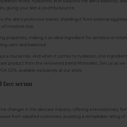
dration levels, Hyaluronic acid supports the skin’s elasticity, le
es, giving your skin a youthful bounce.
the skin’s protective barrier, shielding it from external aggressor
 of moisture loss.
 properties, making it an ideal ingredient for sensitive or irritate
eling calm and balanced.
lays a crucial role. And when it comes to hydration, one ingredien
are product from the renowned brand Minimalist. Join us as we e
GA 02%, available exclusively at our store.
d face serum
e-changer in the skincare industry, offering a revolutionary fo
eviews from satisfied customers, boasting a remarkable rating of 4