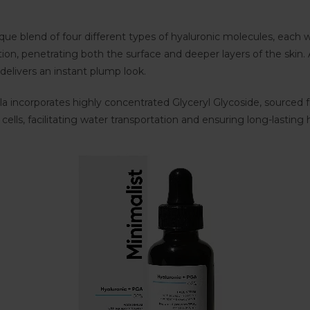
que blend of four different types of hyaluronic molecules, each 
on, penetrating both the surface and deeper layers of the skin. A
elivers an instant plump look.
ula incorporates highly concentrated Glyceryl Glycoside, sourced
ells, facilitating water transportation and ensuring long-lasting 