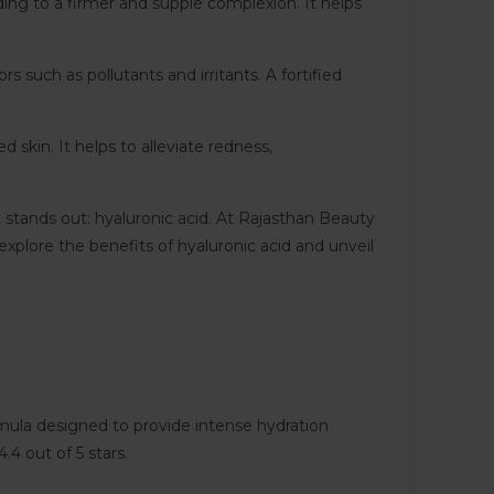
ading to a firmer and supple complexion. It helps
s such as pollutants and irritants. A fortified
d skin. It helps to alleviate redness,
t stands out: hyaluronic acid. At Rajasthan Beauty
xplore the benefits of hyaluronic acid and unveil
rmula designed to provide intense hydration
.4 out of 5 stars.