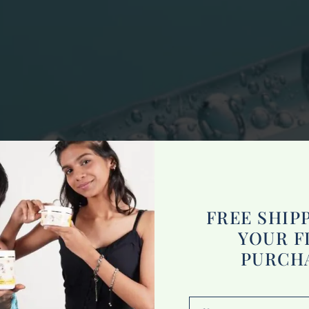
FREE SHIP
YOUR F
PURCH