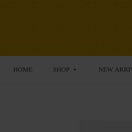
HOME
SHOP
NEW ARRI