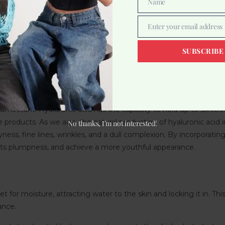
Name
Name
Enter your email address
Email
ing substance in our bodies that plays a crucial role in maintainin
ctive tissues, and eyes. It acts as a moisture-retaining molecule,
SUBSCRIBE
e is what makes it a sought-after ingredient in skincare products.
s of elasticity.
utine, you can replenish moisture levels, improve hydration, and
umectant. Hyaluronic acid has the capacity to hold up to six litr
 products. As we age, the natural production of hyaluronic acid in 
No thanks, I’m not interested!
ryness, fine lines, wrinkles, and a dull complexion. By incorporatin
e its plumpness, and achieve a more youthful appearance.
 for moisture, attracting water to the skin and locking it in. This
ance.