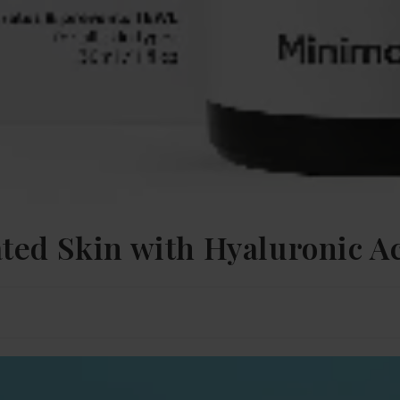
ted Skin with Hyaluronic A
n