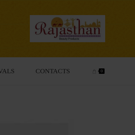
VALS
CONTACTS
0