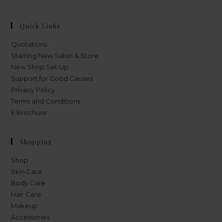
Quick Links
Quotations
Starting New Salon & Store
New Shop Set Up
Support for Good Causes
Privacy Policy
Terms and Conditions
E Brochure
Shopping
Shop
Skin Care
Body Care
Hair Care
Makeup
Accessories