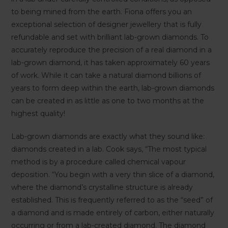
to being mined from the earth. Fiona offers you an
exceptional selection of designer jewellery that is fully
refundable and set with brilliant lab-grown diamonds. To
accurately reproduce the precision of a real diamond in a
lab-grown diamond, it has taken approximately 60 years
of work. While it can take a natural diamond billions of
years to form deep within the earth, lab-grown diamonds
can be created in as little as one to two months at the
highest quality!
Lab-grown diamonds are exactly what they sound like:
diamonds created in a lab. Cook says, “The most typical
method is by a procedure called chemical vapour
deposition. “You begin with a very thin slice of a diamond,
where the diamond’s crystalline structure is already
established. This is frequently referred to as the “seed” of
a diamond and is made entirely of carbon, either naturally
occurring or from a lab-created diamond. The diamond