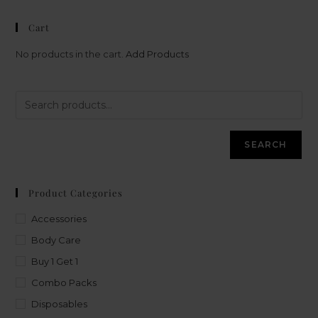
Cart
No products in the cart.
Add Products
SEARCH
Product Categories
Accessories
Body Care
Buy 1 Get 1
Combo Packs
Disposables