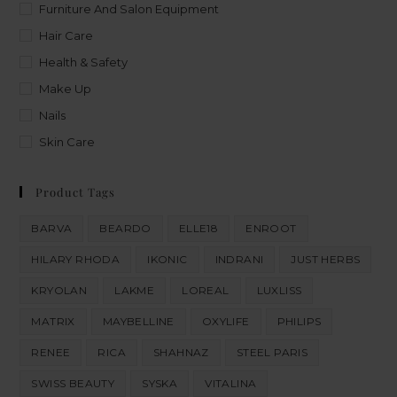
Furniture And Salon Equipment
Hair Care
Health & Safety
Make Up
Nails
Skin Care
Product Tags
BARVA
BEARDO
ELLE18
ENROOT
HILARY RHODA
IKONIC
INDRANI
JUST HERBS
KRYOLAN
LAKME
LOREAL
LUXLISS
MATRIX
MAYBELLINE
OXYLIFE
PHILIPS
RENEE
RICA
SHAHNAZ
STEEL PARIS
SWISS BEAUTY
SYSKA
VITALINA