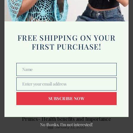
What is Clean Beauty?
March 17, 2023
FREE SHIPPING ON YOUR
FIRST PURCHASE!
Name
Name
Enter your email address
Email
SUBSCRIBE NOW
Prunes- Health benefits and Importance
No thanks, I’m not interested!
January 22, 2023