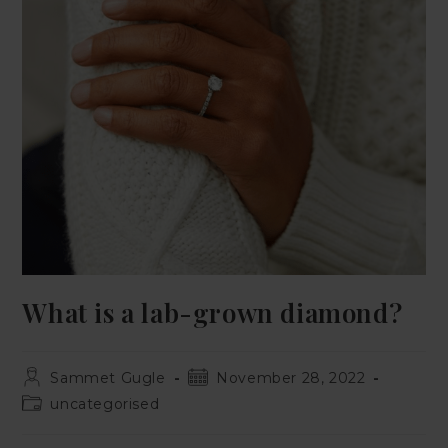
What is a lab-grown diamond?
Sammet Gugle
November 28, 2022
uncategorised