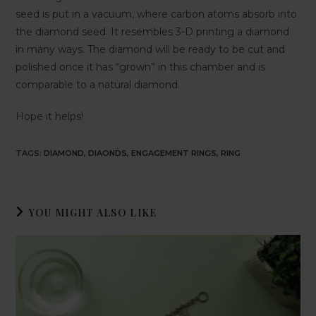
seed is put in a vacuum, where carbon atoms absorb into
the diamond seed. It resembles 3-D printing a diamond
in many ways. The diamond will be ready to be cut and
polished once it has “grown” in this chamber and is
comparable to a natural diamond.
Hope it helps!
TAGS
:
DIAMOND
,
DIAONDS
,
ENGAGEMENT RINGS
,
RING
YOU MIGHT ALSO LIKE