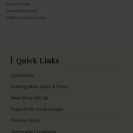
New Arrivals
Brand Directory
Offers and Discounts
Quick Links
Quotations
Starting New Salon & Store
New Shop Set Up
Support for Good Causes
Privacy Policy
Terms and Conditions