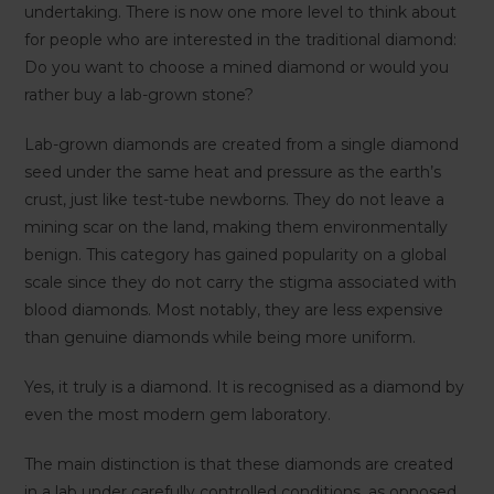
undertaking. There is now one more level to think about
for people who are interested in the traditional diamond:
Do you want to choose a mined diamond or would you
rather buy a lab-grown stone?
Lab-grown diamonds are created from a single diamond
seed under the same heat and pressure as the earth’s
crust, just like test-tube newborns. They do not leave a
mining scar on the land, making them environmentally
benign. This category has gained popularity on a global
scale since they do not carry the stigma associated with
blood diamonds. Most notably, they are less expensive
than genuine diamonds while being more uniform.
Yes, it truly is a diamond. It is recognised as a diamond by
even the most modern gem laboratory.
The main distinction is that these diamonds are created
in a lab under carefully controlled conditions, as opposed