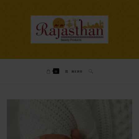
0
MENU