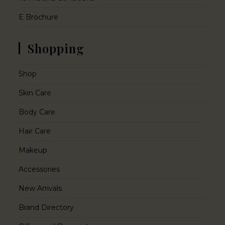
E Brochure
Shopping
Shop
Skin Care
Body Care
Hair Care
Makeup
Accessories
New Arrivals
Brand Directory