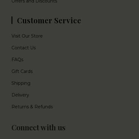
Offers and Discounts
Customer Service
Visit Our Store
Contact Us
FAQs
Gift Cards
Shipping
Delivery
Returns & Refunds
Connect with us