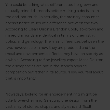
You could be asking what differentiates lab-grown and
naturally mined diamonds before making a decision. In
the end, not much. In actuality, the ordinary consumer
doesn’t notice much of a difference between the two.
According to Clean Origin’s Brandon Cook, lab-grown and
mined diamonds are identical in terms of chemistry,
optics, and gemology. The main differences between the
two, however, are in how they are produced and the
moral and environmental effects they have on society as
a whole. According to fine jewellery expert Maria Doulton,
the discrepancies are not in the stone’s physical
composition but rather in its source. “How you feel about
that is important,”
Nowadays, looking for an engagement ring might be
utterly overwhelming. Selecting one design from the
vast array of stones, shapes, and styles is a difficult