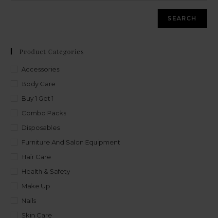
SEARCH
Product Categories
Accessories
Body Care
Buy 1 Get 1
Combo Packs
Disposables
Furniture And Salon Equipment
Hair Care
Health & Safety
Make Up
Nails
Skin Care