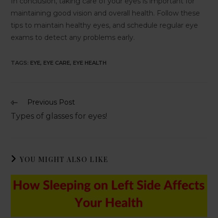
In conclusion, taking care of your eyes is important for
maintaining good vision and overall health. Follow these
tips to maintain healthy eyes, and schedule regular eye
exams to detect any problems early.
TAGS
:
EYE
,
EYE CARE
,
EYE HEALTH
Previous Post
Types of glasses for eyes!
YOU MIGHT ALSO LIKE