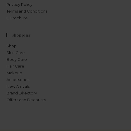
Privacy Policy
Terms and Conditions
E Brochure
Shopping
Shop
Skin Care
Body Care
Hair Care
Makeup
Accessories
New Arrivals
Brand Directory
Offers and Discounts