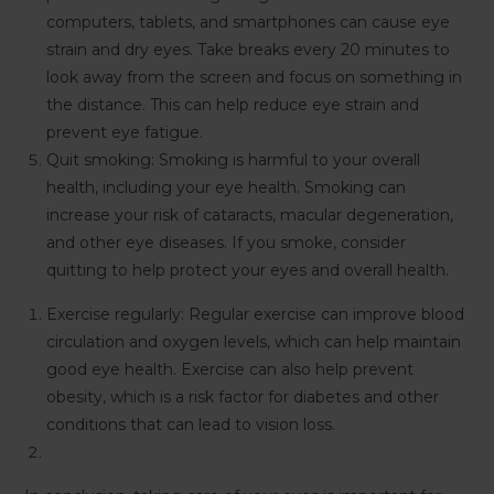
computers, tablets, and smartphones can cause eye
strain and dry eyes. Take breaks every 20 minutes to
look away from the screen and focus on something in
the distance. This can help reduce eye strain and
prevent eye fatigue.
Quit smoking: Smoking is harmful to your overall
health, including your eye health. Smoking can
increase your risk of cataracts, macular degeneration,
and other eye diseases. If you smoke, consider
quitting to help protect your eyes and overall health.
Exercise regularly: Regular exercise can improve blood
circulation and oxygen levels, which can help maintain
good eye health. Exercise can also help prevent
obesity, which is a risk factor for diabetes and other
conditions that can lead to vision loss.