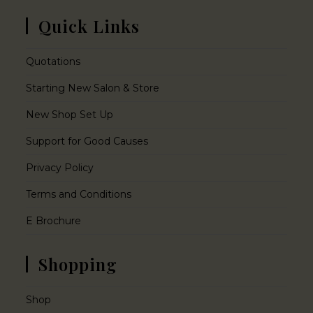
Quick Links
Quotations
Starting New Salon & Store
New Shop Set Up
Support for Good Causes
Privacy Policy
Terms and Conditions
E Brochure
Shopping
Shop