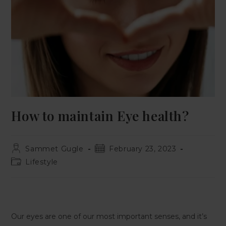
How to maintain Eye health?
Sammet Gugle
February 23, 2023
Lifestyle
Our eyes are one of our most important senses, and it’s