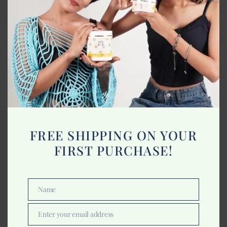
Best Material for Blankets
January 22, 2023
FREE SHIPPING ON YOUR
FIRST PURCHASE!
Name
Name
Enter your email address
Email