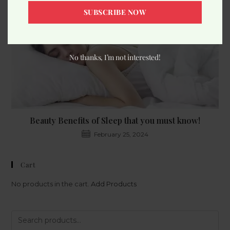
SUBSCRIBE NOW
No thanks, I’m not interested!
Beauty Benefits of Sleep that you must know!
February 25, 2024
Cart
No products in the cart.
Add Products