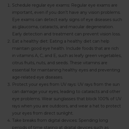
Schedule regular eye exams: Regular eye exams are
important, even if you don’t have any vision problems.
Eye exams can detect early signs of eye diseases such
as glaucoma, cataracts, and macular degeneration.
Early detection and treatment can prevent vision loss.
Eat a healthy diet: Eating a healthy diet can help
maintain good eye health. Include foods that are rich
in vitamins A, C, and E, such as leafy green vegetables,
citrus fruits, nuts, and seeds. These vitamins are
essential for maintaining healthy eyes and preventing
age-related eye diseases.
Protect your eyes from UV rays: UV rays from the sun
can damage your eyes, leading to cataracts and other
eye problems. Wear sunglasses that block 100% of UV
rays when you are outdoors, and wear a hat to protect
your eyes from direct sunlight.
Take breaks from digital devices: Spending long
periods of time staring at digital devices such as