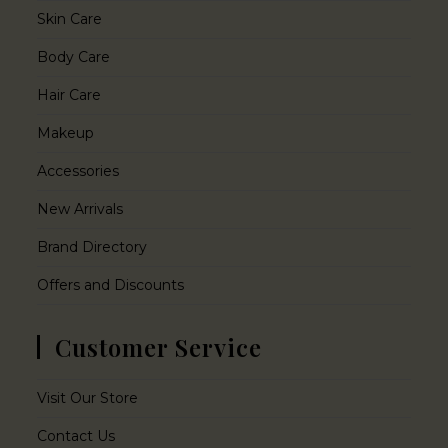
Skin Care
Body Care
Hair Care
Makeup
Accessories
New Arrivals
Brand Directory
Offers and Discounts
Customer Service
Visit Our Store
Contact Us