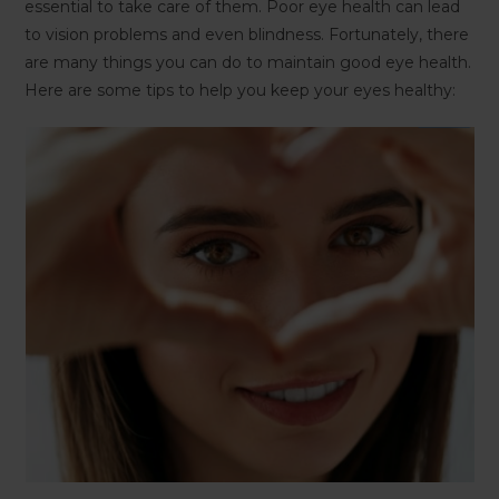
essential to take care of them. Poor eye health can lead
to vision problems and even blindness. Fortunately, there
are many things you can do to maintain good eye health.
Here are some tips to help you keep your eyes healthy: