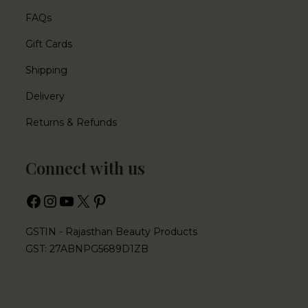
FAQs
Gift Cards
Shipping
Delivery
Returns & Refunds
Connect with us
GSTIN - Rajasthan Beauty Products
GST: 27ABNPG5689D1ZB