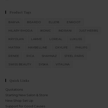
Product Tags
BARVA
BEARDO
ELLE18
ENROOT
HILARY RHODA
IKONIC
INDRANI
JUST HERBS
KRYOLAN
LAKME
LOREAL
LUXLISS
MATRIX
MAYBELLINE
OXYLIFE
PHILIPS
RENEE
RICA
SHAHNAZ
STEEL PARIS
SWISS BEAUTY
SYSKA
VITALINA
Quick Links
Quotations
Starting New Salon & Store
New Shop Set Up
Support for Good Causes