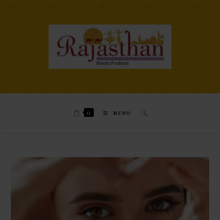
0
MENU